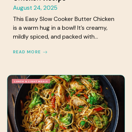
August 24, 2025
This Easy Slow Cooker Butter Chicken
is a warm hug in a bowl! It’s creamy,
mildly spiced, and packed with...
READ MORE
LUNCH & LIGHT MEALS