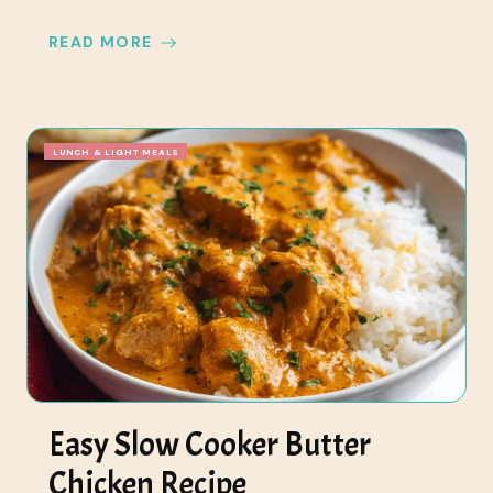
READ MORE
LUNCH & LIGHT MEALS
Easy Slow Cooker Butter
Chicken Recipe