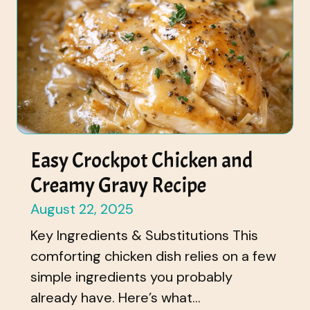
Easy Crockpot Chicken and
Creamy Gravy Recipe
August 22, 2025
Key Ingredients & Substitutions This
comforting chicken dish relies on a few
simple ingredients you probably
already have. Here’s what...