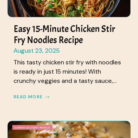
Easy 15-Minute Chicken Stir
Fry Noodles Recipe
August 23, 2025
This tasty chicken stir fry with noodles
is ready in just 15 minutes! With
crunchy veggies and a tasty sauce,...
READ MORE
LUNCH & LIGHT MEALS