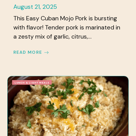
August 21, 2025
This Easy Cuban Mojo Pork is bursting
with flavor! Tender pork is marinated in
a zesty mix of garlic, citrus,...
READ MORE
LUNCH & LIGHT MEALS