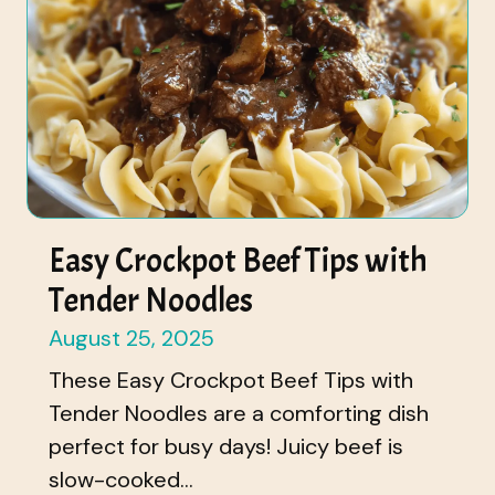
Easy Crockpot Beef Tips with
Tender Noodles
August 25, 2025
These Easy Crockpot Beef Tips with
Tender Noodles are a comforting dish
perfect for busy days! Juicy beef is
slow-cooked...