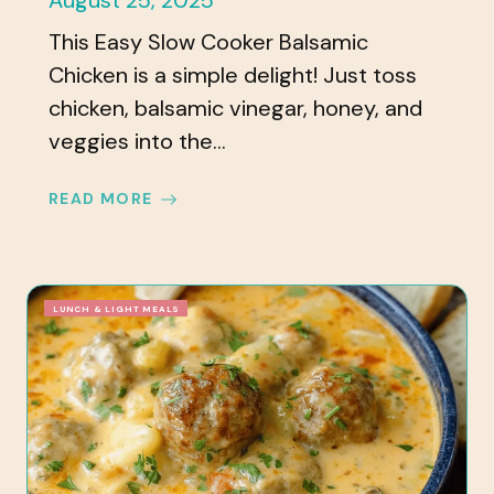
August 25, 2025
This Easy Slow Cooker Balsamic
Chicken is a simple delight! Just toss
chicken, balsamic vinegar, honey, and
veggies into the...
READ MORE
LUNCH & LIGHT MEALS