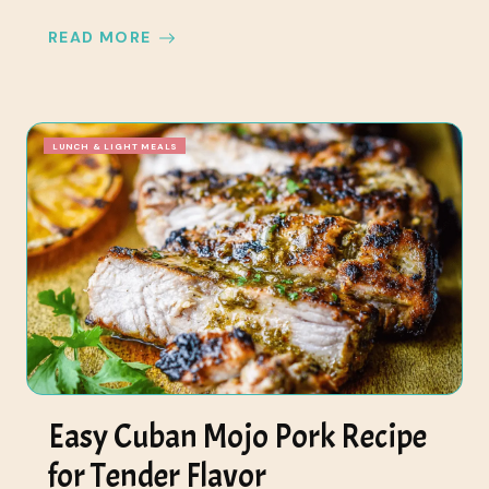
READ MORE
LUNCH & LIGHT MEALS
Easy Cuban Mojo Pork Recipe
for Tender Flavor