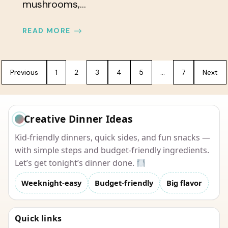
mushrooms,...
READ MORE
Previous
1
2
3
4
5
…
7
Next
Creative Dinner Ideas
Kid-friendly dinners, quick sides, and fun snacks —
with simple steps and budget-friendly ingredients.
Let’s get tonight’s dinner done.
Weeknight-easy
Budget-friendly
Big flavor
Quick links