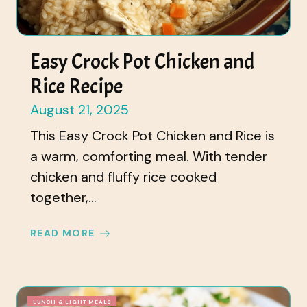
Easy Crock Pot Chicken and
Rice Recipe
August 21, 2025
This Easy Crock Pot Chicken and Rice is
a warm, comforting meal. With tender
chicken and fluffy rice cooked
together,...
READ MORE
LUNCH & LIGHT MEALS