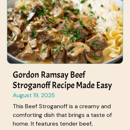
Gordon Ramsay Beef
Stroganoff Recipe Made Easy
August 19, 2025
This Beef Stroganoff is a creamy and
comforting dish that brings a taste of
home. It features tender beef,