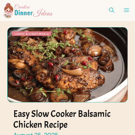
Skip
ME
to
content
LUNCH & LIGHT MEALS
Easy Slow Cooker Balsamic
Chicken Recipe