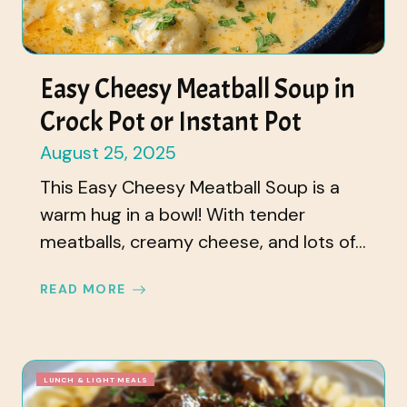
Easy Cheesy Meatball Soup in
Crock Pot or Instant Pot
August 25, 2025
This Easy Cheesy Meatball Soup is a
warm hug in a bowl! With tender
meatballs, creamy cheese, and lots of...
READ MORE
LUNCH & LIGHT MEALS