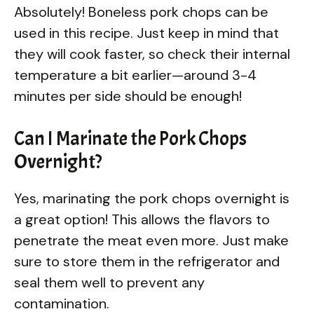
Absolutely! Boneless pork chops can be
used in this recipe. Just keep in mind that
they will cook faster, so check their internal
temperature a bit earlier—around 3-4
minutes per side should be enough!
Can I Marinate the Pork Chops
Overnight?
Yes, marinating the pork chops overnight is
a great option! This allows the flavors to
penetrate the meat even more. Just make
sure to store them in the refrigerator and
seal them well to prevent any
contamination.