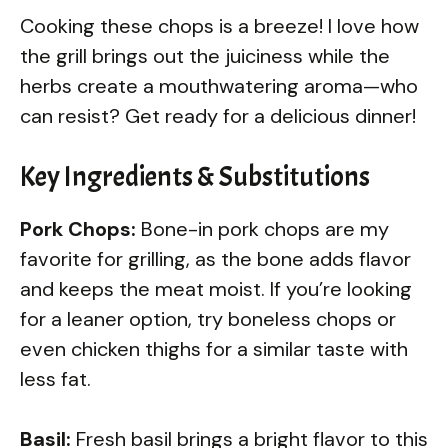
Cooking these chops is a breeze! I love how
the grill brings out the juiciness while the
herbs create a mouthwatering aroma—who
can resist? Get ready for a delicious dinner!
Key Ingredients & Substitutions
Pork Chops:
Bone-in pork chops are my
favorite for grilling, as the bone adds flavor
and keeps the meat moist. If you’re looking
for a leaner option, try boneless chops or
even chicken thighs for a similar taste with
less fat.
Basil:
Fresh basil brings a bright flavor to this