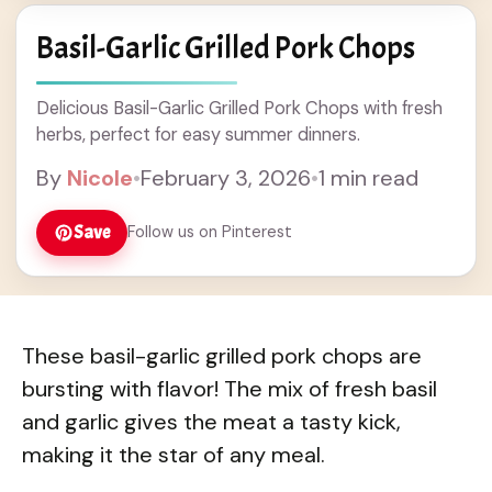
Basil-Garlic Grilled Pork Chops
Delicious Basil-Garlic Grilled Pork Chops with fresh
herbs, perfect for easy summer dinners.
By
Nicole
•
February 3, 2026
•
1 min read
Save
Follow us on Pinterest
These basil-garlic grilled pork chops are
bursting with flavor! The mix of fresh basil
and garlic gives the meat a tasty kick,
making it the star of any meal.