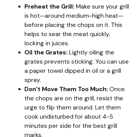
Preheat the Grill:
Make sure your grill
is hot—around medium-high heat—
before placing the chops on it. This
helps to sear the meat quickly,
locking in juices.
Oil the Grates:
Lightly oiling the
grates prevents sticking. You can use
a paper towel dipped in oil or a grill
spray.
Don’t Move Them Too Much:
Once
the chops are on the grill, resist the
urge to flip them around. Let them
cook undisturbed for about 4-5
minutes per side for the best grill
marks.