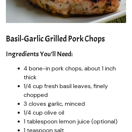
Basil-Garlic Grilled Pork Chops
Ingredients You’ll Need:
4 bone-in pork chops, about 1 inch
thick
1/4 cup fresh basil leaves, finely
chopped
3 cloves garlic, minced
1/4 cup olive oil
1 tablespoon lemon juice (optional)
1 teaspoon salt