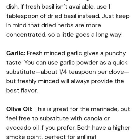
dish. If fresh basil isn’t available, use 1
tablespoon of dried basil instead. Just keep
in mind that dried herbs are more
concentrated, so a little goes a long way!
Garlic:
Fresh minced garlic gives a punchy
taste. You can use garlic powder as a quick
substitute—about 1/4 teaspoon per clove—
but freshly minced will always provide the
best flavor.
Olive Oil:
This is great for the marinade, but
feel free to substitute with canola or
avocado oil if you prefer. Both have a higher
smoke point, perfect for grilling!