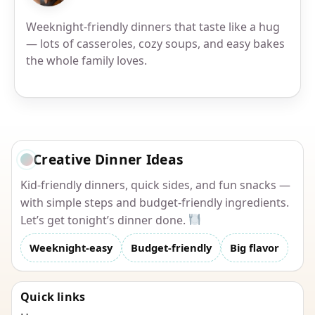
Weeknight-friendly dinners that taste like a hug
— lots of casseroles, cozy soups, and easy bakes
the whole family loves.
Creative Dinner Ideas
Kid-friendly dinners, quick sides, and fun snacks —
with simple steps and budget-friendly ingredients.
Let’s get tonight’s dinner done.
Weeknight-easy
Budget-friendly
Big flavor
Quick links