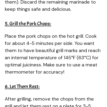
them). Discard the remaining marinade to
keep things safe and delicious.
5. Grill the Pork Chops:
Place the pork chops on the hot grill. Cook
for about 4-5 minutes per side. You want
them to have beautiful grill marks and reach
an internal temperature of 145°F (63°C) for
optimal juiciness. Make sure to use a meat
thermometer for accuracy!
6. Let Them Rest:
After grilling, remove the chops from the
grill and let them rest on a plate for 3-5