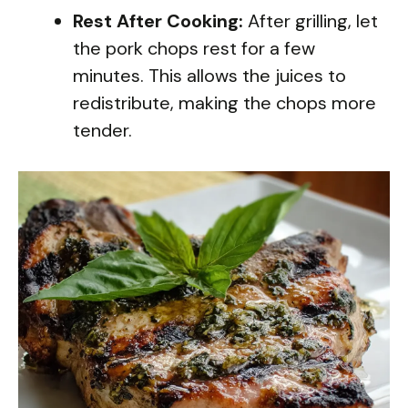
Rest After Cooking:
After grilling, let
the pork chops rest for a few
minutes. This allows the juices to
redistribute, making the chops more
tender.