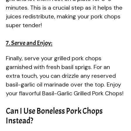
minutes. This is a crucial step as it helps the
juices redistribute, making your pork chops
super tender!
7. Serve and Enjoy:
Finally, serve your grilled pork chops
garnished with fresh basil sprigs. For an
extra touch, you can drizzle any reserved
basil-garlic oil marinade over the top. Enjoy
your flavorful Basil-Garlic Grilled Pork Chops!
Can I Use Boneless Pork Chops
Instead?