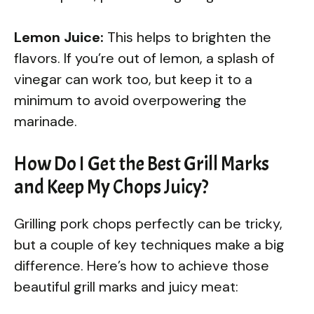
Lemon Juice:
This helps to brighten the
flavors. If you’re out of lemon, a splash of
vinegar can work too, but keep it to a
minimum to avoid overpowering the
marinade.
How Do I Get the Best Grill Marks
and Keep My Chops Juicy?
Grilling pork chops perfectly can be tricky,
but a couple of key techniques make a big
difference. Here’s how to achieve those
beautiful grill marks and juicy meat: