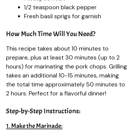
1/2 teaspoon black pepper
Fresh basil sprigs for garnish
How Much Time Will You Need?
This recipe takes about 10 minutes to
prepare, plus at least 30 minutes (up to 2
hours) for marinating the pork chops. Grilling
takes an additional 10-15 minutes, making
the total time approximately 50 minutes to
2 hours. Perfect for a flavorful dinner!
Step-by-Step Instructions:
1. Make the Marinade: