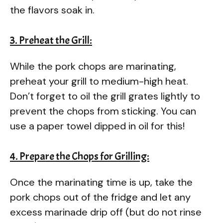
the flavors soak in.
3. Preheat the Grill:
While the pork chops are marinating,
preheat your grill to medium-high heat.
Don’t forget to oil the grill grates lightly to
prevent the chops from sticking. You can
use a paper towel dipped in oil for this!
4. Prepare the Chops for Grilling:
Once the marinating time is up, take the
pork chops out of the fridge and let any
excess marinade drip off (but do not rinse