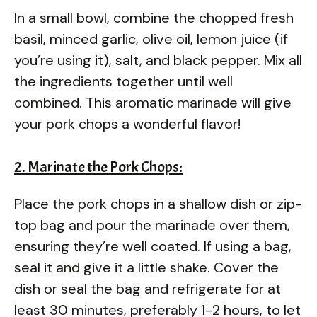
In a small bowl, combine the chopped fresh
basil, minced garlic, olive oil, lemon juice (if
you’re using it), salt, and black pepper. Mix all
the ingredients together until well
combined. This aromatic marinade will give
your pork chops a wonderful flavor!
2. Marinate the Pork Chops:
Place the pork chops in a shallow dish or zip-
top bag and pour the marinade over them,
ensuring they’re well coated. If using a bag,
seal it and give it a little shake. Cover the
dish or seal the bag and refrigerate for at
least 30 minutes, preferably 1-2 hours, to let