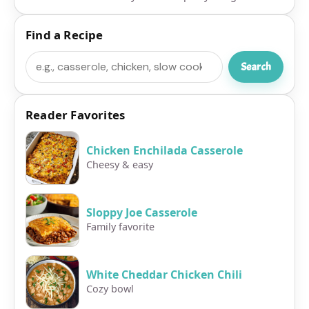
Find a Recipe
Search
Search
Reader Favorites
Chicken Enchilada Casserole
Cheesy & easy
Sloppy Joe Casserole
Family favorite
White Cheddar Chicken Chili
Cozy bowl