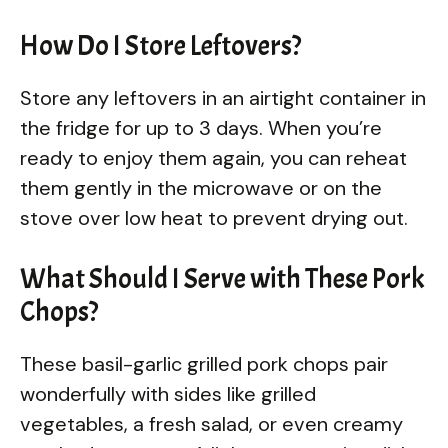
How Do I Store Leftovers?
Store any leftovers in an airtight container in
the fridge for up to 3 days. When you’re
ready to enjoy them again, you can reheat
them gently in the microwave or on the
stove over low heat to prevent drying out.
What Should I Serve with These Pork
Chops?
These basil-garlic grilled pork chops pair
wonderfully with sides like grilled
vegetables, a fresh salad, or even creamy