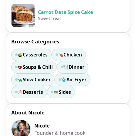
Carrot Date Spice Cake
Sweet treat
Browse Categories
Casseroles
Chicken
Soups & Chili
Dinner
Slow Cooker
Air Fryer
Desserts
Sides
About Nicole
Nicole
Founder & home cook