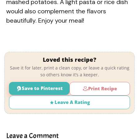
mashed potatoes. A light pasta or rice dish
would also complement the flavors
beautifully. Enjoy your meal!
Loved this recipe?
Save it for later, print a clean copy, or leave a quick rating
so others know it’s a keeper.
Save to Pinterest
Print Recipe
Leave A Rating
Leave a Comment