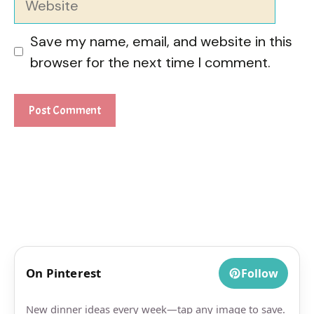
Save my name, email, and website in this
browser for the next time I comment.
On Pinterest
Follow
New dinner ideas every week—tap any image to save.