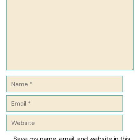
Name
Email
Website
Save my name, email, and website in this