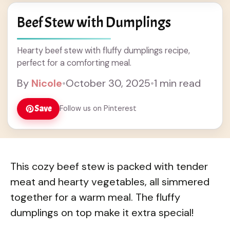
Beef Stew with Dumplings
Hearty beef stew with fluffy dumplings recipe,
perfect for a comforting meal.
By
Nicole
•
October 30, 2025
•
1 min read
Save
Follow us on Pinterest
This cozy beef stew is packed with tender
meat and hearty vegetables, all simmered
together for a warm meal. The fluffy
dumplings on top make it extra special!