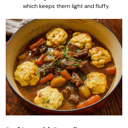
which keeps them light and fluffy.