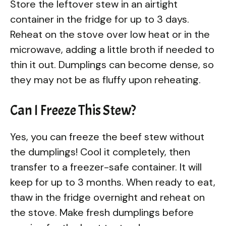
Store the leftover stew in an airtight
container in the fridge for up to 3 days.
Reheat on the stove over low heat or in the
microwave, adding a little broth if needed to
thin it out. Dumplings can become dense, so
they may not be as fluffy upon reheating.
Can I Freeze This Stew?
Yes, you can freeze the beef stew without
the dumplings! Cool it completely, then
transfer to a freezer-safe container. It will
keep for up to 3 months. When ready to eat,
thaw in the fridge overnight and reheat on
the stove. Make fresh dumplings before