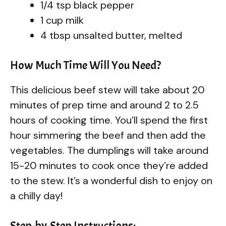
1/4 tsp black pepper
1 cup milk
4 tbsp unsalted butter, melted
How Much Time Will You Need?
This delicious beef stew will take about 20
minutes of prep time and around 2 to 2.5
hours of cooking time. You’ll spend the first
hour simmering the beef and then add the
vegetables. The dumplings will take around
15-20 minutes to cook once they’re added
to the stew. It’s a wonderful dish to enjoy on
a chilly day!
Step-by-Step Instructions: