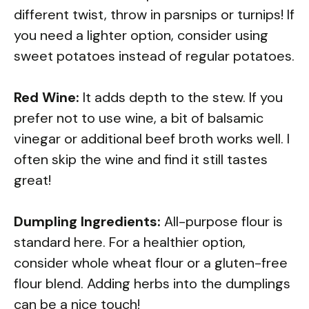
different twist, throw in parsnips or turnips! If
you need a lighter option, consider using
sweet potatoes instead of regular potatoes.
Red Wine:
It adds depth to the stew. If you
prefer not to use wine, a bit of balsamic
vinegar or additional beef broth works well. I
often skip the wine and find it still tastes
great!
Dumpling Ingredients:
All-purpose flour is
standard here. For a healthier option,
consider whole wheat flour or a gluten-free
flour blend. Adding herbs into the dumplings
can be a nice touch!