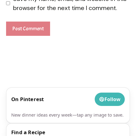
browser for the next time I comment.
On Pinterest
Follow
New dinner ideas every week—tap any image to save.
Find a Recipe