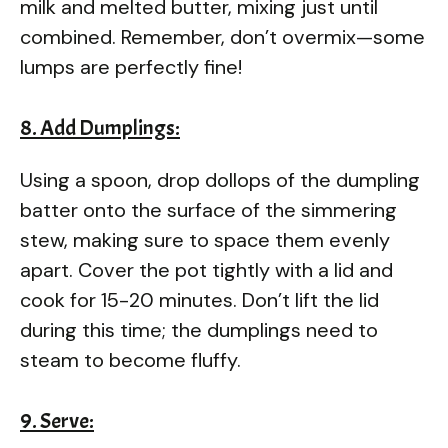
milk and melted butter, mixing just until
combined. Remember, don’t overmix—some
lumps are perfectly fine!
8. Add Dumplings:
Using a spoon, drop dollops of the dumpling
batter onto the surface of the simmering
stew, making sure to space them evenly
apart. Cover the pot tightly with a lid and
cook for 15-20 minutes. Don’t lift the lid
during this time; the dumplings need to
steam to become fluffy.
9. Serve: