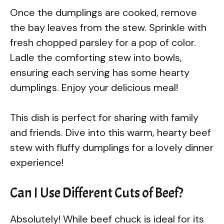
Once the dumplings are cooked, remove
the bay leaves from the stew. Sprinkle with
fresh chopped parsley for a pop of color.
Ladle the comforting stew into bowls,
ensuring each serving has some hearty
dumplings. Enjoy your delicious meal!
This dish is perfect for sharing with family
and friends. Dive into this warm, hearty beef
stew with fluffy dumplings for a lovely dinner
experience!
Can I Use Different Cuts of Beef?
Absolutely! While beef chuck is ideal for its