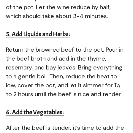
of the pot. Let the wine reduce by half,
which should take about 3-4 minutes.
5. Add Liquids and Herbs:
Return the browned beef to the pot. Pour in
the beef broth and add in the thyme,
rosemary, and bay leaves. Bring everything
to a gentle boil. Then, reduce the heat to
low, cover the pot, and let it simmer for 1½
to 2 hours until the beef is nice and tender.
6. Add the Vegetables:
After the beef is tender, it’s time to add the