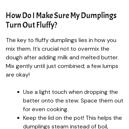
How Do I Make Sure My Dumplings
Turn Out Fluffy?
The key to fluffy dumplings lies in how you
mix them. It’s crucial not to overmix the
dough after adding milk and melted butter.
Mix gently until just combined; a few lumps
are okay!
Use a light touch when dropping the
batter onto the stew. Space them out
for even cooking.
Keep the lid on the pot! This helps the
dumplings steam instead of boil,