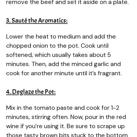
remove the beef and set it aside on a plate.
3. Sauté the Aromatics:
Lower the heat to medium and add the
chopped onion to the pot. Cook until
softened, which usually takes about 5
minutes. Then, add the minced garlic and
cook for another minute until it’s fragrant.
4. Deglaze the Pot:
Mix in the tomato paste and cook for 1-2
minutes, stirring often. Now, pour in the red
wine if you’re using it. Be sure to scrape up
those tasty brown bits stuck to the bottom