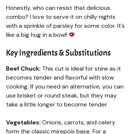
Honestly, who can resist that delicious
combo? I love to serve it on chilly nights
with a sprinkle of parsley for some color. It’s
like a big hug in a bowl!
Key Ingredients & Substitutions
Beef Chuck:
This cut is ideal for stew as it
becomes tender and flavorful with slow
cooking. If you need an alternative, you can
use brisket or round steak, but they may
take a little longer to become tender.
Vegetables:
Onions, carrots, and celery
form the classic mirepoix base. For a