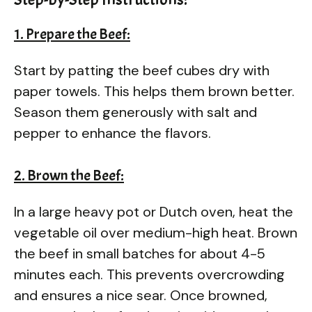
1. Prepare the Beef:
Start by patting the beef cubes dry with
paper towels. This helps them brown better.
Season them generously with salt and
pepper to enhance the flavors.
2. Brown the Beef:
In a large heavy pot or Dutch oven, heat the
vegetable oil over medium-high heat. Brown
the beef in small batches for about 4-5
minutes each. This prevents overcrowding
and ensures a nice sear. Once browned,