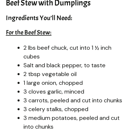
Beef Stew with Dumplings
Ingredients You’ll Need:
For the Beef Stew:
2 lbs beef chuck, cut into 1 ½ inch
cubes
Salt and black pepper, to taste
2 tbsp vegetable oil
1 large onion, chopped
3 cloves garlic, minced
3 carrots, peeled and cut into chunks
3 celery stalks, chopped
3 medium potatoes, peeled and cut
into chunks