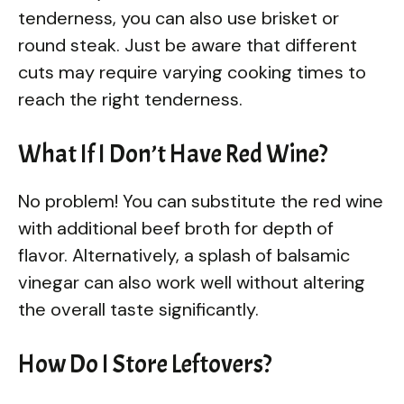
tenderness, you can also use brisket or
round steak. Just be aware that different
cuts may require varying cooking times to
reach the right tenderness.
What If I Don’t Have Red Wine?
No problem! You can substitute the red wine
with additional beef broth for depth of
flavor. Alternatively, a splash of balsamic
vinegar can also work well without altering
the overall taste significantly.
How Do I Store Leftovers?