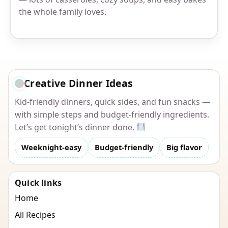
the whole family loves.
Creative Dinner Ideas
Kid-friendly dinners, quick sides, and fun snacks —
with simple steps and budget-friendly ingredients.
Let’s get tonight’s dinner done.
Weeknight-easy
Budget-friendly
Big flavor
Quick links
Home
All Recipes