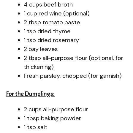
4 cups beef broth
1 cup red wine (optional)
2 tbsp tomato paste
1 tsp dried thyme
1 tsp dried rosemary
2 bay leaves
2 tbsp all-purpose flour (optional, for
thickening)
Fresh parsley, chopped (for garnish)
For the Dumplings:
2 cups all-purpose flour
1 tbsp baking powder
1 tsp salt