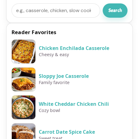
Search
Search
Reader Favorites
Chicken Enchilada Casserole
Cheesy & easy
Sloppy Joe Casserole
Family favorite
White Cheddar Chicken Chili
Cozy bowl
Carrot Date Spice Cake
Sweet treat