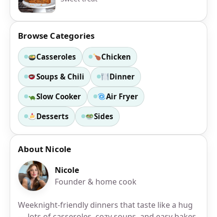
Browse Categories
Casseroles
Chicken
Soups & Chili
Dinner
Slow Cooker
Air Fryer
Desserts
Sides
About Nicole
Nicole
Founder & home cook
Weeknight-friendly dinners that taste like a hug
— lots of casseroles, cozy soups, and easy bakes