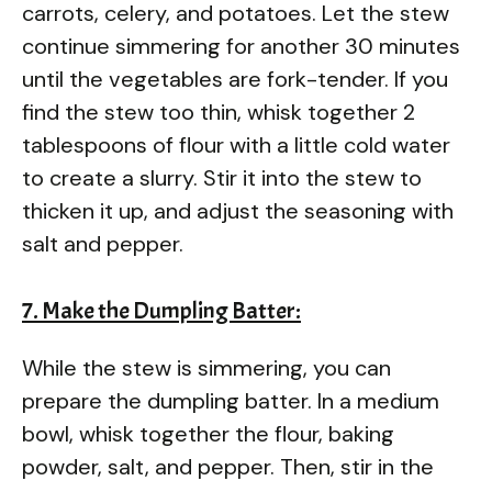
carrots, celery, and potatoes. Let the stew
continue simmering for another 30 minutes
until the vegetables are fork-tender. If you
find the stew too thin, whisk together 2
tablespoons of flour with a little cold water
to create a slurry. Stir it into the stew to
thicken it up, and adjust the seasoning with
salt and pepper.
7. Make the Dumpling Batter:
While the stew is simmering, you can
prepare the dumpling batter. In a medium
bowl, whisk together the flour, baking
powder, salt, and pepper. Then, stir in the