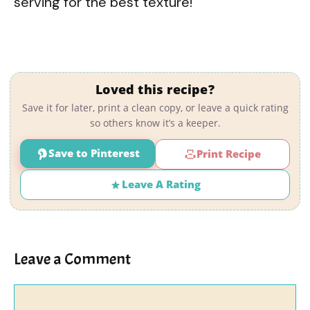
serving for the best texture!
Loved this recipe?
Save it for later, print a clean copy, or leave a quick rating
so others know it’s a keeper.
Save to Pinterest
Print Recipe
Leave A Rating
Leave a Comment
Comment