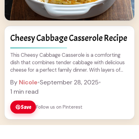
Cheesy Cabbage Casserole Recipe
This Cheesy Cabbage Casserole is a comforting
dish that combines tender cabbage with delicious
cheese for a perfect family dinner. With layers of
flavors and a creamy texture, it's great as a side or
By
Nicole
•
September 28, 2025
•
main dish. Easy to make, this casserole is ideal for
1 min read
weeknight meals or potlucks. Enjoy this tasty
recipe that's sure to please everyone!
Save
Follow us on Pinterest