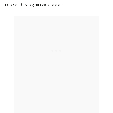
make this again and again!