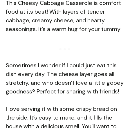
This Cheesy Cabbage Casserole is comfort
food at its best! With layers of tender
cabbage, creamy cheese, and hearty
seasonings, it’s a warm hug for your tummy!
Sometimes I wonder if I could just eat this
dish every day. The cheese layer goes all
stretchy, and who doesn’t love a little gooey
goodness? Perfect for sharing with friends!
I love serving it with some crispy bread on
the side. It’s easy to make, and it fills the
house with a delicious smell. You’ll want to