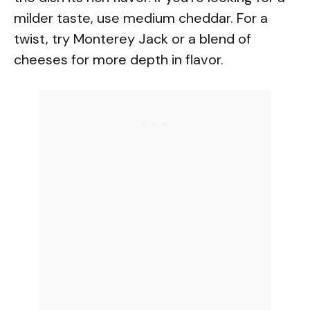
o
milder taste, use medium cheddar. For a
twist, try Monterey Jack or a blend of
cheeses for more depth in flavor.