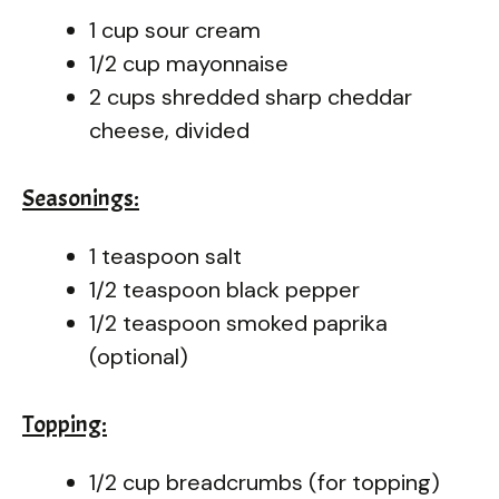
1 cup sour cream
1/2 cup mayonnaise
2 cups shredded sharp cheddar
cheese, divided
Seasonings:
1 teaspoon salt
1/2 teaspoon black pepper
1/2 teaspoon smoked paprika
(optional)
Topping:
1/2 cup breadcrumbs (for topping)