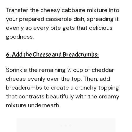
Transfer the cheesy cabbage mixture into
your prepared casserole dish, spreading it
evenly so every bite gets that delicious
goodness.
6. Add the Cheese and Breadcrumbs:
Sprinkle the remaining ½ cup of cheddar
cheese evenly over the top. Then, add
breadcrumbs to create a crunchy topping
that contrasts beautifully with the creamy
mixture underneath.