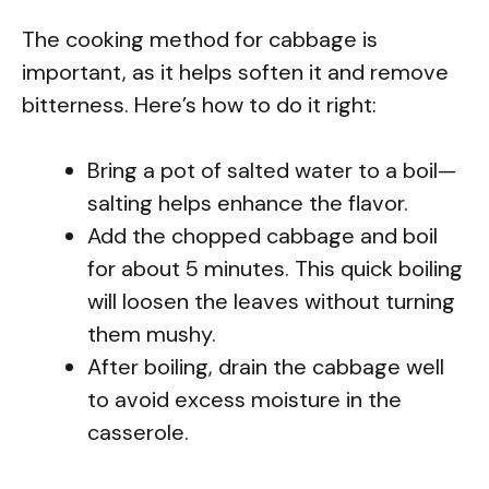
The cooking method for cabbage is
important, as it helps soften it and remove
bitterness. Here’s how to do it right:
Bring a pot of salted water to a boil—
salting helps enhance the flavor.
Add the chopped cabbage and boil
for about 5 minutes. This quick boiling
will loosen the leaves without turning
them mushy.
After boiling, drain the cabbage well
to avoid excess moisture in the
casserole.