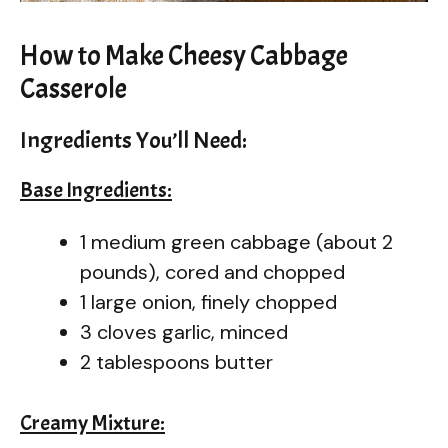
How to Make Cheesy Cabbage
Casserole
Ingredients You’ll Need:
Base Ingredients:
1 medium green cabbage (about 2
pounds), cored and chopped
1 large onion, finely chopped
3 cloves garlic, minced
2 tablespoons butter
Creamy Mixture: