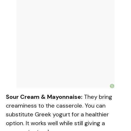
Sour Cream & Mayonnaise:
They bring
creaminess to the casserole. You can
substitute Greek yogurt for a healthier
option. It works well while still giving a