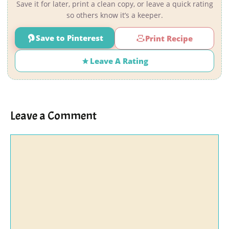
Save it for later, print a clean copy, or leave a quick rating
so others know it’s a keeper.
Save to Pinterest
Print Recipe
Leave A Rating
Leave a Comment
Comment