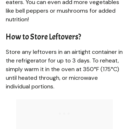
eaters. You can even add more vegetables
like bell peppers or mushrooms for added
nutrition!
How to Store Leftovers?
Store any leftovers in an airtight container in
the refrigerator for up to 3 days. To reheat,
simply warm it in the oven at 350°F (175°C)
until heated through, or microwave
individual portions.