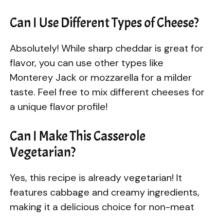
Can I Use Different Types of Cheese?
Absolutely! While sharp cheddar is great for
flavor, you can use other types like
Monterey Jack or mozzarella for a milder
taste. Feel free to mix different cheeses for
a unique flavor profile!
Can I Make This Casserole
Vegetarian?
Yes, this recipe is already vegetarian! It
features cabbage and creamy ingredients,
making it a delicious choice for non-meat