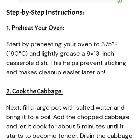
Step-by-Step Instructions:
1. Preheat Your Oven:
Start by preheating your oven to 375°F
(190°C) and lightly grease a 9×13-inch
casserole dish. This helps prevent sticking
and makes cleanup easier later on!
2. Cook the Cabbage:
Next, fill a large pot with salted water and
bring it to a boil. Add the chopped cabbage
and let it cook for about 5 minutes until it
starts to become tender. Drain the cabbage