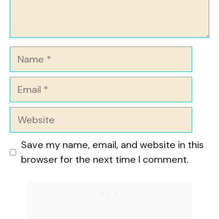
Name
Email
Website
Save my name, email, and website in this
browser for the next time I comment.