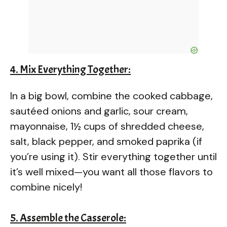
4. Mix Everything Together:
In a big bowl, combine the cooked cabbage,
sautéed onions and garlic, sour cream,
mayonnaise, 1½ cups of shredded cheese,
salt, black pepper, and smoked paprika (if
you’re using it). Stir everything together until
it’s well mixed—you want all those flavors to
combine nicely!
5. Assemble the Casserole: