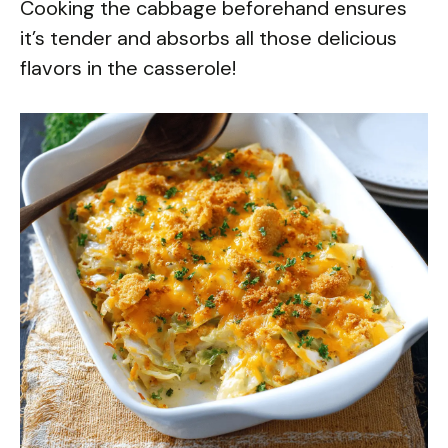
Cooking the cabbage beforehand ensures
it’s tender and absorbs all those delicious
flavors in the casserole!