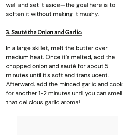
well and set it aside—the goal here is to
soften it without making it mushy.
3. Sauté the Onion and Garlic:
In a large skillet, melt the butter over
medium heat. Once it’s melted, add the
chopped onion and sauté for about 5
minutes until it’s soft and translucent.
Afterward, add the minced garlic and cook
for another 1-2 minutes until you can smell
that delicious garlic aroma!