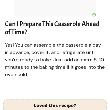
Can I Prepare This Casserole Ahead
of Time?
Yes! You can assemble the casserole a day
in advance, cover it, and refrigerate until
you’re ready to bake. Just add an extra 5-10
minutes to the baking time if it goes into the
oven cold.
Loved this recipe?