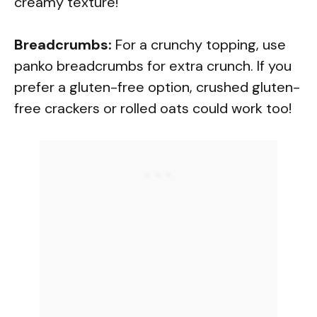
creamy texture!
Breadcrumbs:
For a crunchy topping, use
panko breadcrumbs for extra crunch. If you
prefer a gluten-free option, crushed gluten-
free crackers or rolled oats could work too!