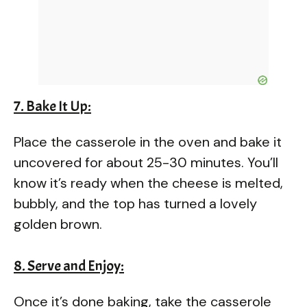
7. Bake It Up:
Place the casserole in the oven and bake it
uncovered for about 25-30 minutes. You’ll
know it’s ready when the cheese is melted,
bubbly, and the top has turned a lovely
golden brown.
8. Serve and Enjoy:
Once it’s done baking, take the casserole