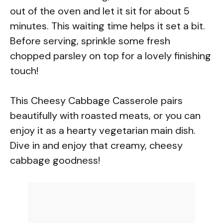
out of the oven and let it sit for about 5
minutes. This waiting time helps it set a bit.
Before serving, sprinkle some fresh
chopped parsley on top for a lovely finishing
touch!
This Cheesy Cabbage Casserole pairs
beautifully with roasted meats, or you can
enjoy it as a hearty vegetarian main dish.
Dive in and enjoy that creamy, cheesy
cabbage goodness!