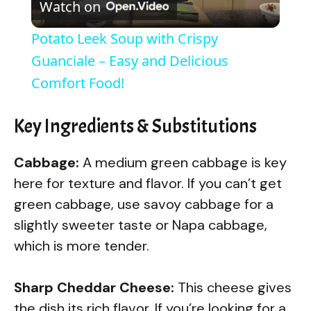
Watch on
l
Potato Leek Soup with Crispy
a
Guanciale – Easy and Delicious
Comfort Food!
y
Key Ingredients & Substitutions
V
Cabbage:
A medium green cabbage is key
i
here for texture and flavor. If you can’t get
green cabbage, use savoy cabbage for a
d
slightly sweeter taste or Napa cabbage,
which is more tender.
e
Sharp Cheddar Cheese:
This cheese gives
the dish its rich flavor. If you’re looking for a