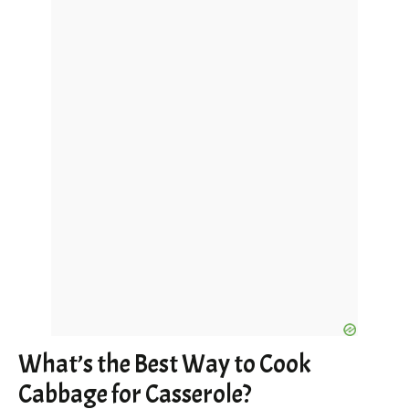
What’s the Best Way to Cook
Cabbage for Casserole?