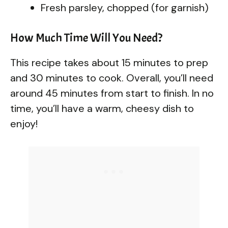
Fresh parsley, chopped (for garnish)
How Much Time Will You Need?
This recipe takes about 15 minutes to prep
and 30 minutes to cook. Overall, you’ll need
around 45 minutes from start to finish. In no
time, you’ll have a warm, cheesy dish to
enjoy!