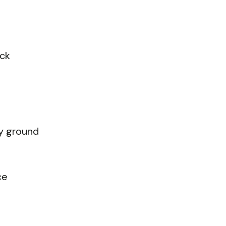
ick
ly ground
ce