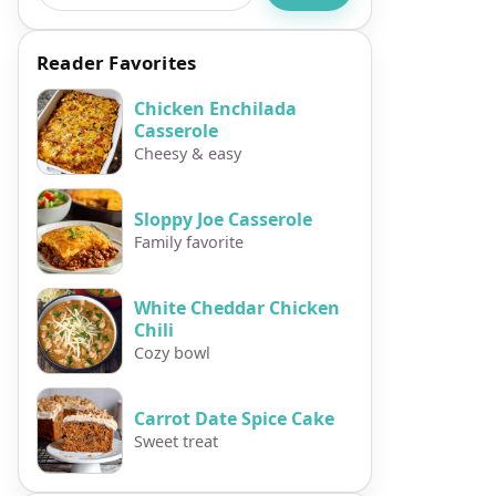
Reader Favorites
Chicken Enchilada
Casserole
Cheesy & easy
Sloppy Joe Casserole
Family favorite
White Cheddar Chicken
Chili
Cozy bowl
Carrot Date Spice Cake
Sweet treat