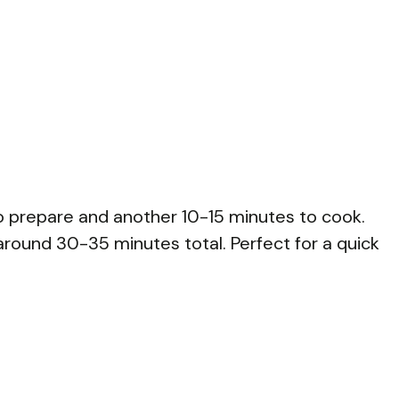
o prepare and another 10-15 minutes to cook.
 around 30-35 minutes total. Perfect for a quick