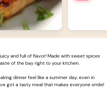
cy and full of flavor! Made with sweet spices
aste of the bay right to your kitchen.
making dinner feel like a summer day, even in
’ve got a tasty meal that makes everyone smile!