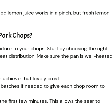
led lemon juice works in a pinch, but fresh lemon
 Pork Chops?
xture to your chops. Start by choosing the right
 heat distribution. Make sure the pan is well-heate
 achieve that lovely crust.
 batches if needed to give each chop room to
he first few minutes. This allows the sear to