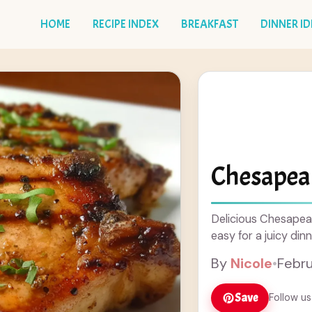
HOME
RECIPE INDEX
BREAKFAST
DINNER I
Chesapea
Delicious Chesapea
easy for a juicy dinn
By
Nicole
•
Febru
Save
Follow us