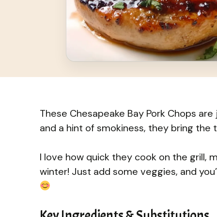
These Chesapeake Bay Pork Chops are jui
and a hint of smokiness, they bring the t
I love how quick they cook on the grill, 
winter! Just add some veggies, and you
Key Ingredients & Substitutions