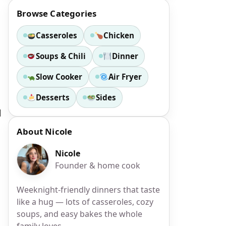
Browse Categories
Casseroles
Chicken
Soups & Chili
Dinner
Slow Cooker
Air Fryer
Desserts
Sides
d
About Nicole
Nicole
Founder & home cook
Weeknight-friendly dinners that taste
like a hug — lots of casseroles, cozy
soups, and easy bakes the whole
family loves.