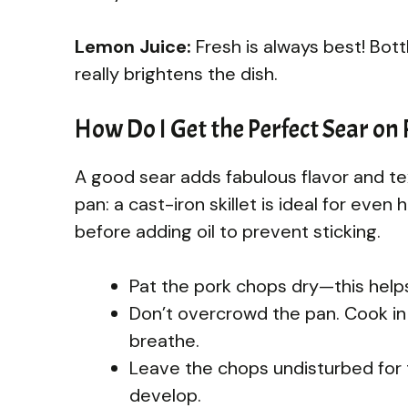
Lemon Juice:
Fresh is always best! Bott
really brightens the dish.
How Do I Get the Perfect Sear on
A good sear adds fabulous flavor and te
pan: a cast-iron skillet is ideal for even
before adding oil to prevent sticking.
Pat the pork chops dry—this helps
Don’t overcrowd the pan. Cook in
breathe.
Leave the chops undisturbed for t
develop.