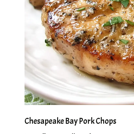
Chesapeake Bay Pork Chops