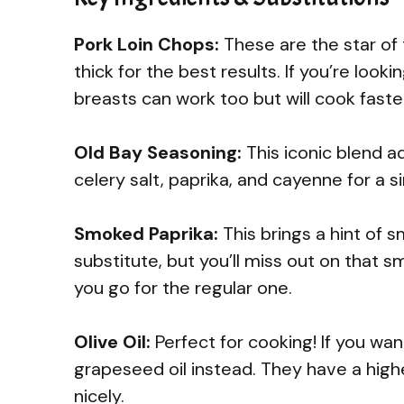
Pork Loin Chops:
These are the star of 
thick for the best results. If you’re look
breasts can work too but will cook faste
Old Bay Seasoning:
This iconic blend add
celery salt, paprika, and cayenne for a si
Smoked Paprika:
This brings a hint of 
substitute, but you’ll miss out on that s
you go for the regular one.
Olive Oil:
Perfect for cooking! If you wan
grapeseed oil instead. They have a hig
nicely.