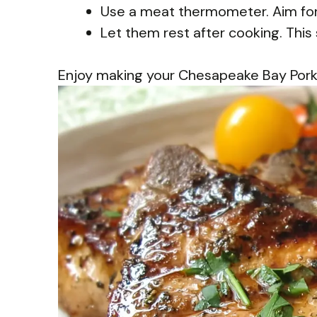
Use a meat thermometer. Aim for 
Let them rest after cooking. This 
Enjoy making your Chesapeake Bay Pork C