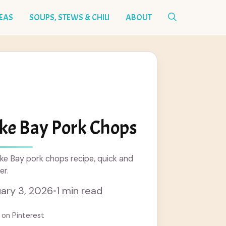
DEAS
SOUPS, STEWS & CHILI
ABOUT
ke Bay Pork Chops
ke Bay pork chops recipe, quick and
er.
ary 3, 2026
•
1 min read
 on Pinterest