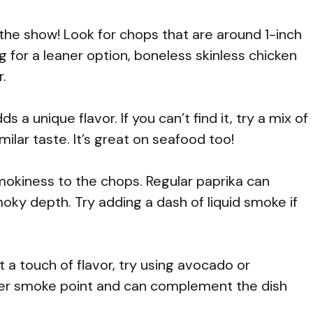
the show! Look for chops that are around 1-inch
ing for a leaner option, boneless skinless chicken
r.
s a unique flavor. If you can’t find it, try a mix of
milar taste. It’s great on seafood too!
smokiness to the chops. Regular paprika can
moky depth. Try adding a dash of liquid smoke if
t a touch of flavor, try using avocado or
her smoke point and can complement the dish