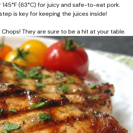
145°F (63°C) for juicy and safe-to-eat pork.
step is key for keeping the juices inside!
hops! They are sure to be a hit at your table.