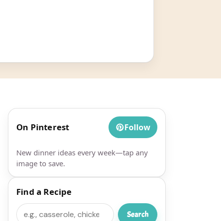
On Pinterest
Follow
New dinner ideas every week—tap any
image to save.
Find a Recipe
Search
Search