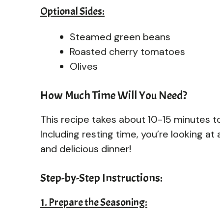
Optional Sides:
Steamed green beans
Roasted cherry tomatoes
Olives
How Much Time Will You Need?
This recipe takes about 10-15 minutes t
Including resting time, you’re looking at
and delicious dinner!
Step-by-Step Instructions:
1. Prepare the Seasoning: