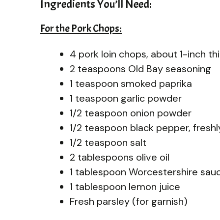
Ingredients You’ll Need:
For the Pork Chops:
4 pork loin chops, about 1-inch th
2 teaspoons Old Bay seasoning
1 teaspoon smoked paprika
1 teaspoon garlic powder
1/2 teaspoon onion powder
1/2 teaspoon black pepper, fresh
1/2 teaspoon salt
2 tablespoons olive oil
1 tablespoon Worcestershire sau
1 tablespoon lemon juice
Fresh parsley (for garnish)