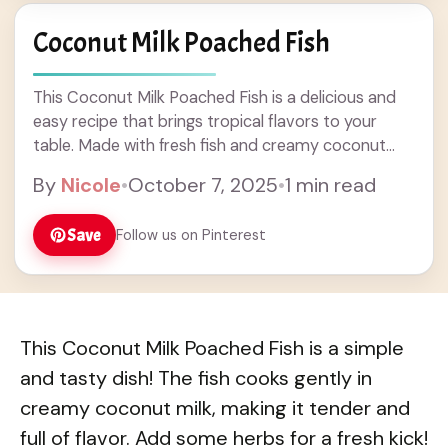
Coconut Milk Poached Fish
This Coconut Milk Poached Fish is a delicious and
easy recipe that brings tropical flavors to your
table. Made with fresh fish and creamy coconut
milk, this dish is perfect for dinner and pairs well
By
Nicole
•
October 7, 2025
•
1 min read
with rice or veggies. Enjoy a heartwarming meal
that combines simple ingredients for a tasty dinner
Save
Follow us on Pinterest
idea your family will love!
This Coconut Milk Poached Fish is a simple
and tasty dish! The fish cooks gently in
creamy coconut milk, making it tender and
full of flavor. Add some herbs for a fresh kick!