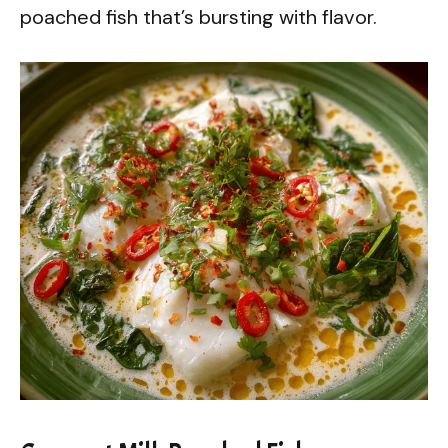
poached fish that’s bursting with flavor.