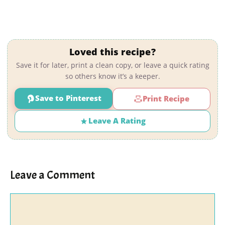
Loved this recipe?
Save it for later, print a clean copy, or leave a quick rating
so others know it’s a keeper.
Save to Pinterest
Print Recipe
Leave A Rating
Leave a Comment
Comment