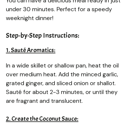
You can have a delicious meal ready in just
under 30 minutes. Perfect for a speedy
weeknight dinner!
Step-by-Step Instructions:
1. Sauté Aromatics:
In a wide skillet or shallow pan, heat the oil
over medium heat. Add the minced garlic,
grated ginger, and sliced onion or shallot.
Sauté for about 2-3 minutes, or until they
are fragrant and translucent.
2. Create the Coconut Sauce: