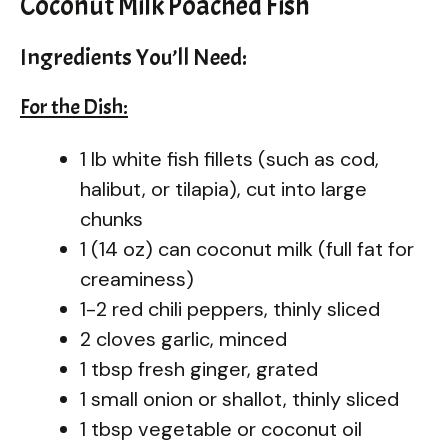
Coconut Milk Poached Fish
Ingredients You’ll Need:
For the Dish:
1 lb white fish fillets (such as cod,
halibut, or tilapia), cut into large
chunks
1 (14 oz) can coconut milk (full fat for
creaminess)
1-2 red chili peppers, thinly sliced
2 cloves garlic, minced
1 tbsp fresh ginger, grated
1 small onion or shallot, thinly sliced
1 tbsp vegetable or coconut oil