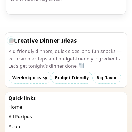
Creative Dinner Ideas
Kid-friendly dinners, quick sides, and fun snacks —
with simple steps and budget-friendly ingredients.
Let’s get tonight’s dinner done.
Weeknight-easy
Budget-friendly
Big flavor
Quick links
Home
All Recipes
About