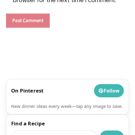
On Pinterest
Follow
New dinner ideas every week—tap any image to save.
Find a Recipe
Search