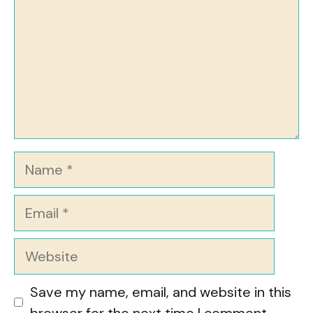
Name
Email
Website
Save my name, email, and website in this
browser for the next time I comment.