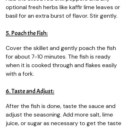
optional fresh herbs like kaffir lime leaves or
basil for an extra burst of flavor. Stir gently.
5. Poach the Fish:
Cover the skillet and gently poach the fish
for about 7-10 minutes. The fish is ready
when it is cooked through and flakes easily
with a fork.
6. Taste and Adjust:
After the fish is done, taste the sauce and
adjust the seasoning. Add more salt, lime
juice, or sugar as necessary to get the taste