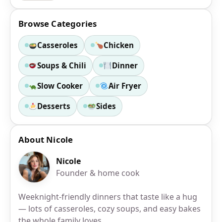
Browse Categories
Casseroles
Chicken
Soups & Chili
Dinner
Slow Cooker
Air Fryer
Desserts
Sides
About Nicole
Nicole
Founder & home cook
Weeknight-friendly dinners that taste like a hug
— lots of casseroles, cozy soups, and easy bakes
the whole family loves.