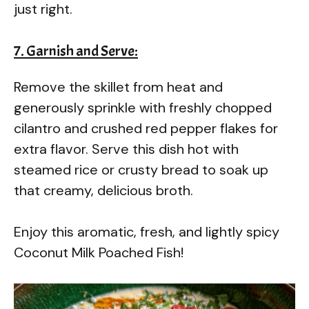
just right.
7. Garnish and Serve:
Remove the skillet from heat and
generously sprinkle with freshly chopped
cilantro and crushed red pepper flakes for
extra flavor. Serve this dish hot with
steamed rice or crusty bread to soak up
that creamy, delicious broth.
Enjoy this aromatic, fresh, and lightly spicy
Coconut Milk Poached Fish!