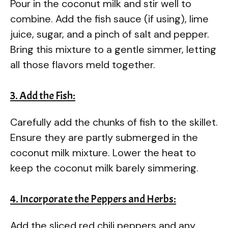
Pour in the coconut milk and stir well to
combine. Add the fish sauce (if using), lime
juice, sugar, and a pinch of salt and pepper.
Bring this mixture to a gentle simmer, letting
all those flavors meld together.
3. Add the Fish:
Carefully add the chunks of fish to the skillet.
Ensure they are partly submerged in the
coconut milk mixture. Lower the heat to
keep the coconut milk barely simmering.
4. Incorporate the Peppers and Herbs:
Add the sliced red chili peppers and any