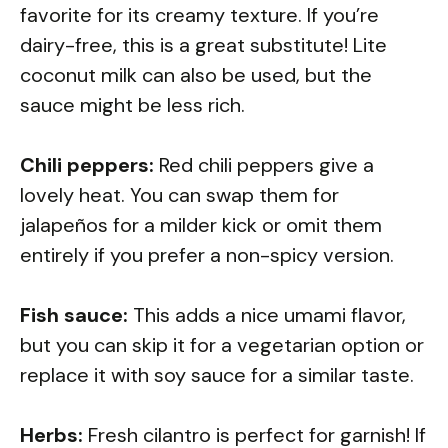
favorite for its creamy texture. If you’re
dairy-free, this is a great substitute! Lite
coconut milk can also be used, but the
sauce might be less rich.
Chili peppers:
Red chili peppers give a
lovely heat. You can swap them for
jalapeños for a milder kick or omit them
entirely if you prefer a non-spicy version.
Fish sauce:
This adds a nice umami flavor,
but you can skip it for a vegetarian option or
replace it with soy sauce for a similar taste.
Herbs:
Fresh cilantro is perfect for garnish! If