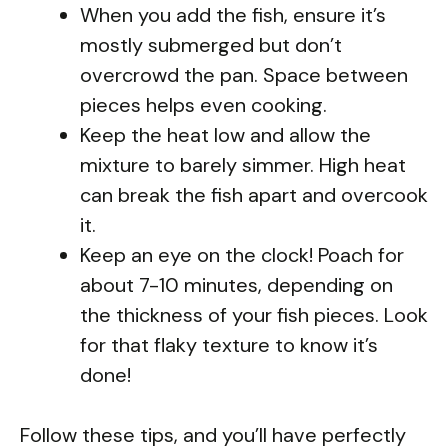
When you add the fish, ensure it’s
mostly submerged but don’t
overcrowd the pan. Space between
pieces helps even cooking.
Keep the heat low and allow the
mixture to barely simmer. High heat
can break the fish apart and overcook
it.
Keep an eye on the clock! Poach for
about 7-10 minutes, depending on
the thickness of your fish pieces. Look
for that flaky texture to know it’s
done!
Follow these tips, and you’ll have perfectly