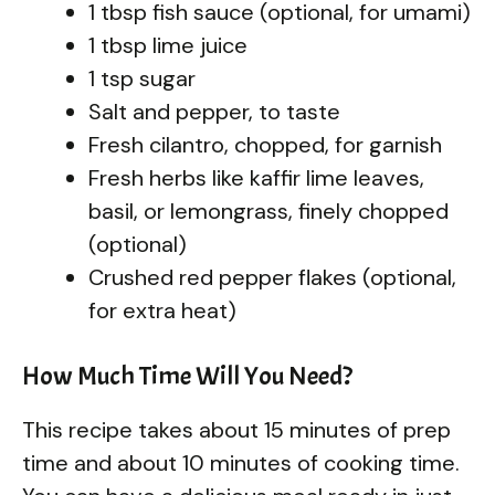
1 tbsp fish sauce (optional, for umami)
1 tbsp lime juice
1 tsp sugar
Salt and pepper, to taste
Fresh cilantro, chopped, for garnish
Fresh herbs like kaffir lime leaves,
basil, or lemongrass, finely chopped
(optional)
Crushed red pepper flakes (optional,
for extra heat)
How Much Time Will You Need?
This recipe takes about 15 minutes of prep
time and about 10 minutes of cooking time.