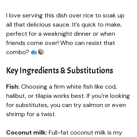
I love serving this dish over rice to soak up
all that delicious sauce. It’s quick to make,
perfect for a weeknight dinner or when
friends come over! Who can resist that
combo?
Key Ingredients & Substitutions
Fish:
Choosing a firm white fish like cod,
halibut, or tilapia works best. If you’re looking
for substitutes, you can try salmon or even
shrimp for a twist.
Coconut milk:
Full-fat coconut milk is my