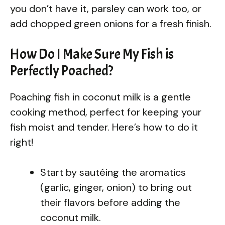
you don’t have it, parsley can work too, or
add chopped green onions for a fresh finish.
How Do I Make Sure My Fish is
Perfectly Poached?
Poaching fish in coconut milk is a gentle
cooking method, perfect for keeping your
fish moist and tender. Here’s how to do it
right!
Start by sautéing the aromatics
(garlic, ginger, onion) to bring out
their flavors before adding the
coconut milk.