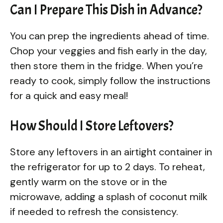
Can I Prepare This Dish in Advance?
You can prep the ingredients ahead of time.
Chop your veggies and fish early in the day,
then store them in the fridge. When you’re
ready to cook, simply follow the instructions
for a quick and easy meal!
How Should I Store Leftovers?
Store any leftovers in an airtight container in
the refrigerator for up to 2 days. To reheat,
gently warm on the stove or in the
microwave, adding a splash of coconut milk
if needed to refresh the consistency.