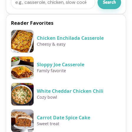
Search
Reader Favorites
Chicken Enchilada Casserole
Cheesy & easy
Sloppy Joe Casserole
Family favorite
White Cheddar Chicken Chili
Cozy bowl
Carrot Date Spice Cake
Sweet treat