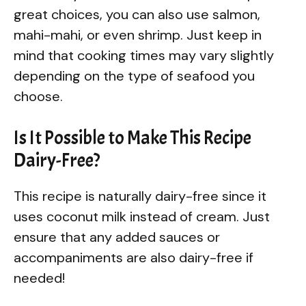
great choices, you can also use salmon,
mahi-mahi, or even shrimp. Just keep in
mind that cooking times may vary slightly
depending on the type of seafood you
choose.
Is It Possible to Make This Recipe
Dairy-Free?
This recipe is naturally dairy-free since it
uses coconut milk instead of cream. Just
ensure that any added sauces or
accompaniments are also dairy-free if
needed!