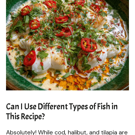
Can I Use Different Types of Fish in
This Recipe?
Absolutely! While cod, halibut, and tilapia are