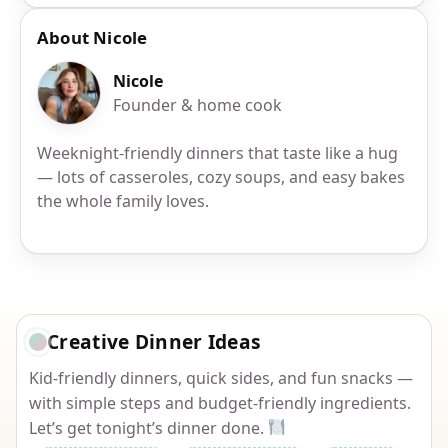
About Nicole
Nicole
Founder & home cook
Weeknight-friendly dinners that taste like a hug
— lots of casseroles, cozy soups, and easy bakes
the whole family loves.
Creative Dinner Ideas
Kid-friendly dinners, quick sides, and fun snacks —
with simple steps and budget-friendly ingredients.
Let’s get tonight’s dinner done.