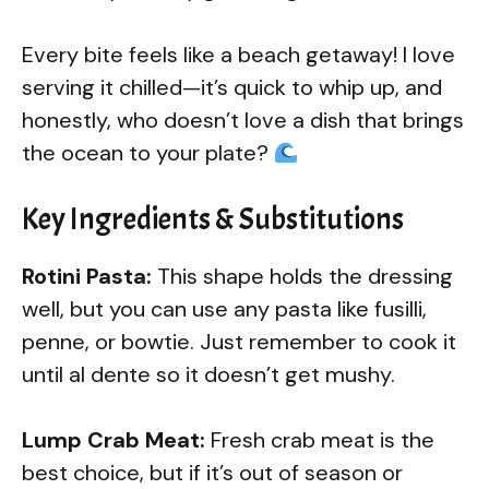
Every bite feels like a beach getaway! I love
serving it chilled—it’s quick to whip up, and
honestly, who doesn’t love a dish that brings
the ocean to your plate?
Key Ingredients & Substitutions
Rotini Pasta:
This shape holds the dressing
well, but you can use any pasta like fusilli,
penne, or bowtie. Just remember to cook it
until al dente so it doesn’t get mushy.
Lump Crab Meat:
Fresh crab meat is the
best choice, but if it’s out of season or