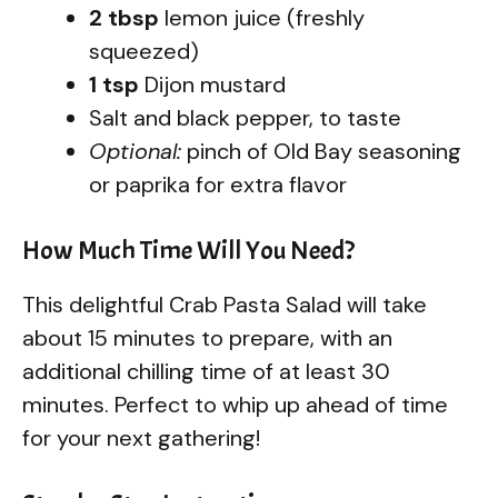
2 tbsp
lemon juice (freshly
squeezed)
1 tsp
Dijon mustard
Salt and black pepper, to taste
Optional:
pinch of Old Bay seasoning
or paprika for extra flavor
How Much Time Will You Need?
This delightful Crab Pasta Salad will take
about 15 minutes to prepare, with an
additional chilling time of at least 30
minutes. Perfect to whip up ahead of time
for your next gathering!