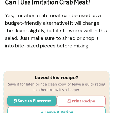
Can I Use Imitation Crab Meat?
Yes, imitation crab meat can be used as a
budget-friendly alternative! It will change
the flavor slightly, but it still works well in this
salad. Just make sure to shred or chop it
into bite-sized pieces before mixing.
Loved this recipe?
Save it for later, print a clean copy, or leave a quick rating
so others know it’s a keeper.
Save to Pinterest
Print Recipe
Leave A Rating