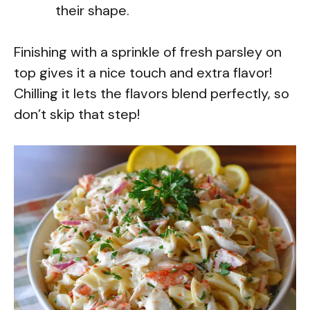
their shape.
Finishing with a sprinkle of fresh parsley on
top gives it a nice touch and extra flavor!
Chilling it lets the flavors blend perfectly, so
don’t skip that step!