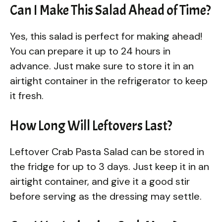
Can I Make This Salad Ahead of Time?
Yes, this salad is perfect for making ahead!
You can prepare it up to 24 hours in
advance. Just make sure to store it in an
airtight container in the refrigerator to keep
it fresh.
How Long Will Leftovers Last?
Leftover Crab Pasta Salad can be stored in
the fridge for up to 3 days. Just keep it in an
airtight container, and give it a good stir
before serving as the dressing may settle.