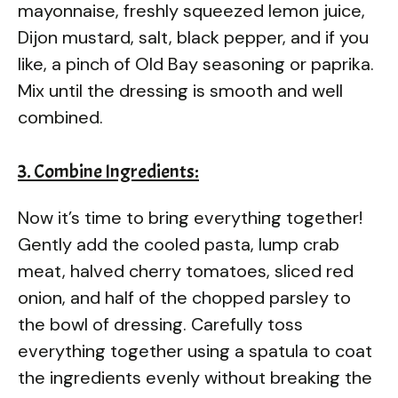
mayonnaise, freshly squeezed lemon juice,
Dijon mustard, salt, black pepper, and if you
like, a pinch of Old Bay seasoning or paprika.
Mix until the dressing is smooth and well
combined.
3. Combine Ingredients:
Now it’s time to bring everything together!
Gently add the cooled pasta, lump crab
meat, halved cherry tomatoes, sliced red
onion, and half of the chopped parsley to
the bowl of dressing. Carefully toss
everything together using a spatula to coat
the ingredients evenly without breaking the