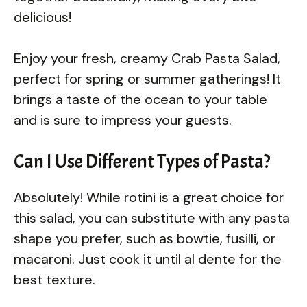
delicious!
Enjoy your fresh, creamy Crab Pasta Salad,
perfect for spring or summer gatherings! It
brings a taste of the ocean to your table
and is sure to impress your guests.
Can I Use Different Types of Pasta?
Absolutely! While rotini is a great choice for
this salad, you can substitute with any pasta
shape you prefer, such as bowtie, fusilli, or
macaroni. Just cook it until al dente for the
best texture.