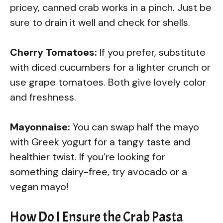
pricey, canned crab works in a pinch. Just be
sure to drain it well and check for shells.
Cherry Tomatoes:
If you prefer, substitute
with diced cucumbers for a lighter crunch or
use grape tomatoes. Both give lovely color
and freshness.
Mayonnaise:
You can swap half the mayo
with Greek yogurt for a tangy taste and
healthier twist. If you’re looking for
something dairy-free, try avocado or a
vegan mayo!
How Do I Ensure the Crab Pasta