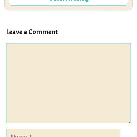
Leave a Comment
Comment
Name