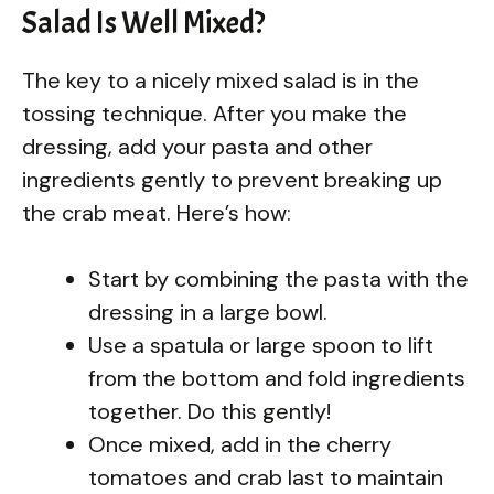
Salad Is Well Mixed?
The key to a nicely mixed salad is in the
tossing technique. After you make the
dressing, add your pasta and other
ingredients gently to prevent breaking up
the crab meat. Here’s how:
Start by combining the pasta with the
dressing in a large bowl.
Use a spatula or large spoon to lift
from the bottom and fold ingredients
together. Do this gently!
Once mixed, add in the cherry
tomatoes and crab last to maintain