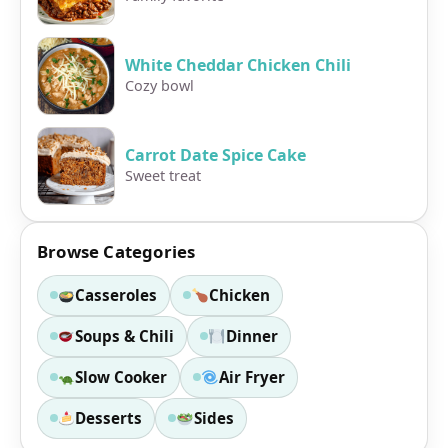
White Cheddar Chicken Chili
Cozy bowl
Carrot Date Spice Cake
Sweet treat
Browse Categories
Casseroles
Chicken
Soups & Chili
Dinner
Slow Cooker
Air Fryer
Desserts
Sides