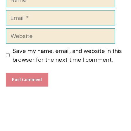
Email
Website
Save my name, email, and website in this
browser for the next time I comment.