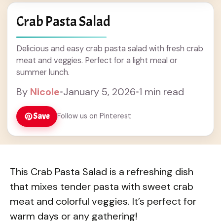
Crab Pasta Salad
Delicious and easy crab pasta salad with fresh crab
meat and veggies. Perfect for a light meal or
summer lunch.
By
Nicole
•
January 5, 2026
•
1 min read
Save
Follow us on Pinterest
This Crab Pasta Salad is a refreshing dish
that mixes tender pasta with sweet crab
meat and colorful veggies. It’s perfect for
warm days or any gathering!