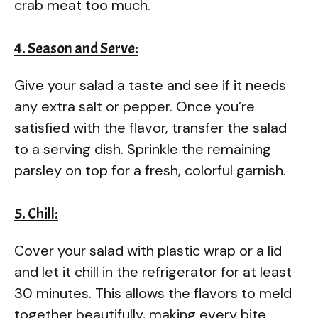
crab meat too much.
4. Season and Serve:
Give your salad a taste and see if it needs
any extra salt or pepper. Once you’re
satisfied with the flavor, transfer the salad
to a serving dish. Sprinkle the remaining
parsley on top for a fresh, colorful garnish.
5. Chill:
Cover your salad with plastic wrap or a lid
and let it chill in the refrigerator for at least
30 minutes. This allows the flavors to meld
together beautifully, making every bite