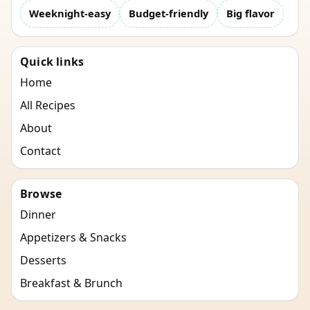
Weeknight-easy
Budget-friendly
Big flavor
Quick links
Home
All Recipes
About
Contact
Browse
Dinner
Appetizers & Snacks
Desserts
Breakfast & Brunch