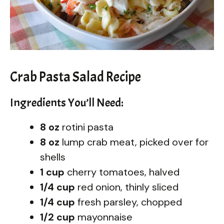
Crab Pasta Salad Recipe
Ingredients You’ll Need:
8 oz
rotini pasta
8 oz
lump crab meat, picked over for
shells
1 cup
cherry tomatoes, halved
1/4 cup
red onion, thinly sliced
1/4 cup
fresh parsley, chopped
1/2 cup
mayonnaise