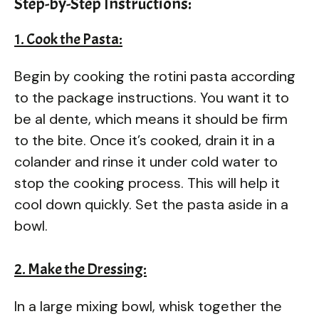
Step-by-Step Instructions:
1. Cook the Pasta:
Begin by cooking the rotini pasta according
to the package instructions. You want it to
be al dente, which means it should be firm
to the bite. Once it’s cooked, drain it in a
colander and rinse it under cold water to
stop the cooking process. This will help it
cool down quickly. Set the pasta aside in a
bowl.
2. Make the Dressing:
In a large mixing bowl, whisk together the