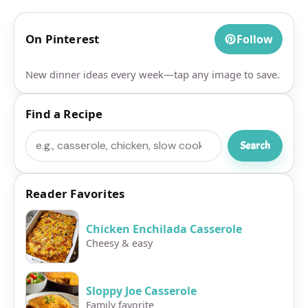
On Pinterest
Follow
New dinner ideas every week—tap any image to save.
Find a Recipe
Search
Search
Reader Favorites
Chicken Enchilada Casserole
Cheesy & easy
Sloppy Joe Casserole
Family favorite