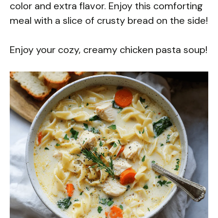
color and extra flavor. Enjoy this comforting
meal with a slice of crusty bread on the side!
Enjoy your cozy, creamy chicken pasta soup!