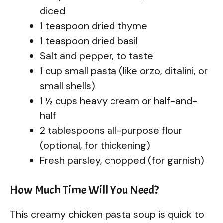
diced
1 teaspoon dried thyme
1 teaspoon dried basil
Salt and pepper, to taste
1 cup small pasta (like orzo, ditalini, or
small shells)
1 ½ cups heavy cream or half-and-
half
2 tablespoons all-purpose flour
(optional, for thickening)
Fresh parsley, chopped (for garnish)
How Much Time Will You Need?
This creamy chicken pasta soup is quick to