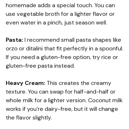
homemade adds a special touch. You can
use vegetable broth for a lighter flavor or
even water in a pinch, just season well.
Pasta:
I recommend small pasta shapes like
orzo or ditalini that fit perfectly in a spoonful.
If you need a gluten-free option, try rice or
gluten-free pasta instead.
Heavy Cream:
This creates the creamy
texture. You can swap for half-and-half or
whole milk for a lighter version. Coconut milk
works if you’re dairy-free, but it will change
the flavor slightly.