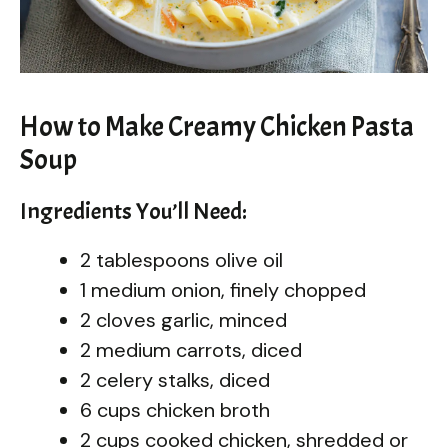
How to Make Creamy Chicken Pasta
Soup
Ingredients You’ll Need:
2 tablespoons olive oil
1 medium onion, finely chopped
2 cloves garlic, minced
2 medium carrots, diced
2 celery stalks, diced
6 cups chicken broth
2 cups cooked chicken, shredded or