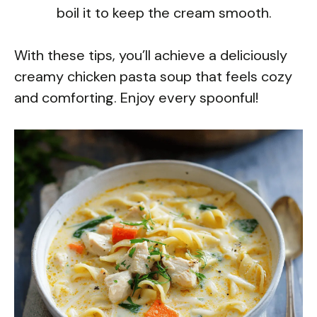
boil it to keep the cream smooth.
With these tips, you’ll achieve a deliciously
creamy chicken pasta soup that feels cozy
and comforting. Enjoy every spoonful!