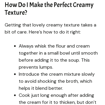
How Do I Make the Perfect Creamy
Texture?
Getting that lovely creamy texture takes a
bit of care. Here’s how to do it right:
Always whisk the flour and cream
together in a small bowl until smooth
before adding it to the soup. This
prevents lumps.
Introduce the cream mixture slowly
to avoid shocking the broth, which
helps it blend better.
Cook just long enough after adding
the cream for it to thicken, but don’t