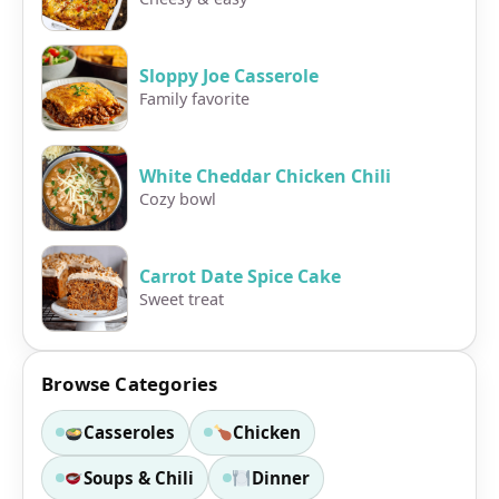
Sloppy Joe Casserole
Family favorite
White Cheddar Chicken Chili
Cozy bowl
Carrot Date Spice Cake
Sweet treat
Browse Categories
Casseroles
Chicken
Soups & Chili
Dinner