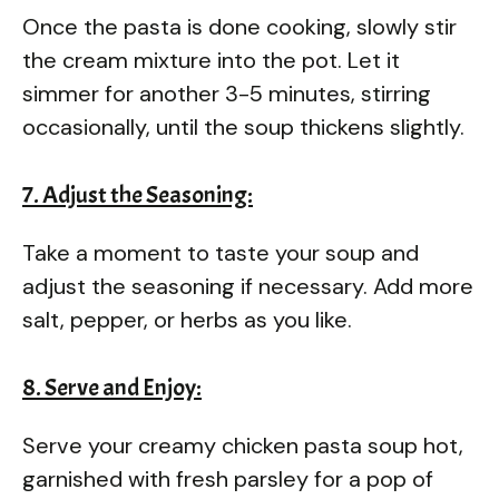
Once the pasta is done cooking, slowly stir
the cream mixture into the pot. Let it
simmer for another 3-5 minutes, stirring
occasionally, until the soup thickens slightly.
7. Adjust the Seasoning:
Take a moment to taste your soup and
adjust the seasoning if necessary. Add more
salt, pepper, or herbs as you like.
8. Serve and Enjoy:
Serve your creamy chicken pasta soup hot,
garnished with fresh parsley for a pop of