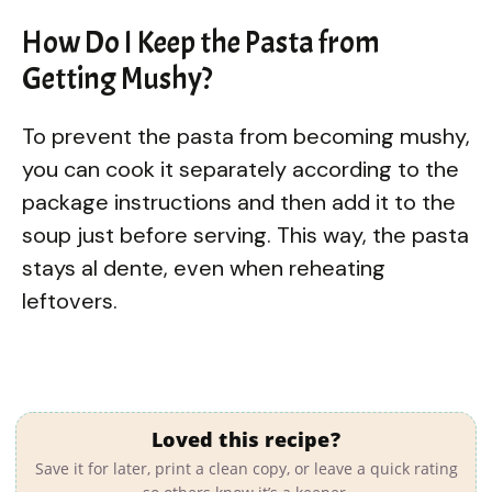
How Do I Keep the Pasta from
Getting Mushy?
To prevent the pasta from becoming mushy,
you can cook it separately according to the
package instructions and then add it to the
soup just before serving. This way, the pasta
stays al dente, even when reheating
leftovers.
Loved this recipe?
Save it for later, print a clean copy, or leave a quick rating