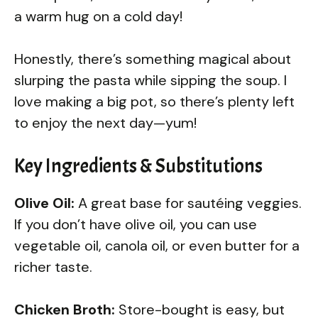
a warm hug on a cold day!
Honestly, there’s something magical about
slurping the pasta while sipping the soup. I
love making a big pot, so there’s plenty left
to enjoy the next day—yum!
Key Ingredients & Substitutions
Olive Oil:
A great base for sautéing veggies.
If you don’t have olive oil, you can use
vegetable oil, canola oil, or even butter for a
richer taste.
Chicken Broth:
Store-bought is easy, but