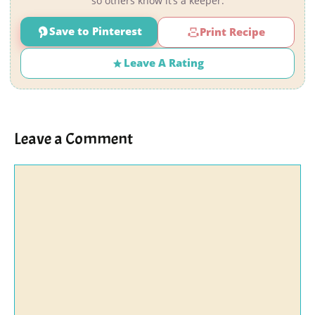
so others know it’s a keeper.
Save to Pinterest
Print Recipe
Leave A Rating
Leave a Comment
Comment