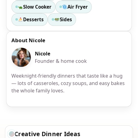
Slow Cooker
Air Fryer
Desserts
Sides
About Nicole
Nicole
Founder & home cook
Weeknight-friendly dinners that taste like a hug
— lots of casseroles, cozy soups, and easy bakes
the whole family loves.
Creative Dinner Ideas