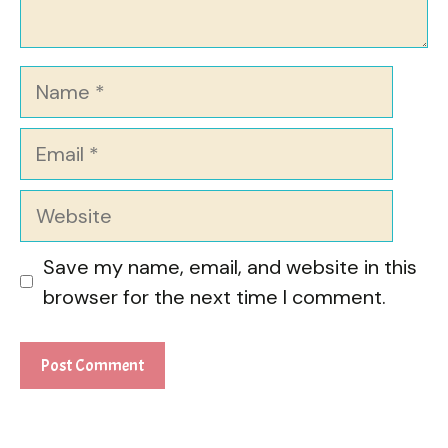
Name
Email
Website
Save my name, email, and website in this
browser for the next time I comment.