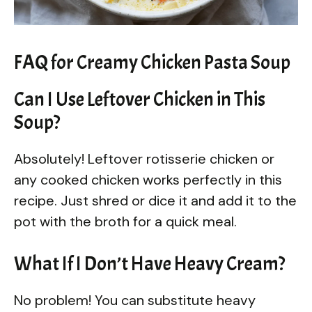
FAQ for Creamy Chicken Pasta Soup
Can I Use Leftover Chicken in This
Soup?
Absolutely! Leftover rotisserie chicken or
any cooked chicken works perfectly in this
recipe. Just shred or dice it and add it to the
pot with the broth for a quick meal.
What If I Don’t Have Heavy Cream?
No problem! You can substitute heavy