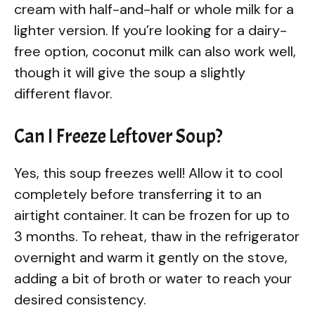
cream with half-and-half or whole milk for a
lighter version. If you’re looking for a dairy-
free option, coconut milk can also work well,
though it will give the soup a slightly
different flavor.
Can I Freeze Leftover Soup?
Yes, this soup freezes well! Allow it to cool
completely before transferring it to an
airtight container. It can be frozen for up to
3 months. To reheat, thaw in the refrigerator
overnight and warm it gently on the stove,
adding a bit of broth or water to reach your
desired consistency.