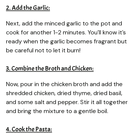
2. Add the Garlic:
Next, add the minced garlic to the pot and
cook for another 1-2 minutes. You’ll know it’s
ready when the garlic becomes fragrant but
be careful not to let it burn!
3. Combine the Broth and Chicken:
Now, pour in the chicken broth and add the
shredded chicken, dried thyme, dried basil,
and some salt and pepper. Stir it all together
and bring the mixture to a gentle boil.
4. Cook the Pasta: