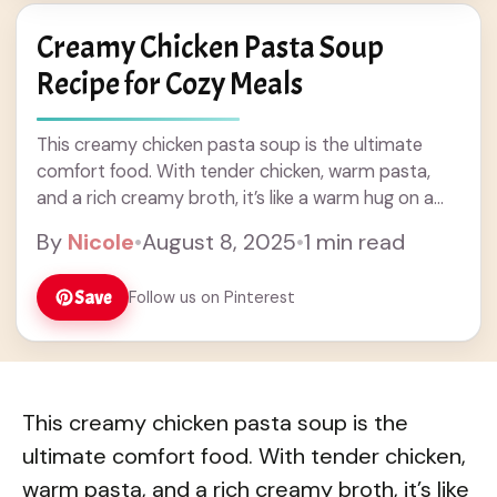
Creamy Chicken Pasta Soup
Recipe for Cozy Meals
This creamy chicken pasta soup is the ultimate
comfort food. With tender chicken, warm pasta,
and a rich creamy broth, it’s like a warm hug on a
cold day! Honestly, ... Read more
By
Nicole
•
August 8, 2025
•
1 min read
Save
Follow us on Pinterest
This creamy chicken pasta soup is the
ultimate comfort food. With tender chicken,
warm pasta, and a rich creamy broth, it’s like