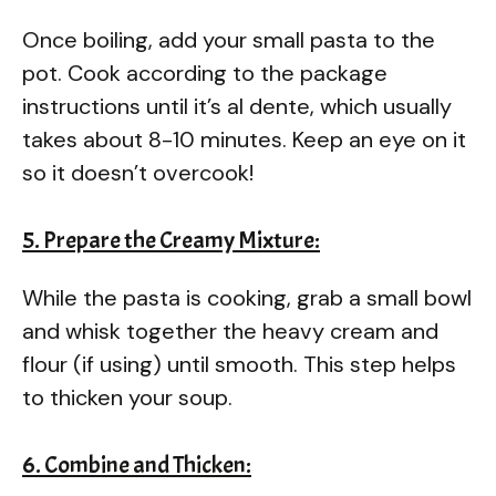
Once boiling, add your small pasta to the
pot. Cook according to the package
instructions until it’s al dente, which usually
takes about 8-10 minutes. Keep an eye on it
so it doesn’t overcook!
5. Prepare the Creamy Mixture:
While the pasta is cooking, grab a small bowl
and whisk together the heavy cream and
flour (if using) until smooth. This step helps
to thicken your soup.
6. Combine and Thicken: