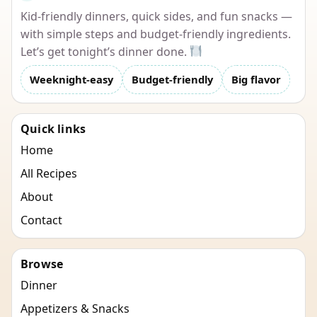
Kid-friendly dinners, quick sides, and fun snacks —
with simple steps and budget-friendly ingredients.
Let’s get tonight’s dinner done.
Weeknight-easy
Budget-friendly
Big flavor
Quick links
Home
All Recipes
About
Contact
Browse
Dinner
Appetizers & Snacks