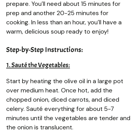
prepare. You’ll need about 15 minutes for
prep and another 20-25 minutes for
cooking. In less than an hour, you’ll have a
warm, delicious soup ready to enjoy!
Step-by-Step Instructions:
1. Sauté the Vegetables:
Start by heating the olive oil in a large pot
over medium heat. Once hot, add the
chopped onion, diced carrots, and diced
celery. Sauté everything for about 5-7
minutes until the vegetables are tender and
the onion is translucent.