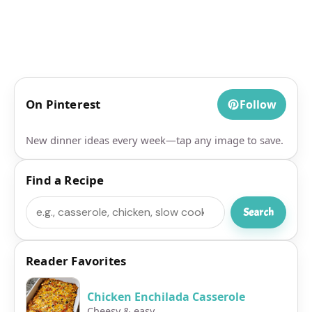
On Pinterest
Follow
New dinner ideas every week—tap any image to save.
Find a Recipe
Search
Search
Reader Favorites
Chicken Enchilada Casserole
Cheesy & easy