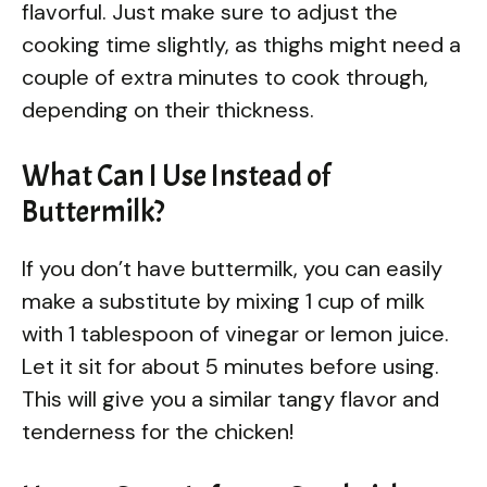
flavorful. Just make sure to adjust the
cooking time slightly, as thighs might need a
couple of extra minutes to cook through,
depending on their thickness.
What Can I Use Instead of
Buttermilk?
If you don’t have buttermilk, you can easily
make a substitute by mixing 1 cup of milk
with 1 tablespoon of vinegar or lemon juice.
Let it sit for about 5 minutes before using.
This will give you a similar tangy flavor and
tenderness for the chicken!