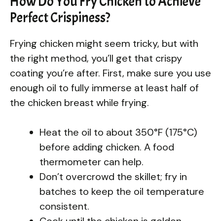
How Do You Fry Chicken to Achieve
Perfect Crispiness?
Frying chicken might seem tricky, but with
the right method, you’ll get that crispy
coating you’re after. First, make sure you use
enough oil to fully immerse at least half of
the chicken breast while frying.
Heat the oil to about 350°F (175°C)
before adding chicken. A food
thermometer can help.
Don’t overcrowd the skillet; fry in
batches to keep the oil temperature
consistent.
Cook until the chicken is golden