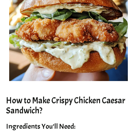
How to Make Crispy Chicken Caesar
Sandwich?
Ingredients You’ll Need: