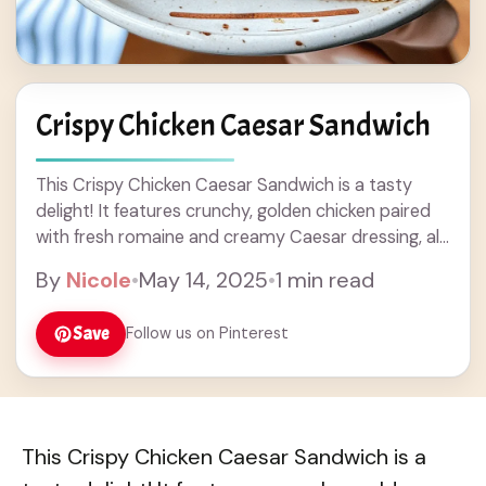
Crispy Chicken Caesar Sandwich
This Crispy Chicken Caesar Sandwich is a tasty
delight! It features crunchy, golden chicken paired
with fresh romaine and creamy Caesar dressing, all
tucked in a soft bun. Sometimes, I ... Read more
By
Nicole
•
May 14, 2025
•
1 min read
Save
Follow us on Pinterest
This Crispy Chicken Caesar Sandwich is a