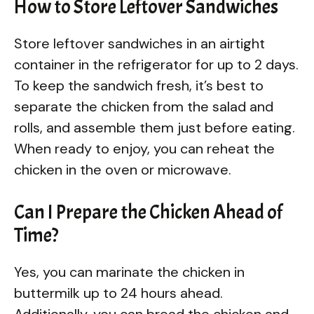
How to Store Leftover Sandwiches
Store leftover sandwiches in an airtight
container in the refrigerator for up to 2 days.
To keep the sandwich fresh, it’s best to
separate the chicken from the salad and
rolls, and assemble them just before eating.
When ready to enjoy, you can reheat the
chicken in the oven or microwave.
Can I Prepare the Chicken Ahead of
Time?
Yes, you can marinate the chicken in
buttermilk up to 24 hours ahead.
Additionally, you can bread the chicken and