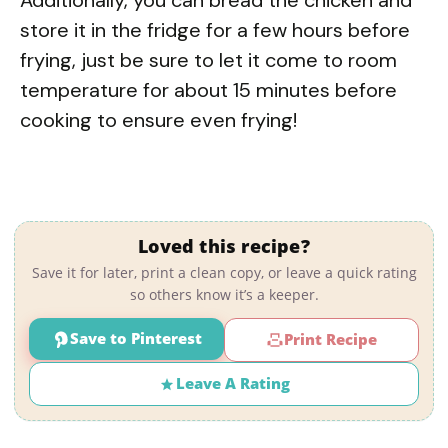
store it in the fridge for a few hours before
frying, just be sure to let it come to room
temperature for about 15 minutes before
cooking to ensure even frying!
Loved this recipe?
Save it for later, print a clean copy, or leave a quick rating
so others know it’s a keeper.
Save to Pinterest
Print Recipe
Leave A Rating