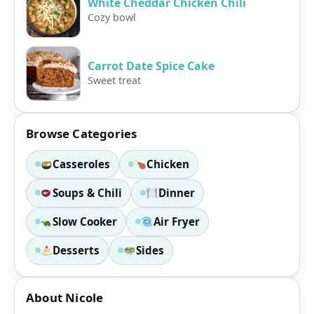
White Cheddar Chicken Chili
Cozy bowl
Carrot Date Spice Cake
Sweet treat
Browse Categories
Casseroles
Chicken
Soups & Chili
Dinner
Slow Cooker
Air Fryer
Desserts
Sides
About Nicole