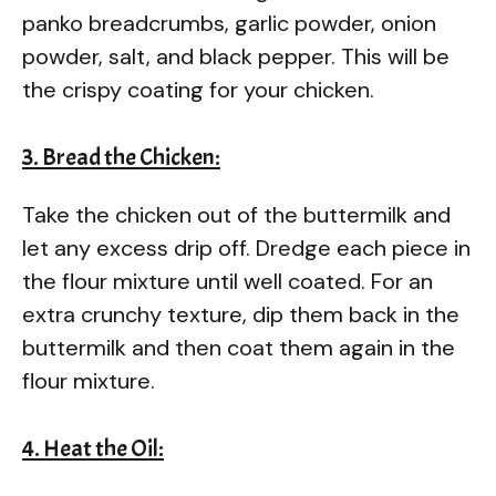
panko breadcrumbs, garlic powder, onion
powder, salt, and black pepper. This will be
the crispy coating for your chicken.
3. Bread the Chicken:
Take the chicken out of the buttermilk and
let any excess drip off. Dredge each piece in
the flour mixture until well coated. For an
extra crunchy texture, dip them back in the
buttermilk and then coat them again in the
flour mixture.
4. Heat the Oil: