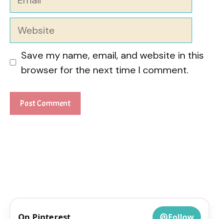
Website
Save my name, email, and website in this
browser for the next time I comment.
On Pinterest
Follow