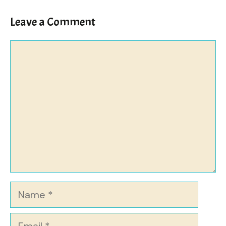
Leave a Comment
Comment
Name
Email