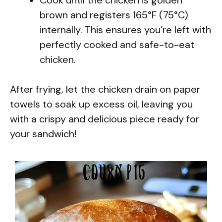
brown and registers 165°F (75°C)
internally. This ensures you’re left with
perfectly cooked and safe-to-eat
chicken.
After frying, let the chicken drain on paper
towels to soak up excess oil, leaving you
with a crispy and delicious piece ready for
your sandwich!