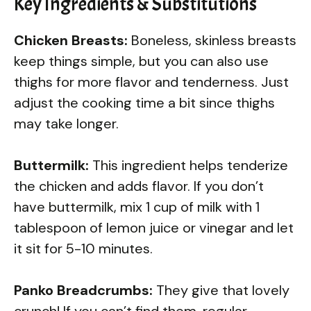
Key Ingredients & Substitutions
Chicken Breasts:
Boneless, skinless breasts
keep things simple, but you can also use
thighs for more flavor and tenderness. Just
adjust the cooking time a bit since thighs
may take longer.
Buttermilk:
This ingredient helps tenderize
the chicken and adds flavor. If you don’t
have buttermilk, mix 1 cup of milk with 1
tablespoon of lemon juice or vinegar and let
it sit for 5-10 minutes.
Panko Breadcrumbs:
They give that lovely
crunch! If you can’t find them, regular