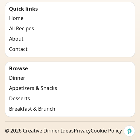
Quick links
Home
All Recipes
About
Contact
Browse
Dinner
Appetizers & Snacks
Desserts
Breakfast & Brunch
©
2026
Creative Dinner Ideas
Privacy
Cookie Policy