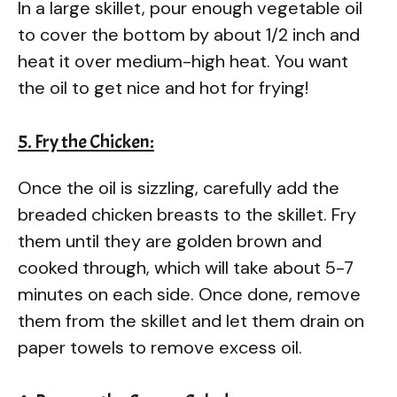
In a large skillet, pour enough vegetable oil
to cover the bottom by about 1/2 inch and
heat it over medium-high heat. You want
the oil to get nice and hot for frying!
5. Fry the Chicken:
Once the oil is sizzling, carefully add the
breaded chicken breasts to the skillet. Fry
them until they are golden brown and
cooked through, which will take about 5-7
minutes on each side. Once done, remove
them from the skillet and let them drain on
paper towels to remove excess oil.