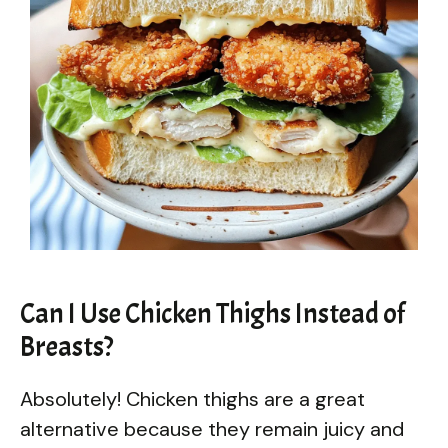
Can I Use Chicken Thighs Instead of
Breasts?
Absolutely! Chicken thighs are a great
alternative because they remain juicy and