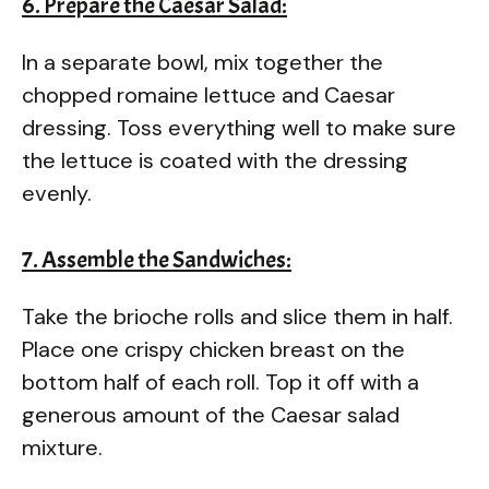
6. Prepare the Caesar Salad:
In a separate bowl, mix together the
chopped romaine lettuce and Caesar
dressing. Toss everything well to make sure
the lettuce is coated with the dressing
evenly.
7. Assemble the Sandwiches:
Take the brioche rolls and slice them in half.
Place one crispy chicken breast on the
bottom half of each roll. Top it off with a
generous amount of the Caesar salad
mixture.