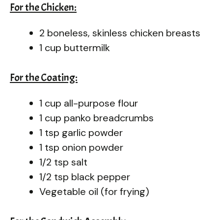
For the Chicken:
2 boneless, skinless chicken breasts
1 cup buttermilk
For the Coating:
1 cup all-purpose flour
1 cup panko breadcrumbs
1 tsp garlic powder
1 tsp onion powder
1/2 tsp salt
1/2 tsp black pepper
Vegetable oil (for frying)