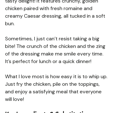
tasty delight! It features crunchy, golden
chicken paired with fresh romaine and
creamy Caesar dressing, all tucked in a soft
bun.
Sometimes, I just can’t resist taking a big
bite! The crunch of the chicken and the zing
of the dressing make me smile every time.
It’s perfect for lunch or a quick dinner!
What I love most is how easy it is to whip up.
Just fry the chicken, pile on the toppings,
and enjoy a satisfying meal that everyone
will love!