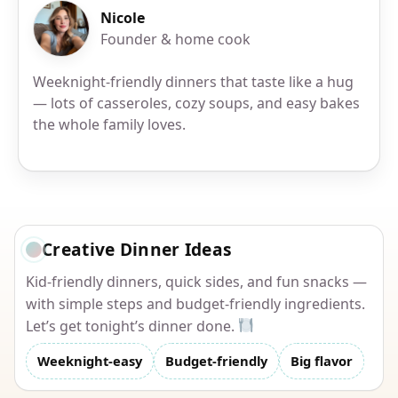
Nicole
Founder & home cook
Weeknight-friendly dinners that taste like a hug
— lots of casseroles, cozy soups, and easy bakes
the whole family loves.
Creative Dinner Ideas
Kid-friendly dinners, quick sides, and fun snacks —
with simple steps and budget-friendly ingredients.
Let’s get tonight’s dinner done.
Weeknight-easy
Budget-friendly
Big flavor