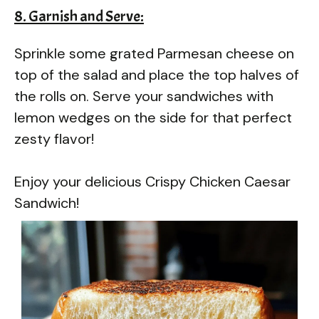
8. Garnish and Serve:
Sprinkle some grated Parmesan cheese on
top of the salad and place the top halves of
the rolls on. Serve your sandwiches with
lemon wedges on the side for that perfect
zesty flavor!
Enjoy your delicious Crispy Chicken Caesar
Sandwich!