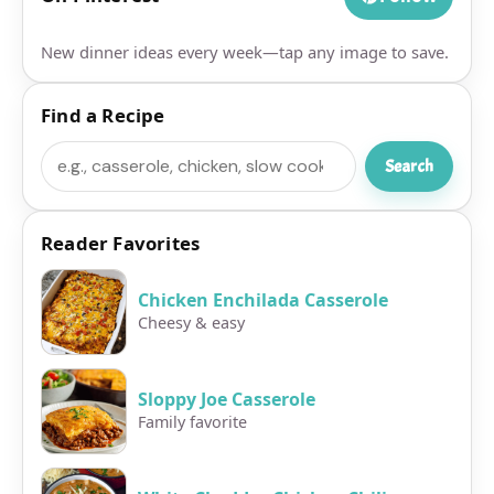
New dinner ideas every week—tap any image to save.
Find a Recipe
Search
Search
Reader Favorites
Chicken Enchilada Casserole
Cheesy & easy
Sloppy Joe Casserole
Family favorite