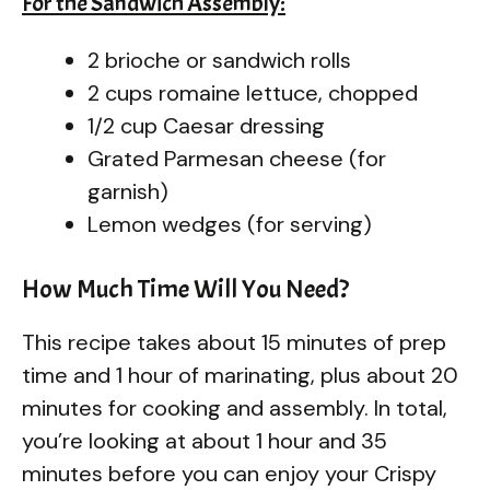
For the Sandwich Assembly:
2 brioche or sandwich rolls
2 cups romaine lettuce, chopped
1/2 cup Caesar dressing
Grated Parmesan cheese (for
garnish)
Lemon wedges (for serving)
How Much Time Will You Need?
This recipe takes about 15 minutes of prep
time and 1 hour of marinating, plus about 20
minutes for cooking and assembly. In total,
you’re looking at about 1 hour and 35
minutes before you can enjoy your Crispy