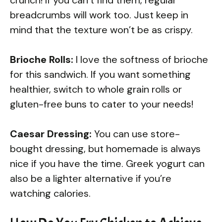
breadcrumbs will work too. Just keep in
mind that the texture won’t be as crispy.
Brioche Rolls:
I love the softness of brioche
for this sandwich. If you want something
healthier, switch to whole grain rolls or
gluten-free buns to cater to your needs!
Caesar Dressing:
You can use store-
bought dressing, but homemade is always
nice if you have the time. Greek yogurt can
also be a lighter alternative if you’re
watching calories.