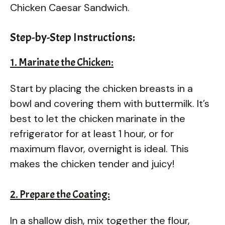
Chicken Caesar Sandwich.
Step-by-Step Instructions:
1. Marinate the Chicken:
Start by placing the chicken breasts in a
bowl and covering them with buttermilk. It’s
best to let the chicken marinate in the
refrigerator for at least 1 hour, or for
maximum flavor, overnight is ideal. This
makes the chicken tender and juicy!
2. Prepare the Coating:
In a shallow dish, mix together the flour,