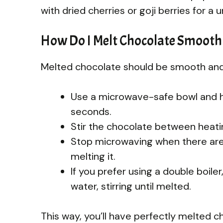
with dried cherries or goji berries for a 
How Do I Melt Chocolate Smooth
Melted chocolate should be smooth and c
Use a microwave-safe bowl and h
seconds.
Stir the chocolate between heatin
Stop microwaving when there are st
melting it.
If you prefer using a double boil
water, stirring until melted.
This way, you’ll have perfectly melted ch