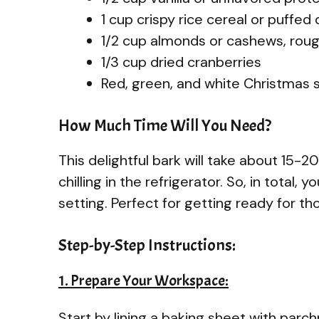
1 cup crispy rice cereal or puffed
1/2 cup almonds or cashews, rou
1/3 cup dried cranberries
Red, green, and white Christmas s
How Much Time Will You Need?
This delightful bark will take about 15-2
chilling in the refrigerator. So, in total,
setting. Perfect for getting ready for th
Step-by-Step Instructions:
1. Prepare Your Workspace:
Start by lining a baking sheet with parch