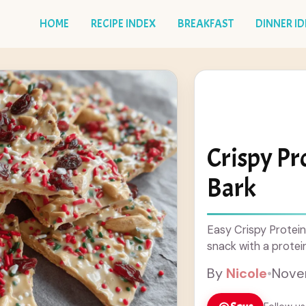
HOME
RECIPE INDEX
BREAKFAST
DINNER I
Crispy Pr
Bark
Easy Crispy Protein
snack with a protei
By
Nicole
•
Nove