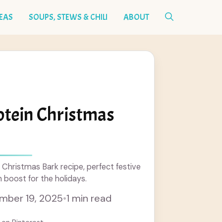
DEAS
SOUPS, STEWS & CHILI
ABOUT
otein Christmas
 Christmas Bark recipe, perfect festive
n boost for the holidays.
mber 19, 2025
•
1 min read