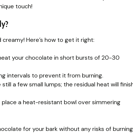
unique touch!
ly?
reamy! Here’s how to get it right:
eat your chocolate in short bursts of 20-30
g intervals to prevent it from burning.
ill a few small lumps; the residual heat will finis
er, place a heat-resistant bowl over simmering
ocolate for your bark without any risks of burning