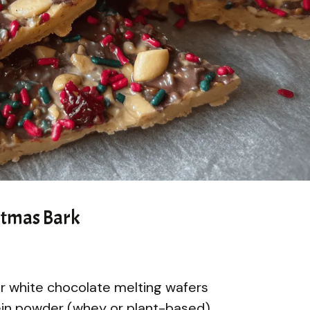
stmas Bark
or white chocolate melting wafers
tein powder (whey or plant-based)