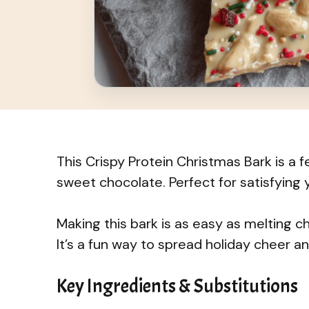
This Crispy Protein Christmas Bark is a 
sweet chocolate. Perfect for satisfying 
Making this bark is as easy as melting c
It’s a fun way to spread holiday cheer 
Key Ingredients & Substitutions