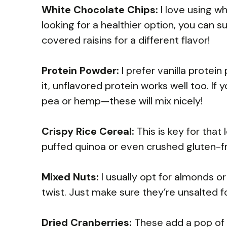
White Chocolate Chips:
I love using wh
looking for a healthier option, you can 
covered raisins for a different flavor!
Protein Powder:
I prefer vanilla protei
it, unflavored protein works well too. If
pea or hemp—these will mix nicely!
Crispy Rice Cereal:
This is key for that
puffed quinoa or even crushed gluten-fre
Mixed Nuts:
I usually opt for almonds o
twist. Just make sure they’re unsalted 
Dried Cranberries:
These add a pop of 