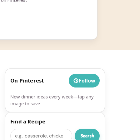
 on Pinterest
On Pinterest
Follow
New dinner ideas every week—tap any
image to save.
Find a Recipe
Search
Search