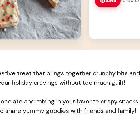
Save
Follow us
festive treat that brings together crunchy bits and
your holiday cravings without too much guilt!
hocolate and mixing in your favorite crispy snacks.
and share yummy goodies with friends and family!