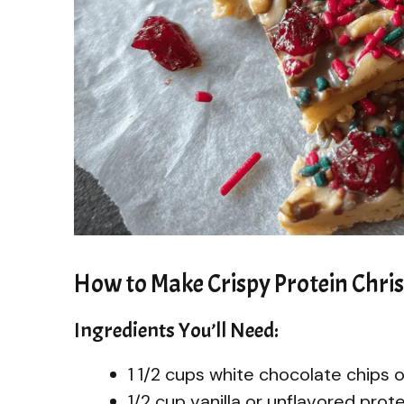
How to Make Crispy Protein Chri
Ingredients You’ll Need:
1 1/2 cups white chocolate chips 
1/2 cup vanilla or unflavored pro