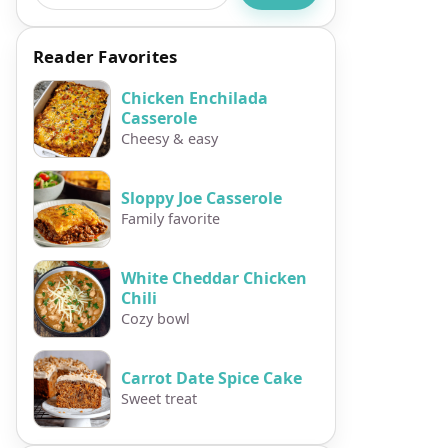
Reader Favorites
Chicken Enchilada
Casserole
Cheesy & easy
Sloppy Joe Casserole
Family favorite
White Cheddar Chicken
Chili
Cozy bowl
Carrot Date Spice Cake
Sweet treat