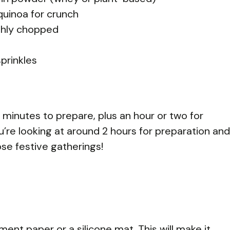
 quinoa for crunch
ghly chopped
prinkles
0 minutes to prepare, plus an hour or two for
 you’re looking at around 2 hours for preparation and
ose festive gatherings!
ment paper or a silicone mat. This will make it