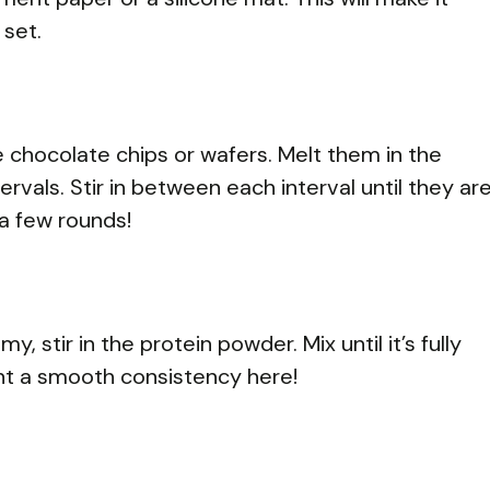
 set.
 chocolate chips or wafers. Melt them in the
vals. Stir in between each interval until they ar
a few rounds!
 stir in the protein powder. Mix until it’s fully
t a smooth consistency here!