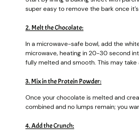
super easy to remove the bark once it’s
2. Melt the Chocolate:
In a microwave-safe bowl, add the white
microwave, heating in 20-30 second inter
fully melted and smooth. This may take 
3. Mix in the Protein Powder:
Once your chocolate is melted and creamy,
combined and no lumps remain; you wan
4. Add the Crunch: