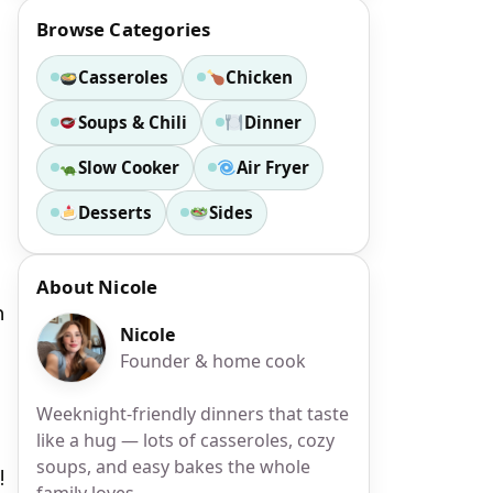
Browse Categories
Casseroles
Chicken
Soups & Chili
Dinner
Slow Cooker
Air Fryer
Desserts
Sides
About Nicole
h
Nicole
Founder & home cook
Weeknight-friendly dinners that taste
like a hug — lots of casseroles, cozy
soups, and easy bakes the whole
!
family loves.