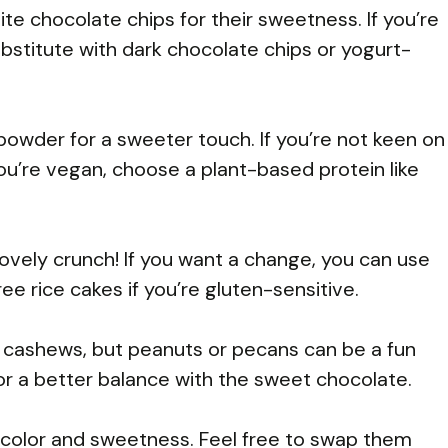
ite chocolate chips for their sweetness. If you’re
substitute with dark chocolate chips or yogurt-
n powder for a sweeter touch. If you’re not keen on
 you’re vegan, choose a plant-based protein like
 lovely crunch! If you want a change, you can use
e rice cakes if you’re gluten-sensitive.
r cashews, but peanuts or pecans can be a fun
for a better balance with the sweet chocolate.
color and sweetness. Feel free to swap them