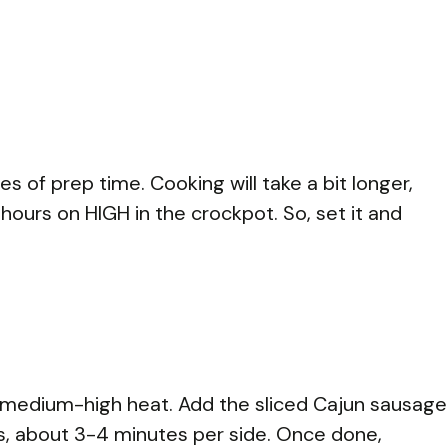
s of prep time. Cooking will take a bit longer,
hours on HIGH in the crockpot. So, set it and
over medium-high heat. Add the sliced Cajun sausage
es, about 3-4 minutes per side. Once done,