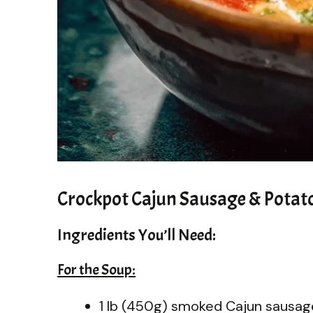
Crockpot Cajun Sausage & Potat
Ingredients You’ll Need:
For the Soup:
1 lb (450g) smoked Cajun sausage,