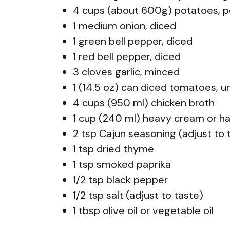
4 cups (about 600g) potatoes, p
1 medium onion, diced
1 green bell pepper, diced
1 red bell pepper, diced
3 cloves garlic, minced
1 (14.5 oz) can diced tomatoes, u
4 cups (950 ml) chicken broth
1 cup (240 ml) heavy cream or ha
2 tsp Cajun seasoning (adjust to 
1 tsp dried thyme
1 tsp smoked paprika
1/2 tsp black pepper
1/2 tsp salt (adjust to taste)
1 tbsp olive oil or vegetable oil