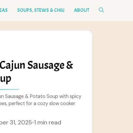
DEAS
SOUPS, STEWS & CHILI
ABOUT
 Cajun Sausage &
oup
n Sausage & Potato Soup with spicy
es, perfect for a cozy slow cooker
er 31, 2025
•
1 min read