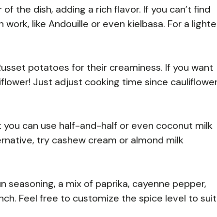
 of the dish, adding a rich flavor. If you can’t find
rk, like Andouille or even kielbasa. For a lighte
sset potatoes for their creaminess. If you want
iflower! Just adjust cooking time since cauliflowe
 you can use half-and-half or even coconut milk
lternative, try cashew cream or almond milk
un seasoning, a mix of paprika, cayenne pepper,
nch. Feel free to customize the spice level to suit