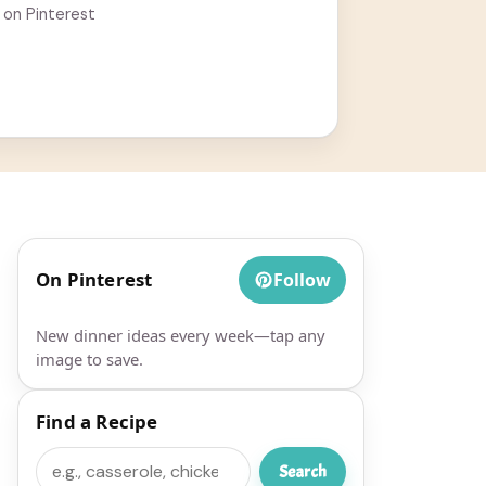
 on Pinterest
On Pinterest
Follow
New dinner ideas every week—tap any
image to save.
Find a Recipe
Search
Search