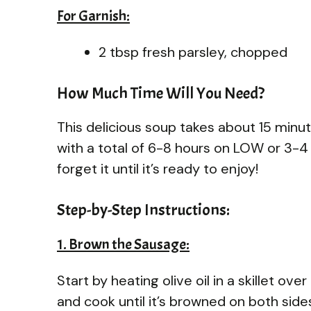
For Garnish:
2 tbsp fresh parsley, chopped
How Much Time Will You Need?
This delicious soup takes about 15 minute
with a total of 6-8 hours on LOW or 3-4 
forget it until it’s ready to enjoy!
Step-by-Step Instructions:
1. Brown the Sausage:
Start by heating olive oil in a skillet 
and cook until it’s browned on both sid