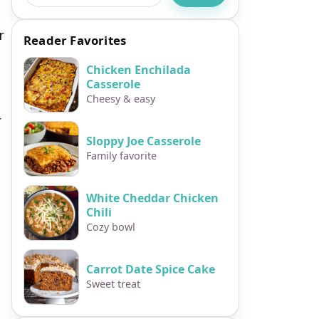
r
Reader Favorites
Chicken Enchilada
Casserole
Cheesy & easy
r
Sloppy Joe Casserole
Family favorite
White Cheddar Chicken
Chili
Cozy bowl
Carrot Date Spice Cake
Sweet treat