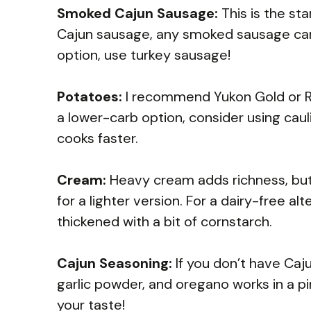
Smoked Cajun Sausage:
This is the star
Cajun sausage, any smoked sausage can wo
option, use turkey sausage!
Potatoes:
I recommend Yukon Gold or Ru
a lower-carb option, consider using caul
cooks faster.
Cream:
Heavy cream adds richness, but
for a lighter version. For a dairy-free a
thickened with a bit of cornstarch.
Cajun Seasoning:
If you don’t have Caj
garlic powder, and oregano works in a pi
your taste!