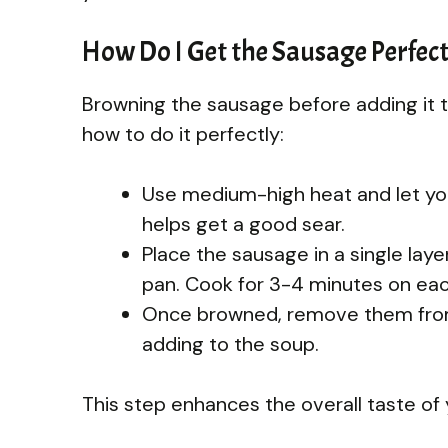
How Do I Get the Sausage Perfec
Browning the sausage before adding it t
how to do it perfectly:
Use medium-high heat and let your
helps get a good sear.
Place the sausage in a single lay
pan. Cook for 3-4 minutes on each
Once browned, remove them from 
adding to the soup.
This step enhances the overall taste of 