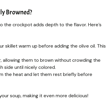
tly Browned?
o the crockpot adds depth to the flavor. Here’s
 skillet warm up before adding the olive oil. This
er, allowing them to brown without crowding the
 side until nicely colored.
the heat and let them rest briefly before
your soup, making it even more delicious!