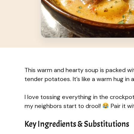
This warm and hearty soup is packed wit
tender potatoes. It’s like a warm hug in a
I love tossing everything in the crockpot 
my neighbors start to drool!
Pair it w
Key Ingredients & Substitutions