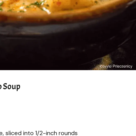
o Soup
 sliced into 1/2-inch rounds