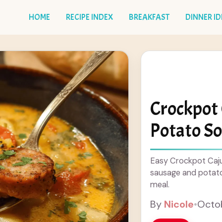
HOME
RECIPE INDEX
BREAKFAST
DINNER I
Crockpot
Potato S
Easy Crockpot Caju
sausage and potato
meal.
By
Nicole
•
Octob