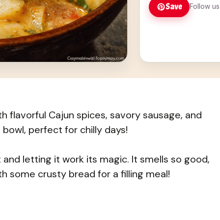
Save
Follow us
h flavorful Cajun spices, savory sausage, and
 bowl, perfect for chilly days!
and letting it work its magic. It smells so good,
ith some crusty bread for a filling meal!