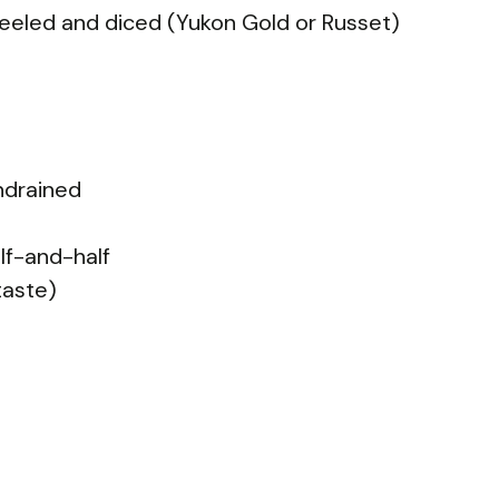
eeled and diced (Yukon Gold or Russet)
ndrained
lf-and-half
taste)