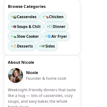
Browse Categories
Casseroles
Chicken
Soups & Chili
Dinner
Slow Cooker
Air Fryer
Desserts
Sides
About Nicole
Nicole
Founder & home cook
Weeknight-friendly dinners that taste
like a hug — lots of casseroles, cozy
soups, and easy bakes the whole
family loves.