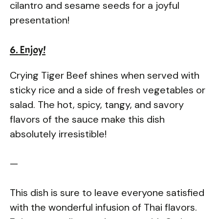
cilantro and sesame seeds for a joyful
presentation!
6. Enjoy!
Crying Tiger Beef shines when served with
sticky rice and a side of fresh vegetables or
salad. The hot, spicy, tangy, and savory
flavors of the sauce make this dish
absolutely irresistible!
—
This dish is sure to leave everyone satisfied
with the wonderful infusion of Thai flavors.