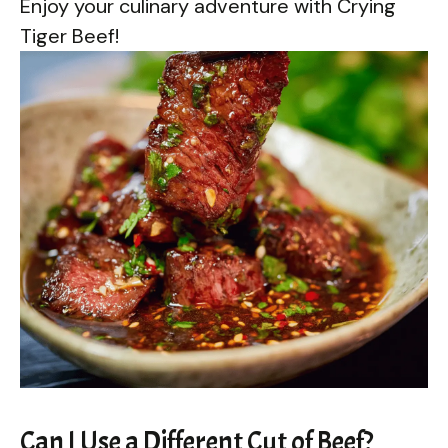
Enjoy your culinary adventure with Crying
Tiger Beef!
Can I Use a Different Cut of Beef?