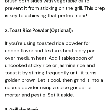
brush both sides with vegetable oil to
prevent it from sticking on the grill. This prep
is key to achieving that perfect sear!
2. Toast Rice Powder (Optional):
If you’re using toasted rice powder for
added flavor and texture, heat a dry pan
over medium heat. Add 1 tablespoon of
uncooked sticky rice or jasmine rice and
toast it by stirring frequently until it turns
golden brown. Let it cool, then grind it into a
coarse powder using a spice grinder or
mortar and pestle. Set it aside.
3. Grill the Beef: