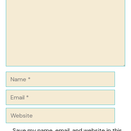
Name
Email
Website
Save my name, email, and website in this