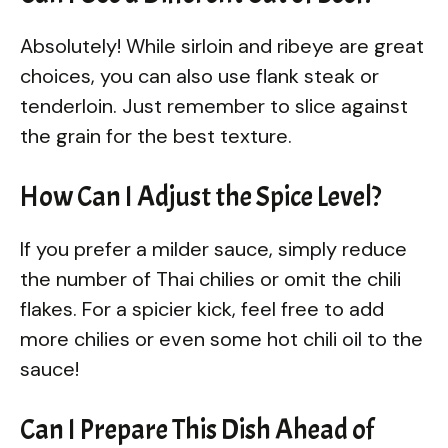
Absolutely! While sirloin and ribeye are great
choices, you can also use flank steak or
tenderloin. Just remember to slice against
the grain for the best texture.
How Can I Adjust the Spice Level?
If you prefer a milder sauce, simply reduce
the number of Thai chilies or omit the chili
flakes. For a spicier kick, feel free to add
more chilies or even some hot chili oil to the
sauce!
Can I Prepare This Dish Ahead of