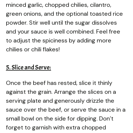
minced garlic, chopped chilies, cilantro,
green onions, and the optional toasted rice
powder. Stir well until the sugar dissolves
and your sauce is well combined. Feel free
to adjust the spiciness by adding more
chilies or chili flakes!
5. Slice and Serve:
Once the beef has rested, slice it thinly
against the grain. Arrange the slices on a
serving plate and generously drizzle the
sauce over the beef, or serve the sauce in a
small bowl on the side for dipping. Don’t
forget to garnish with extra chopped