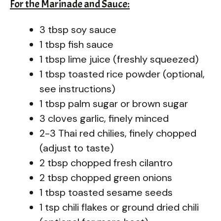
For the Marinade and Sauce:
3 tbsp soy sauce
1 tbsp fish sauce
1 tbsp lime juice (freshly squeezed)
1 tbsp toasted rice powder (optional,
see instructions)
1 tbsp palm sugar or brown sugar
3 cloves garlic, finely minced
2-3 Thai red chilies, finely chopped
(adjust to taste)
2 tbsp chopped fresh cilantro
2 tbsp chopped green onions
1 tbsp toasted sesame seeds
1 tsp chili flakes or ground dried chili