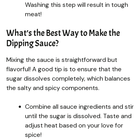
Washing this step will result in tough
meat!
What’s the Best Way to Make the
Dipping Sauce?
Mixing the sauce is straightforward but
flavorful! A good tip is to ensure that the
sugar dissolves completely, which balances
the salty and spicy components.
Combine all sauce ingredients and stir
until the sugar is dissolved. Taste and
adjust heat based on your love for
spice!