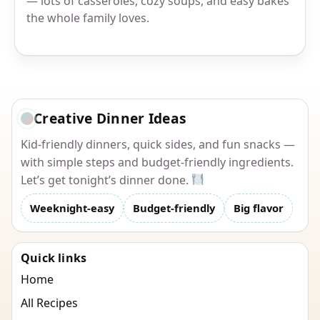
— lots of casseroles, cozy soups, and easy bakes
the whole family loves.
Creative Dinner Ideas
Kid-friendly dinners, quick sides, and fun snacks —
with simple steps and budget-friendly ingredients.
Let’s get tonight’s dinner done.
Weeknight-easy
Budget-friendly
Big flavor
Quick links
Home
All Recipes