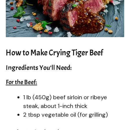
How to Make Crying Tiger Beef
Ingredients You’ll Need:
For the Beef:
1 lb (450g) beef sirloin or ribeye
steak, about 1-inch thick
2 tbsp vegetable oil (for grilling)