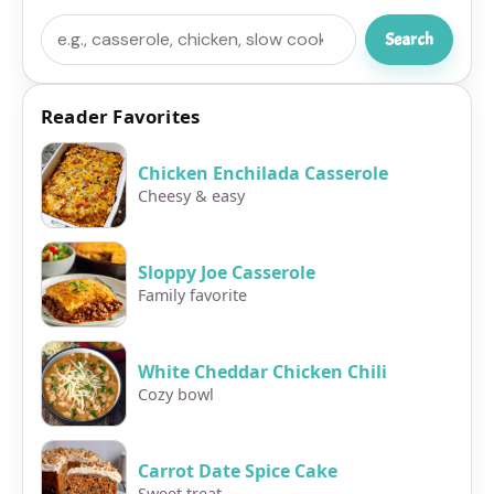
Search
Search
Reader Favorites
Chicken Enchilada Casserole
Cheesy & easy
Sloppy Joe Casserole
Family favorite
White Cheddar Chicken Chili
Cozy bowl
Carrot Date Spice Cake
Sweet treat