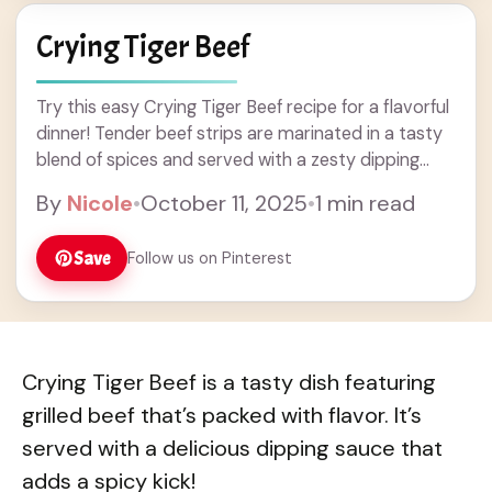
Crying Tiger Beef
Try this easy Crying Tiger Beef recipe for a flavorful
dinner! Tender beef strips are marinated in a tasty
blend of spices and served with a zesty dipping
sauce. Perfect for grilling or a quick stir-fry, this dish
By
Nicole
•
October 11, 2025
•
1 min read
will impress family and friends. Get ready for a
delicious and unique addition to your dinner ideas!
Save
Follow us on Pinterest
Crying Tiger Beef is a tasty dish featuring
grilled beef that’s packed with flavor. It’s
served with a delicious dipping sauce that
adds a spicy kick!