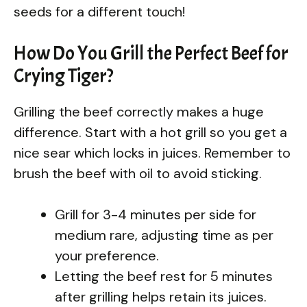
seeds for a different touch!
How Do You Grill the Perfect Beef for
Crying Tiger?
Grilling the beef correctly makes a huge
difference. Start with a hot grill so you get a
nice sear which locks in juices. Remember to
brush the beef with oil to avoid sticking.
Grill for 3-4 minutes per side for
medium rare, adjusting time as per
your preference.
Letting the beef rest for 5 minutes
after grilling helps retain its juices.