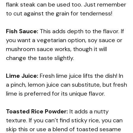
flank steak can be used too. Just remember
to cut against the grain for tenderness!
Fish Sauce:
This adds depth to the flavor. If
you want a vegetarian option, soy sauce or
mushroom sauce works, though it will
change the taste slightly.
Lime Juice:
Fresh lime juice lifts the dish! In
a pinch, lemon juice can substitute, but fresh
lime is preferred for its unique flavor.
Toasted Rice Powder:
It adds a nutty
texture. If you can’t find sticky rice, you can
skip this or use a blend of toasted sesame