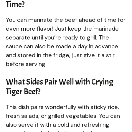
Time?
You can marinate the beef ahead of time for
even more flavor! Just keep the marinade
separate until you’re ready to grill. The
sauce can also be made a day in advance
and stored in the fridge, just give it a stir
before serving.
What Sides Pair Well with Crying
Tiger Beef?
This dish pairs wonderfully with sticky rice,
fresh salads, or grilled vegetables. You can
also serve it with a cold and refreshing