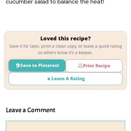
cucumber salad to balance the heat!
Loved this recipe?
Save it for later, print a clean copy, or leave a quick rating
so others know it’s a keeper.
Save to Pinterest
Print Recipe
Leave A Rating
Leave a Comment
Comment