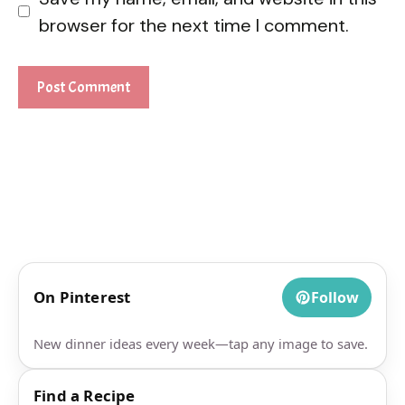
browser for the next time I comment.
On Pinterest
Follow
New dinner ideas every week—tap any image to save.
Find a Recipe