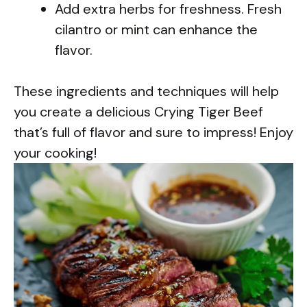
Add extra herbs for freshness. Fresh
cilantro or mint can enhance the
flavor.
These ingredients and techniques will help
you create a delicious Crying Tiger Beef
that’s full of flavor and sure to impress! Enjoy
your cooking!