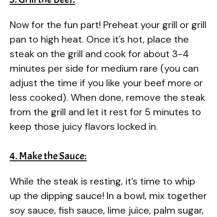
Now for the fun part! Preheat your grill or grill
pan to high heat. Once it’s hot, place the
steak on the grill and cook for about 3-4
minutes per side for medium rare (you can
adjust the time if you like your beef more or
less cooked). When done, remove the steak
from the grill and let it rest for 5 minutes to
keep those juicy flavors locked in.
4. Make the Sauce:
While the steak is resting, it’s time to whip
up the dipping sauce! In a bowl, mix together
soy sauce, fish sauce, lime juice, palm sugar,