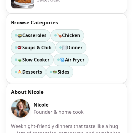
Browse Categories
Casseroles
Chicken
Soups & Chili
Dinner
Slow Cooker
Air Fryer
Desserts
Sides
About Nicole
Nicole
Founder & home cook
Weeknight-friendly dinners that taste like a hug