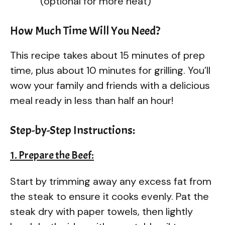
(optional for more heat)
How Much Time Will You Need?
This recipe takes about 15 minutes of prep
time, plus about 10 minutes for grilling. You’ll
wow your family and friends with a delicious
meal ready in less than half an hour!
Step-by-Step Instructions:
1. Prepare the Beef:
Start by trimming away any excess fat from
the steak to ensure it cooks evenly. Pat the
steak dry with paper towels, then lightly