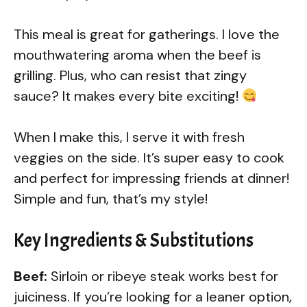
This meal is great for gatherings. I love the
mouthwatering aroma when the beef is
grilling. Plus, who can resist that zingy
sauce? It makes every bite exciting!
When I make this, I serve it with fresh
veggies on the side. It’s super easy to cook
and perfect for impressing friends at dinner!
Simple and fun, that’s my style!
Key Ingredients & Substitutions
Beef:
Sirloin or ribeye steak works best for
juiciness. If you’re looking for a leaner option,