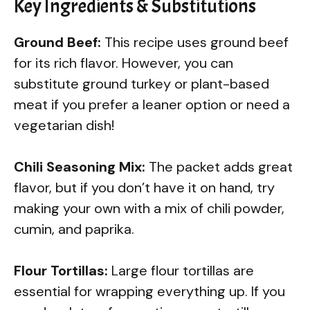
Key Ingredients & Substitutions
Ground Beef:
This recipe uses ground beef
for its rich flavor. However, you can
substitute ground turkey or plant-based
meat if you prefer a leaner option or need a
vegetarian dish!
Chili Seasoning Mix:
The packet adds great
flavor, but if you don’t have it on hand, try
making your own with a mix of chili powder,
cumin, and paprika.
Flour Tortillas:
Large flour tortillas are
essential for wrapping everything up. If you