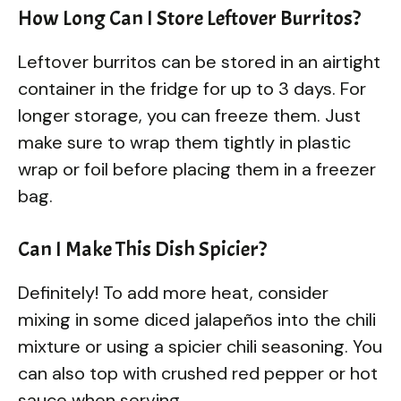
How Long Can I Store Leftover Burritos?
Leftover burritos can be stored in an airtight
container in the fridge for up to 3 days. For
longer storage, you can freeze them. Just
make sure to wrap them tightly in plastic
wrap or foil before placing them in a freezer
bag.
Can I Make This Dish Spicier?
Definitely! To add more heat, consider
mixing in some diced jalapeños into the chili
mixture or using a spicier chili seasoning. You
can also top with crushed red pepper or hot
sauce when serving.