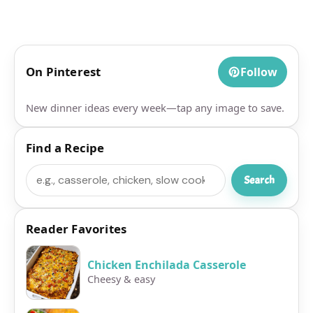
On Pinterest
Follow
New dinner ideas every week—tap any image to save.
Find a Recipe
Search
Search
Reader Favorites
Chicken Enchilada Casserole
Cheesy & easy