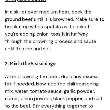
In a skillet over medium heat, cook the
ground beef until it is browned. Make sure to
break it up with a spatula as it cooks. If
you’re adding onion, toss it in halfway
through the browning process and sauté
until it’s nice and soft.
2. Mix in the Seasonings:
After browning the beef, drain any excess
fat if needed. Now, add the chili seasoning
mix, water, tomato sauce, garlic powder,
cumin, onion powder, black pepper, and salt
to the beef. Stir everything together to