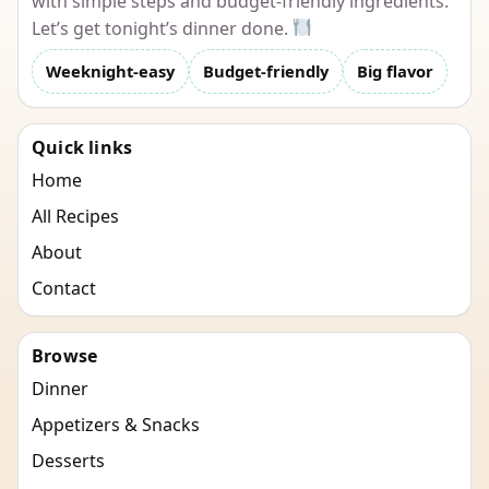
with simple steps and budget-friendly ingredients.
Let’s get tonight’s dinner done.
Weeknight-easy
Budget-friendly
Big flavor
Quick links
Home
All Recipes
About
Contact
Browse
Dinner
Appetizers & Snacks
Desserts