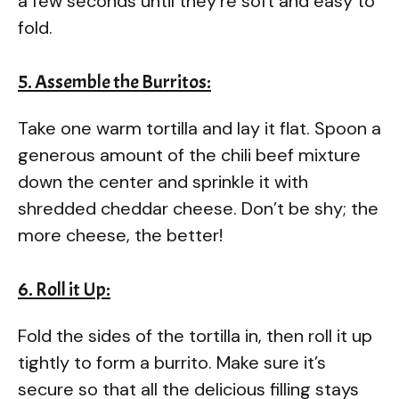
a few seconds until they’re soft and easy to
fold.
5. Assemble the Burritos:
Take one warm tortilla and lay it flat. Spoon a
generous amount of the chili beef mixture
down the center and sprinkle it with
shredded cheddar cheese. Don’t be shy; the
more cheese, the better!
6. Roll it Up:
Fold the sides of the tortilla in, then roll it up
tightly to form a burrito. Make sure it’s
secure so that all the delicious filling stays