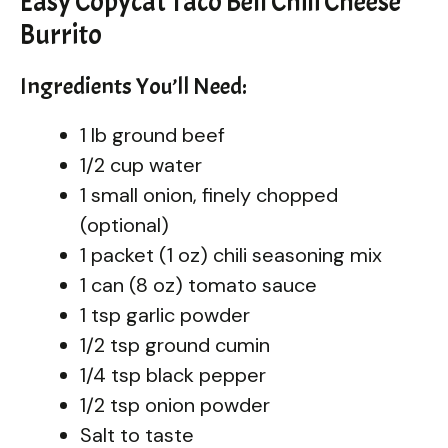
Easy Copycat Taco Bell Chili Cheese
Burrito
Ingredients You’ll Need:
1 lb ground beef
1/2 cup water
1 small onion, finely chopped
(optional)
1 packet (1 oz) chili seasoning mix
1 can (8 oz) tomato sauce
1 tsp garlic powder
1/2 tsp ground cumin
1/4 tsp black pepper
1/2 tsp onion powder
Salt to taste