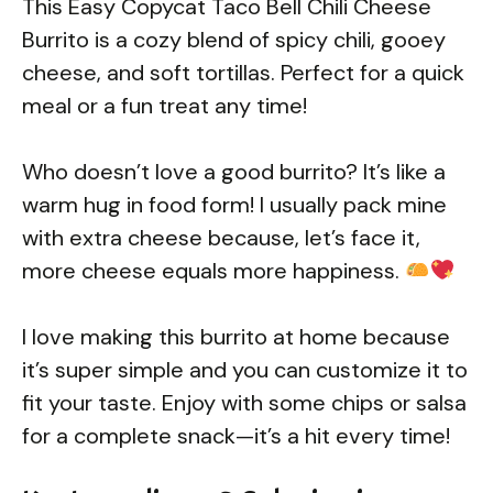
This Easy Copycat Taco Bell Chili Cheese
Burrito is a cozy blend of spicy chili, gooey
cheese, and soft tortillas. Perfect for a quick
meal or a fun treat any time!
Who doesn’t love a good burrito? It’s like a
warm hug in food form! I usually pack mine
with extra cheese because, let’s face it,
more cheese equals more happiness.
I love making this burrito at home because
it’s super simple and you can customize it to
fit your taste. Enjoy with some chips or salsa
for a complete snack—it’s a hit every time!