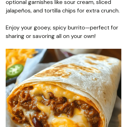
optional garnishes like sour cream, sliced
jalapeños, and tortilla chips for extra crunch.
Enjoy your gooey, spicy burrito—perfect for
sharing or savoring all on your own!