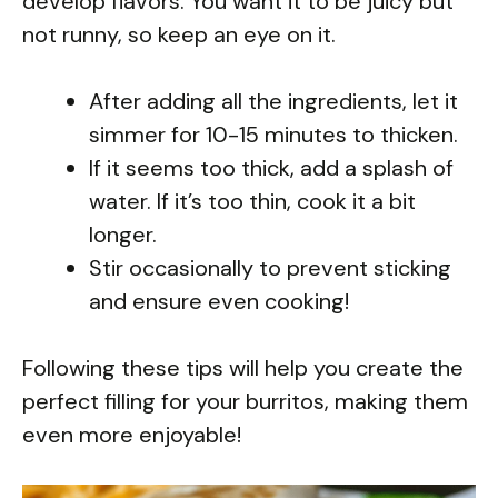
develop flavors. You want it to be juicy but
not runny, so keep an eye on it.
After adding all the ingredients, let it
simmer for 10-15 minutes to thicken.
If it seems too thick, add a splash of
water. If it’s too thin, cook it a bit
longer.
Stir occasionally to prevent sticking
and ensure even cooking!
Following these tips will help you create the
perfect filling for your burritos, making them
even more enjoyable!