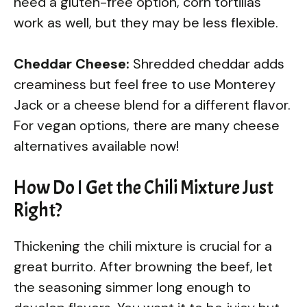
need a gluten-free option, corn tortillas
work as well, but they may be less flexible.
Cheddar Cheese:
Shredded cheddar adds
creaminess but feel free to use Monterey
Jack or a cheese blend for a different flavor.
For vegan options, there are many cheese
alternatives available now!
How Do I Get the Chili Mixture Just
Right?
Thickening the chili mixture is crucial for a
great burrito. After browning the beef, let
the seasoning simmer long enough to