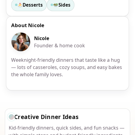
Desserts
Sides
About Nicole
Nicole
Founder & home cook
Weeknight-friendly dinners that taste like a hug
— lots of casseroles, cozy soups, and easy bakes
the whole family loves.
Creative Dinner Ideas
Kid-friendly dinners, quick sides, and fun snacks —