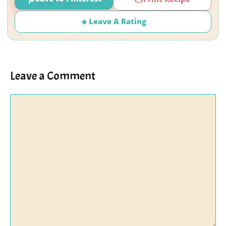
Leave A Rating
Leave a Comment
Comment