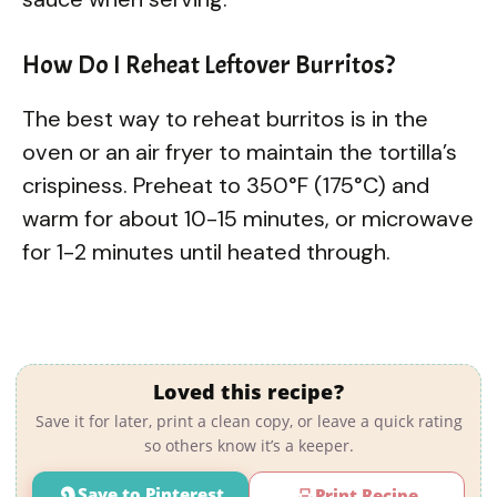
How Do I Reheat Leftover Burritos?
The best way to reheat burritos is in the
oven or an air fryer to maintain the tortilla’s
crispiness. Preheat to 350°F (175°C) and
warm for about 10-15 minutes, or microwave
for 1-2 minutes until heated through.
Loved this recipe?
Save it for later, print a clean copy, or leave a quick rating
so others know it’s a keeper.
Save to Pinterest
Print Recipe