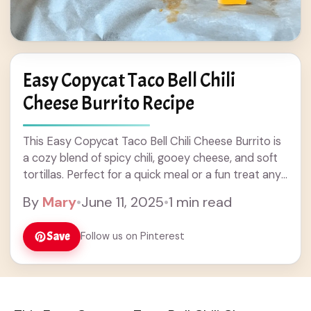
Easy Copycat Taco Bell Chili
Cheese Burrito Recipe
This Easy Copycat Taco Bell Chili Cheese Burrito is
a cozy blend of spicy chili, gooey cheese, and soft
tortillas. Perfect for a quick meal or a fun treat any
... Read more
By
Mary
•
June 11, 2025
•
1 min read
Save
Follow us on Pinterest