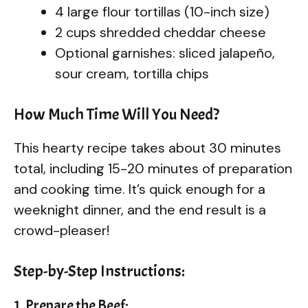
4 large flour tortillas (10-inch size)
2 cups shredded cheddar cheese
Optional garnishes: sliced jalapeño,
sour cream, tortilla chips
How Much Time Will You Need?
This hearty recipe takes about 30 minutes
total, including 15-20 minutes of preparation
and cooking time. It’s quick enough for a
weeknight dinner, and the end result is a
crowd-pleaser!
Step-by-Step Instructions:
1. Prepare the Beef: