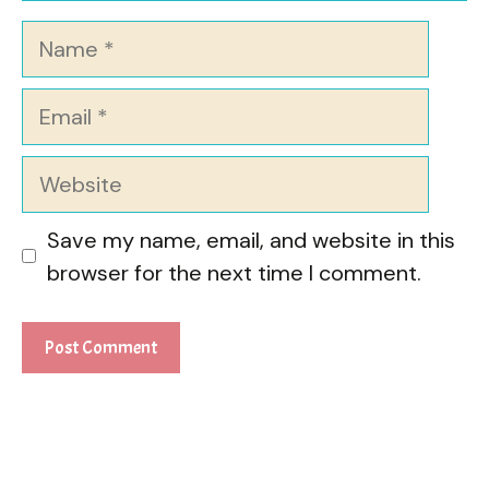
Name
Email
Website
Save my name, email, and website in this
browser for the next time I comment.