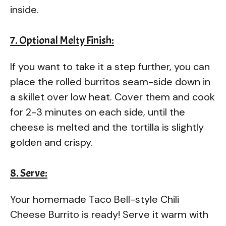
inside.
7. Optional Melty Finish:
If you want to take it a step further, you can
place the rolled burritos seam-side down in
a skillet over low heat. Cover them and cook
for 2-3 minutes on each side, until the
cheese is melted and the tortilla is slightly
golden and crispy.
8. Serve:
Your homemade Taco Bell-style Chili
Cheese Burrito is ready! Serve it warm with