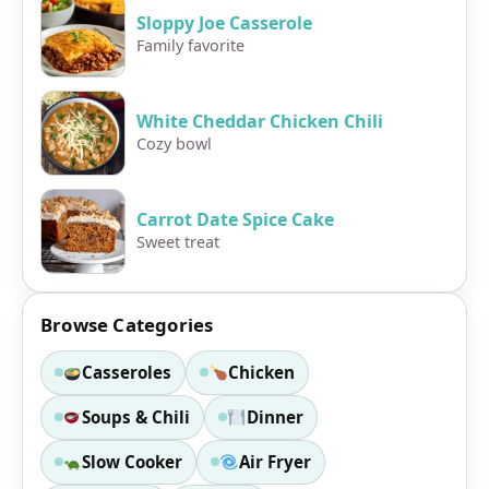
Sloppy Joe Casserole
Family favorite
White Cheddar Chicken Chili
Cozy bowl
Carrot Date Spice Cake
Sweet treat
Browse Categories
Casseroles
Chicken
Soups & Chili
Dinner
Slow Cooker
Air Fryer