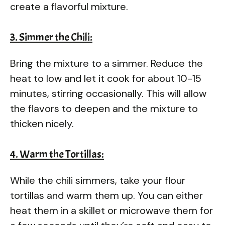
create a flavorful mixture.
3. Simmer the Chili:
Bring the mixture to a simmer. Reduce the
heat to low and let it cook for about 10-15
minutes, stirring occasionally. This will allow
the flavors to deepen and the mixture to
thicken nicely.
4. Warm the Tortillas:
While the chili simmers, take your flour
tortillas and warm them up. You can either
heat them in a skillet or microwave them for