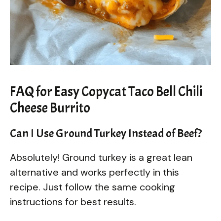
FAQ for Easy Copycat Taco Bell Chili
Cheese Burrito
Can I Use Ground Turkey Instead of Beef?
Absolutely! Ground turkey is a great lean
alternative and works perfectly in this
recipe. Just follow the same cooking
instructions for best results.