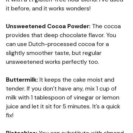
it before, and it works wonders!
Unsweetened Cocoa Powder:
The cocoa
provides that deep chocolate flavor. You
can use Dutch-processed cocoa for a
slightly smoother taste, but regular
unsweetened works perfectly too.
Buttermilk:
It keeps the cake moist and
tender. If you don’t have any, mix 1 cup of
milk with 1 tablespoon of vinegar or lemon
juice and let it sit for 5 minutes. It’s a quick
fix!
Pistachios:
You can substitute with almond