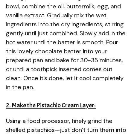
bowl, combine the oil, buttermilk, egg, and
vanilla extract. Gradually mix the wet
ingredients into the dry ingredients, stirring
gently until just combined. Slowly add in the
hot water until the batter is smooth. Pour
this lovely chocolate batter into your
prepared pan and bake for 30-35 minutes,
or until a toothpick inserted comes out
clean. Once it’s done, let it cool completely
in the pan.
2. Make the Pistachio Cream Layer:
Using a food processor, finely grind the
shelled pistachios—just don’t turn them into