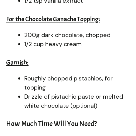
1/2 tsp vanilla extract
For the Chocolate Ganache Topping:
200g dark chocolate, chopped
1/2 cup heavy cream
Garnish:
Roughly chopped pistachios, for
topping
Drizzle of pistachio paste or melted
white chocolate (optional)
How Much Time Will You Need?