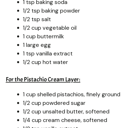
1 tsp baking soda
1/2 tsp baking powder
1/2 tsp salt
1/2 cup vegetable oil
1 cup buttermilk
1 large egg
1 tsp vanilla extract
1/2 cup hot water
For the Pistachio Cream Layer:
1 cup shelled pistachios, finely ground
1/2 cup powdered sugar
1/2 cup unsalted butter, softened
1/4 cup cream cheese, softened