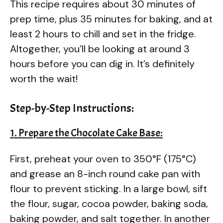
This recipe requires about 30 minutes of
prep time, plus 35 minutes for baking, and at
least 2 hours to chill and set in the fridge.
Altogether, you’ll be looking at around 3
hours before you can dig in. It’s definitely
worth the wait!
Step-by-Step Instructions:
1. Prepare the Chocolate Cake Base:
First, preheat your oven to 350°F (175°C)
and grease an 8-inch round cake pan with
flour to prevent sticking. In a large bowl, sift
the flour, sugar, cocoa powder, baking soda,
baking powder, and salt together. In another