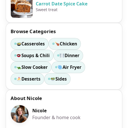
Carrot Date Spice Cake
Sweet treat
Browse Categories
Casseroles
Chicken
Soups & Chili
Dinner
Slow Cooker
Air Fryer
Desserts
Sides
About Nicole
Nicole
Founder & home cook