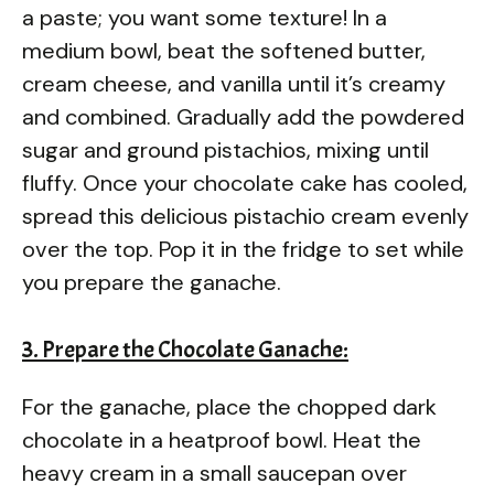
a paste; you want some texture! In a
medium bowl, beat the softened butter,
cream cheese, and vanilla until it’s creamy
and combined. Gradually add the powdered
sugar and ground pistachios, mixing until
fluffy. Once your chocolate cake has cooled,
spread this delicious pistachio cream evenly
over the top. Pop it in the fridge to set while
you prepare the ganache.
3. Prepare the Chocolate Ganache:
For the ganache, place the chopped dark
chocolate in a heatproof bowl. Heat the
heavy cream in a small saucepan over