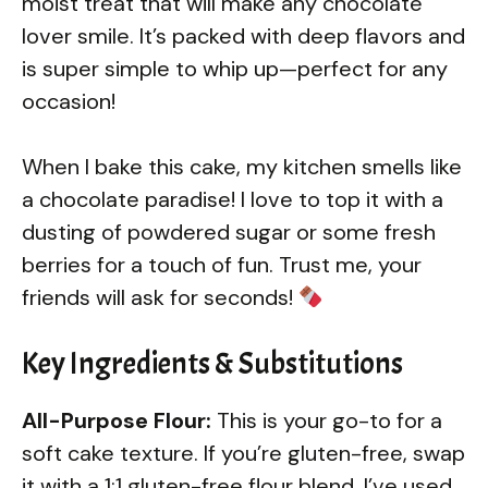
moist treat that will make any chocolate
lover smile. It’s packed with deep flavors and
is super simple to whip up—perfect for any
occasion!
When I bake this cake, my kitchen smells like
a chocolate paradise! I love to top it with a
dusting of powdered sugar or some fresh
berries for a touch of fun. Trust me, your
friends will ask for seconds!
Key Ingredients & Substitutions
All-Purpose Flour:
This is your go-to for a
soft cake texture. If you’re gluten-free, swap
it with a 1:1 gluten-free flour blend. I’ve used