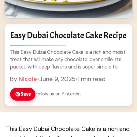
Easy Dubai Chocolate Cake Recipe
This Easy Dubai Chocolate Cake is a rich and moist
treat that will make any chocolate lover smile. It’s
packed with deep flavors and is super simple to
whip up—perfect ... Read more
By
Nicole
•
June 9, 2025
•
1 min read
Save
Follow us on Pinterest
This Easy Dubai Chocolate Cake is a rich and