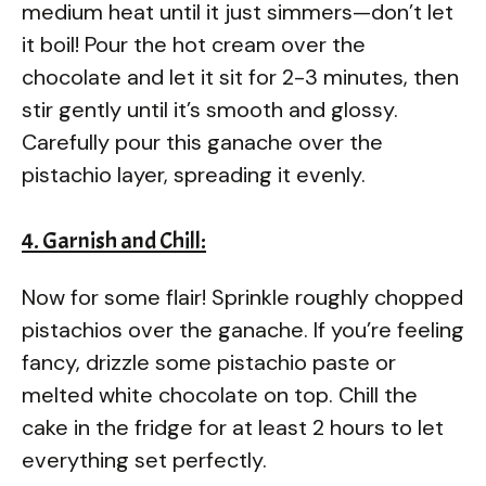
medium heat until it just simmers—don’t let
it boil! Pour the hot cream over the
chocolate and let it sit for 2-3 minutes, then
stir gently until it’s smooth and glossy.
Carefully pour this ganache over the
pistachio layer, spreading it evenly.
4. Garnish and Chill:
Now for some flair! Sprinkle roughly chopped
pistachios over the ganache. If you’re feeling
fancy, drizzle some pistachio paste or
melted white chocolate on top. Chill the
cake in the fridge for at least 2 hours to let
everything set perfectly.