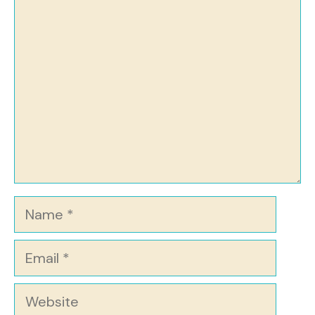
Comment
Name
Email
Website