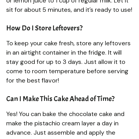
or lemon juice to 1 cup of regular milk. Let it
sit for about 5 minutes, and it’s ready to use!
How Do I Store Leftovers?
To keep your cake fresh, store any leftovers
in an airtight container in the fridge. It will
stay good for up to 3 days. Just allow it to
come to room temperature before serving
for the best flavor!
Can I Make This Cake Ahead of Time?
Yes! You can bake the chocolate cake and
make the pistachio cream layer a day in
advance. Just assemble and apply the