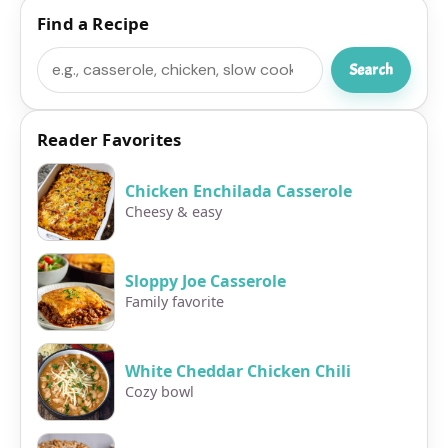
Find a Recipe
Search
Search
Reader Favorites
Chicken Enchilada Casserole
Cheesy & easy
Sloppy Joe Casserole
Family favorite
White Cheddar Chicken Chili
Cozy bowl