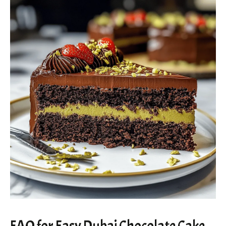
FAQ for Easy Dubai Chocolate Cake