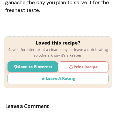
ganache the day you plan to serve it for the
freshest taste.
Loved this recipe?
Save it for later, print a clean copy, or leave a quick rating
so others know it’s a keeper.
Save to Pinterest
Print Recipe
Leave A Rating
Leave a Comment