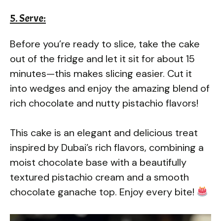
5. Serve:
Before you’re ready to slice, take the cake
out of the fridge and let it sit for about 15
minutes—this makes slicing easier. Cut it
into wedges and enjoy the amazing blend of
rich chocolate and nutty pistachio flavors!
This cake is an elegant and delicious treat
inspired by Dubai’s rich flavors, combining a
moist chocolate base with a beautifully
textured pistachio cream and a smooth
chocolate ganache top. Enjoy every bite!