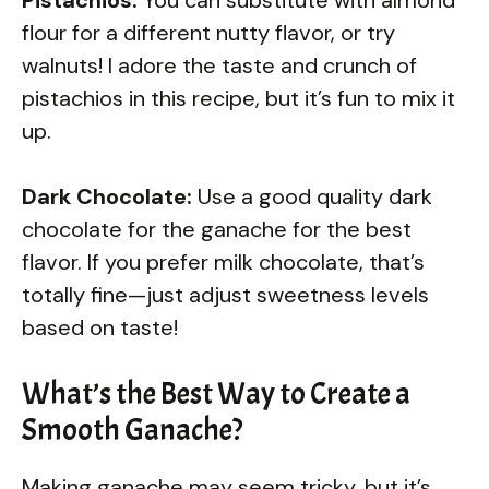
flour for a different nutty flavor, or try
walnuts! I adore the taste and crunch of
pistachios in this recipe, but it’s fun to mix it
up.
Dark Chocolate:
Use a good quality dark
chocolate for the ganache for the best
flavor. If you prefer milk chocolate, that’s
totally fine—just adjust sweetness levels
based on taste!
What’s the Best Way to Create a
Smooth Ganache?
Making ganache may seem tricky, but it’s