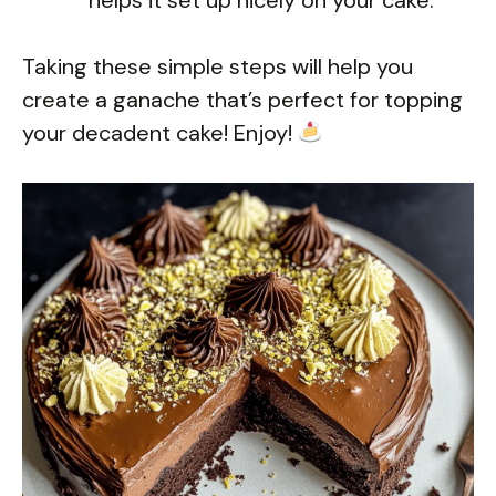
Taking these simple steps will help you
create a ganache that’s perfect for topping
your decadent cake! Enjoy!