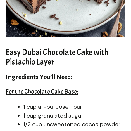
Easy Dubai Chocolate Cake with
Pistachio Layer
Ingredients You’ll Need:
For the Chocolate Cake Base:
1 cup all-purpose flour
1 cup granulated sugar
1/2 cup unsweetened cocoa powder