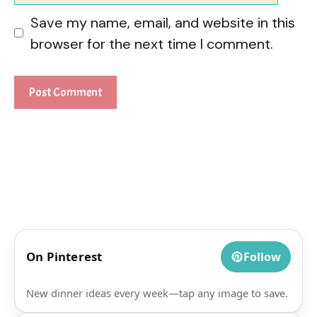
Save my name, email, and website in this
browser for the next time I comment.
On Pinterest
Follow
New dinner ideas every week—tap any image to save.