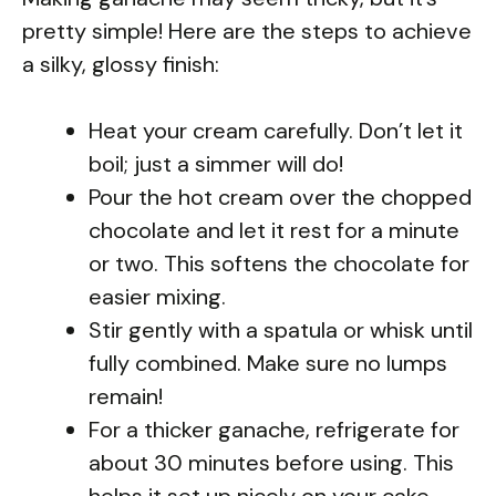
pretty simple! Here are the steps to achieve
a silky, glossy finish:
Heat your cream carefully. Don’t let it
boil; just a simmer will do!
Pour the hot cream over the chopped
chocolate and let it rest for a minute
or two. This softens the chocolate for
easier mixing.
Stir gently with a spatula or whisk until
fully combined. Make sure no lumps
remain!
For a thicker ganache, refrigerate for
about 30 minutes before using. This
helps it set up nicely on your cake.