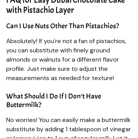
with Pistachio Layer
Can I Use Nuts Other Than Pistachios?
Absolutely! If you’re not a fan of pistachios,
you can substitute with finely ground
almonds or walnuts for a different flavor
profile. Just make sure to adjust the
measurements as needed for texture!
What Should I Do If I Don’t Have
Buttermilk?
No worries! You can easily make a buttermilk
substitute by adding 1 tablespoon of vinegar