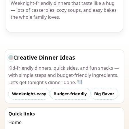
Weeknight-friendly dinners that taste like a hug
— lots of casseroles, cozy soups, and easy bakes
the whole family loves.
Creative Dinner Ideas
Kid-friendly dinners, quick sides, and fun snacks —
with simple steps and budget-friendly ingredients.
Let’s get tonight’s dinner done.
Weeknight-easy
Budget-friendly
Big flavor
Quick links
Home