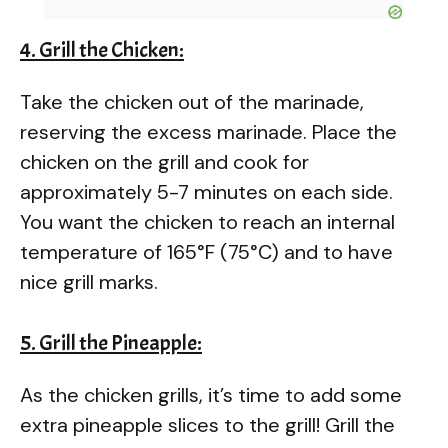
4. Grill the Chicken:
Take the chicken out of the marinade,
reserving the excess marinade. Place the
chicken on the grill and cook for
approximately 5-7 minutes on each side.
You want the chicken to reach an internal
temperature of 165°F (75°C) and to have
nice grill marks.
5. Grill the Pineapple:
As the chicken grills, it’s time to add some
extra pineapple slices to the grill! Grill the