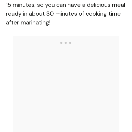
15 minutes, so you can have a delicious meal
ready in about 30 minutes of cooking time
after marinating!