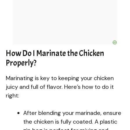
How Do I Marinate the Chicken
Properly?
Marinating is key to keeping your chicken
juicy and full of flavor. Here’s how to do it
right:
After blending your marinade, ensure
the chicken is fully coated. A plastic