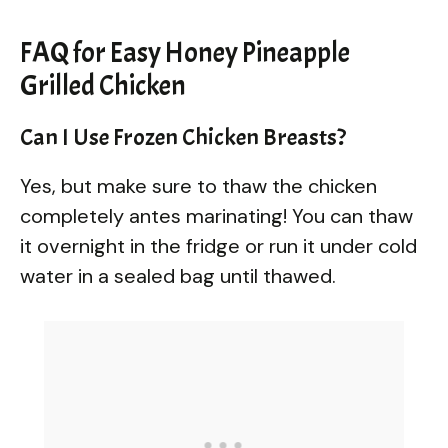
FAQ for Easy Honey Pineapple
Grilled Chicken
Can I Use Frozen Chicken Breasts?
Yes, but make sure to thaw the chicken
completely antes marinating! You can thaw
it overnight in the fridge or run it under cold
water in a sealed bag until thawed.