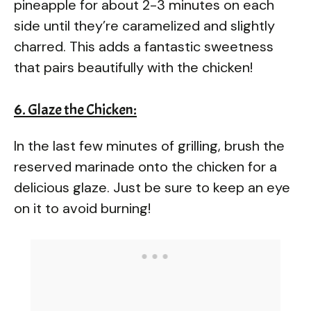
pineapple for about 2-3 minutes on each
side until they’re caramelized and slightly
charred. This adds a fantastic sweetness
that pairs beautifully with the chicken!
6. Glaze the Chicken:
In the last few minutes of grilling, brush the
reserved marinade onto the chicken for a
delicious glaze. Just be sure to keep an eye
on it to avoid burning!