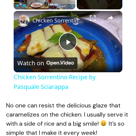
×
Play
Unmute
Fullscreen
Chicken Sorrentino Recipe by Pasquale Sciarappa
P
Watch on
l
Chicken Sorrentino Recipe by
a
Pasquale Sciarappa
y
No one can resist the delicious glaze that
caramelizes on the chicken. I usually serve it
V
with a side of rice and a big smile!
It’s so
simple that I make it every week!