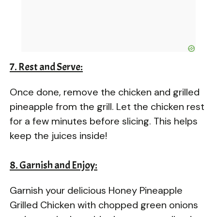
7. Rest and Serve:
Once done, remove the chicken and grilled
pineapple from the grill. Let the chicken rest
for a few minutes before slicing. This helps
keep the juices inside!
8. Garnish and Enjoy:
Garnish your delicious Honey Pineapple
Grilled Chicken with chopped green onions