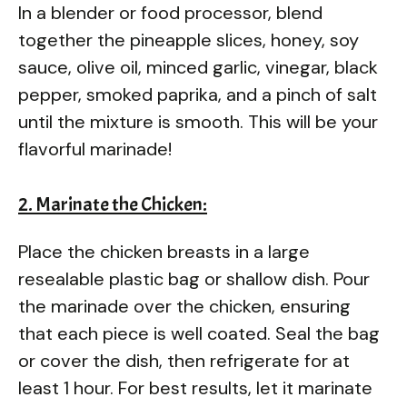
In a blender or food processor, blend
together the pineapple slices, honey, soy
sauce, olive oil, minced garlic, vinegar, black
pepper, smoked paprika, and a pinch of salt
until the mixture is smooth. This will be your
flavorful marinade!
2. Marinate the Chicken:
Place the chicken breasts in a large
resealable plastic bag or shallow dish. Pour
the marinade over the chicken, ensuring
that each piece is well coated. Seal the bag
or cover the dish, then refrigerate for at
least 1 hour. For best results, let it marinate