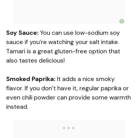
Soy Sauce:
You can use low-sodium soy
sauce if you’re watching your salt intake.
Tamari is a great gluten-free option that
also tastes delicious!
Smoked Paprika:
It adds a nice smoky
flavor. If you don’t have it, regular paprika or
even chili powder can provide some warmth
instead.