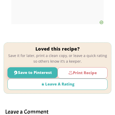
Loved this recipe?
Save it for later, print a clean copy, or leave a quick rating
so others know it’s a keeper.
Save to Pinterest
Print Recipe
Leave A Rating
Leave a Comment