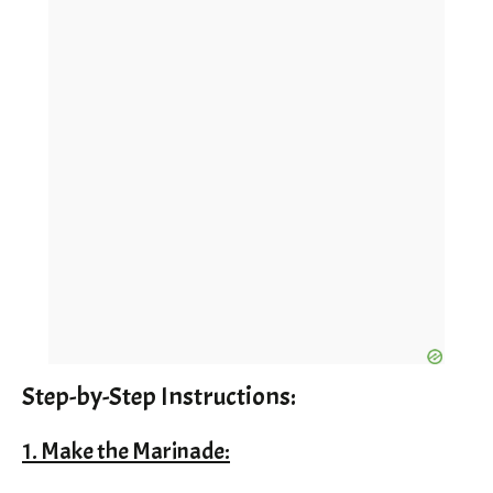
Step-by-Step Instructions:
1. Make the Marinade: