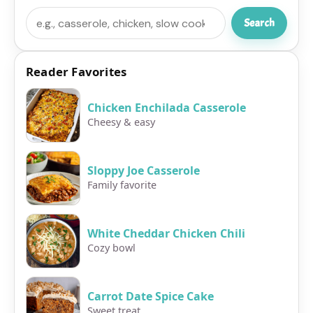
Search
Search
Reader Favorites
Chicken Enchilada Casserole
Cheesy & easy
Sloppy Joe Casserole
Family favorite
White Cheddar Chicken Chili
Cozy bowl
Carrot Date Spice Cake
Sweet treat