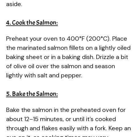
aside.
4. Cook the Salmon:
Preheat your oven to 400°F (200°C). Place
the marinated salmon fillets on a lightly oiled
baking sheet or in a baking dish. Drizzle a bit
of olive oil over the salmon and season
lightly with salt and pepper.
5. Bake the Salmon:
Bake the salmon in the preheated oven for
about 12–15 minutes, or until it’s cooked
through and flakes easily with a fork. Keep an