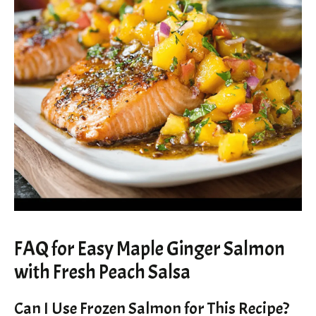
FAQ for Easy Maple Ginger Salmon
with Fresh Peach Salsa
Can I Use Frozen Salmon for This Recipe?