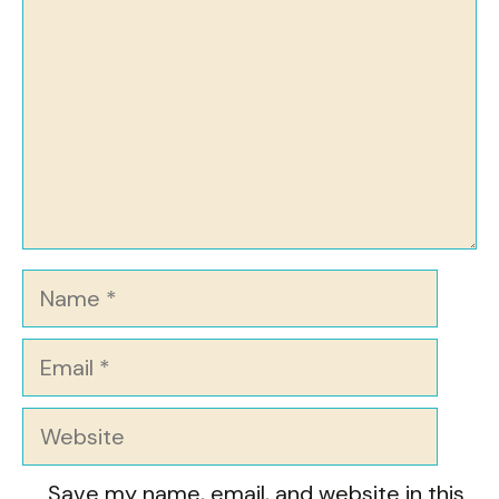
Name
Email
Website
Save my name, email, and website in this