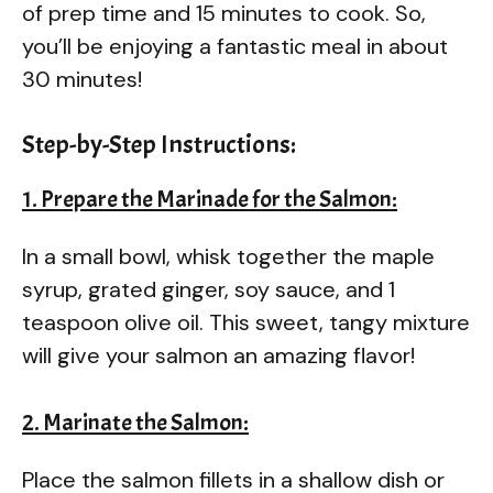
of prep time and 15 minutes to cook. So,
you’ll be enjoying a fantastic meal in about
30 minutes!
Step-by-Step Instructions:
1. Prepare the Marinade for the Salmon:
In a small bowl, whisk together the maple
syrup, grated ginger, soy sauce, and 1
teaspoon olive oil. This sweet, tangy mixture
will give your salmon an amazing flavor!
2. Marinate the Salmon:
Place the salmon fillets in a shallow dish or