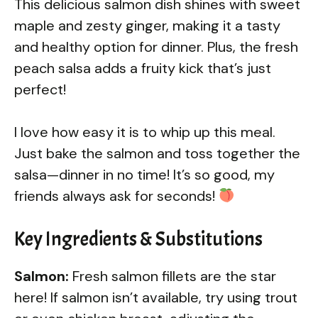
This delicious salmon dish shines with sweet
maple and zesty ginger, making it a tasty
and healthy option for dinner. Plus, the fresh
peach salsa adds a fruity kick that’s just
perfect!
I love how easy it is to whip up this meal.
Just bake the salmon and toss together the
salsa—dinner in no time! It’s so good, my
friends always ask for seconds!
Key Ingredients & Substitutions
Salmon:
Fresh salmon fillets are the star
here! If salmon isn’t available, try using trout