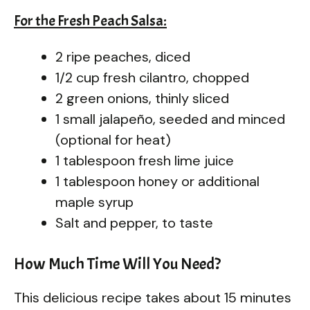
For the Fresh Peach Salsa:
2 ripe peaches, diced
1/2 cup fresh cilantro, chopped
2 green onions, thinly sliced
1 small jalapeño, seeded and minced
(optional for heat)
1 tablespoon fresh lime juice
1 tablespoon honey or additional
maple syrup
Salt and pepper, to taste
How Much Time Will You Need?
This delicious recipe takes about 15 minutes