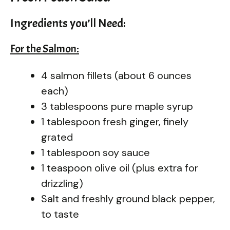
Ingredients you’ll Need:
For the Salmon:
4 salmon fillets (about 6 ounces
each)
3 tablespoons pure maple syrup
1 tablespoon fresh ginger, finely
grated
1 tablespoon soy sauce
1 teaspoon olive oil (plus extra for
drizzling)
Salt and freshly ground black pepper,
to taste