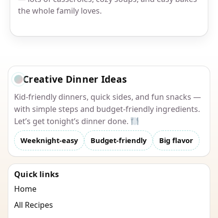
the whole family loves.
Creative Dinner Ideas
Kid-friendly dinners, quick sides, and fun snacks —
with simple steps and budget-friendly ingredients.
Let’s get tonight’s dinner done.
Weeknight-easy
Budget-friendly
Big flavor
Quick links
Home
All Recipes