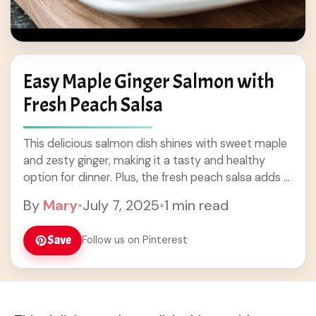
Easy Maple Ginger Salmon with
Fresh Peach Salsa
This delicious salmon dish shines with sweet maple
and zesty ginger, making it a tasty and healthy
option for dinner. Plus, the fresh peach salsa adds a
fruity kick that’s ... Read more
By
Mary
•
July 7, 2025
•
1 min read
Save
Follow us on Pinterest