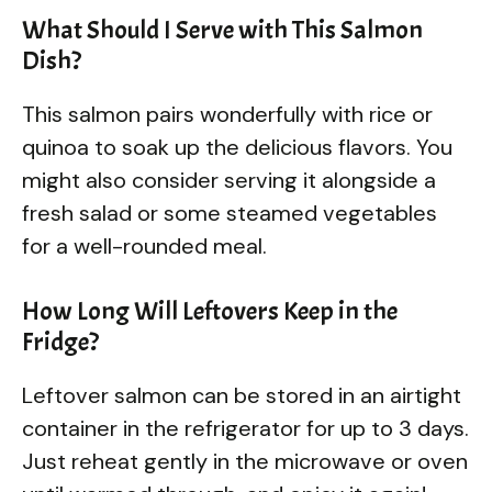
What Should I Serve with This Salmon
Dish?
This salmon pairs wonderfully with rice or
quinoa to soak up the delicious flavors. You
might also consider serving it alongside a
fresh salad or some steamed vegetables
for a well-rounded meal.
How Long Will Leftovers Keep in the
Fridge?
Leftover salmon can be stored in an airtight
container in the refrigerator for up to 3 days.
Just reheat gently in the microwave or oven