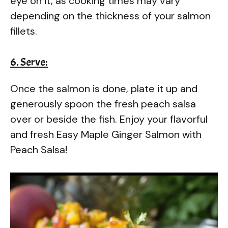
eye on it, as cooking times may vary
depending on the thickness of your salmon
fillets.
6. Serve:
Once the salmon is done, plate it up and
generously spoon the fresh peach salsa
over or beside the fish. Enjoy your flavorful
and fresh Easy Maple Ginger Salmon with
Peach Salsa!