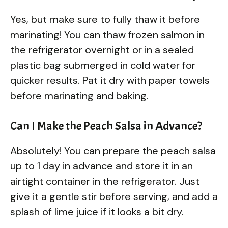
Yes, but make sure to fully thaw it before
marinating! You can thaw frozen salmon in
the refrigerator overnight or in a sealed
plastic bag submerged in cold water for
quicker results. Pat it dry with paper towels
before marinating and baking.
Can I Make the Peach Salsa in Advance?
Absolutely! You can prepare the peach salsa
up to 1 day in advance and store it in an
airtight container in the refrigerator. Just
give it a gentle stir before serving, and add a
splash of lime juice if it looks a bit dry.