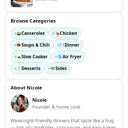
Browse Categories
Casseroles
Chicken
Soups & Chili
Dinner
Slow Cooker
Air Fryer
Desserts
Sides
About Nicole
Nicole
Founder & home cook
Weeknight-friendly dinners that taste like a hug
— lots of casseroles, cozy soups, and easy bakes