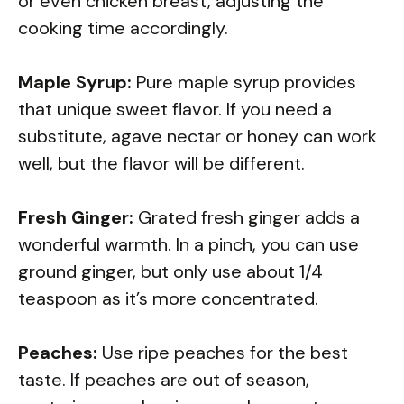
or even chicken breast, adjusting the
cooking time accordingly.
Maple Syrup:
Pure maple syrup provides
that unique sweet flavor. If you need a
substitute, agave nectar or honey can work
well, but the flavor will be different.
Fresh Ginger:
Grated fresh ginger adds a
wonderful warmth. In a pinch, you can use
ground ginger, but only use about 1/4
teaspoon as it’s more concentrated.
Peaches:
Use ripe peaches for the best
taste. If peaches are out of season,