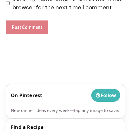
browser for the next time I comment.
On Pinterest
Follow
New dinner ideas every week—tap any image to save.
Find a Recipe