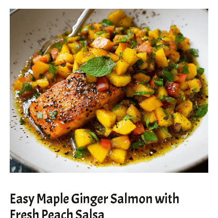
Easy Maple Ginger Salmon with
Fresh Peach Salsa