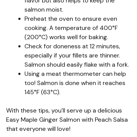
flavor but also helps to keep the
salmon moist.
Preheat the oven to ensure even
cooking. A temperature of 400°F
(200°C) works well for baking.
Check for doneness at 12 minutes,
especially if your fillets are thinner.
Salmon should easily flake with a fork.
Using a meat thermometer can help
too! Salmon is done when it reaches
145°F (63°C).
With these tips, you’ll serve up a delicious
Easy Maple Ginger Salmon with Peach Salsa
that everyone will love!