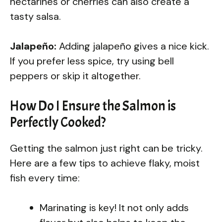
nectarines or cherries can also create a
tasty salsa.
Jalapeño:
Adding jalapeño gives a nice kick.
If you prefer less spice, try using bell
peppers or skip it altogether.
How Do I Ensure the Salmon is
Perfectly Cooked?
Getting the salmon just right can be tricky.
Here are a few tips to achieve flaky, moist
fish every time:
Marinating is key! It not only adds