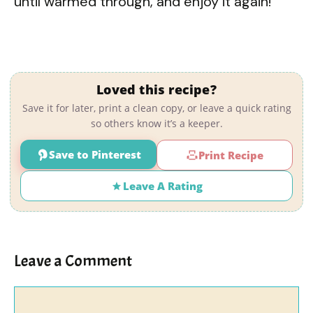
until warmed through, and enjoy it again!
Loved this recipe?
Save it for later, print a clean copy, or leave a quick rating
so others know it’s a keeper.
Save to Pinterest
Print Recipe
Leave A Rating
Leave a Comment
Comment