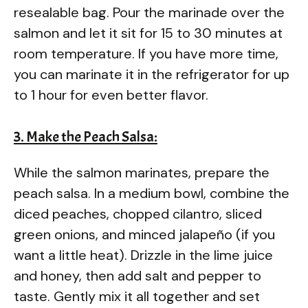
resealable bag. Pour the marinade over the
salmon and let it sit for 15 to 30 minutes at
room temperature. If you have more time,
you can marinate it in the refrigerator for up
to 1 hour for even better flavor.
3. Make the Peach Salsa:
While the salmon marinates, prepare the
peach salsa. In a medium bowl, combine the
diced peaches, chopped cilantro, sliced
green onions, and minced jalapeño (if you
want a little heat). Drizzle in the lime juice
and honey, then add salt and pepper to
taste. Gently mix it all together and set