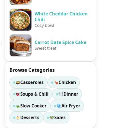
White Cheddar Chicken
Chili
Cozy bowl
.
Carrot Date Spice Cake
Sweet treat
Browse Categories
Casseroles
Chicken
Soups & Chili
Dinner
Slow Cooker
Air Fryer
Desserts
Sides