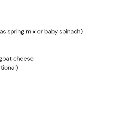
as spring mix or baby spinach)
 goat cheese
ptional)