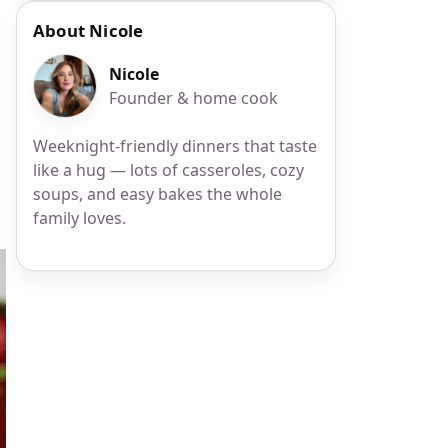
About Nicole
Nicole
Founder & home cook
Weeknight-friendly dinners that taste
like a hug — lots of casseroles, cozy
soups, and easy bakes the whole
family loves.