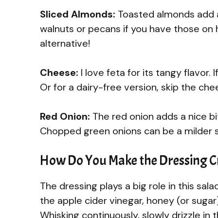
Sliced Almonds:
Toasted almonds add a 
walnuts or pecans if you have those on 
alternative!
Cheese:
I love feta for its tangy flavor
Or for a dairy-free version, skip the ch
Red Onion:
The red onion adds a nice bite
Chopped green onions can be a milder s
How Do You Make the Dressing C
The dressing plays a big role in this sala
the apple cider vinegar, honey (or sugar
Whisking continuously, slowly drizzle in th