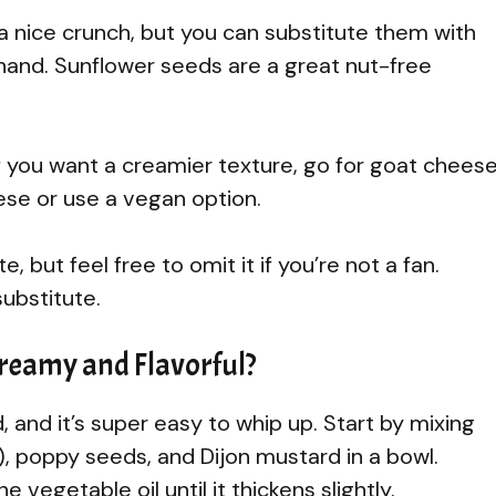
nice crunch, but you can substitute them with
hand. Sunflower seeds are a great nut-free
. If you want a creamier texture, go for goat cheese
eese or use a vegan option.
, but feel free to omit it if you’re not a fan.
ubstitute.
reamy and Flavorful?
d, and it’s super easy to whip up. Start by mixing
), poppy seeds, and Dijon mustard in a bowl.
e vegetable oil until it thickens slightly.