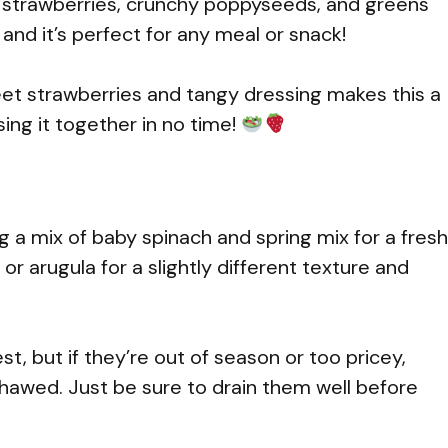
sh strawberries, crunchy poppyseeds, and greens
, and it’s perfect for any meal or snack!
weet strawberries and tangy dressing makes this a
sing it together in no time!
a mix of baby spinach and spring mix for a fresh
or arugula for a slightly different texture and
t, but if they’re out of season or too pricey,
thawed. Just be sure to drain them well before