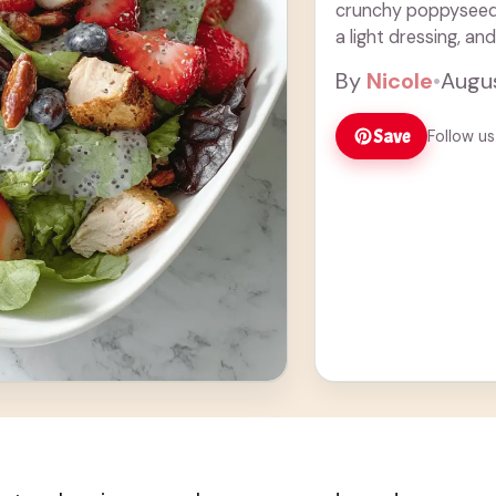
crunchy poppyseeds,
a light dressing, and
you’re ... Read more
By
Nicole
•
Augus
Save
Follow us