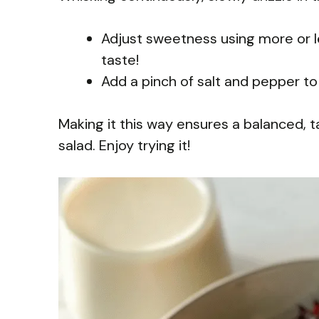
Adjust sweetness using more or l
taste!
Add a pinch of salt and pepper to 
Making it this way ensures a balanced,
salad. Enjoy trying it!