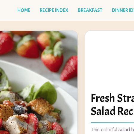
HOME
RECIPE INDEX
BREAKFAST
DINNER I
Fresh St
Salad Rec
This colorful salad 