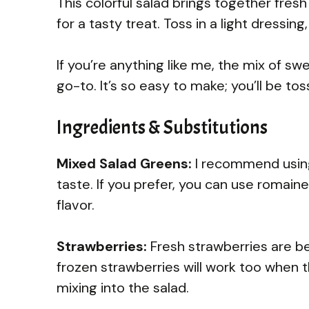
This colorful salad brings together fre
for a tasty treat. Toss in a light dressing
If you’re anything like me, the mix of s
go-to. It’s so easy to make; you’ll be tos
Ingredients & Substitutions
Mixed Salad Greens:
I recommend using 
taste. If you prefer, you can use romaine 
flavor.
Strawberries:
Fresh strawberries are bes
frozen strawberries will work too when 
mixing into the salad.