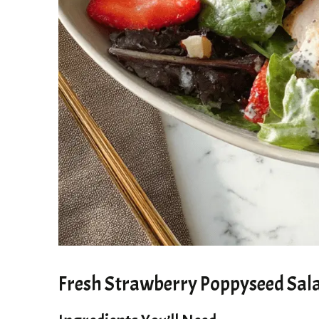
Fresh Strawberry Poppyseed Sala