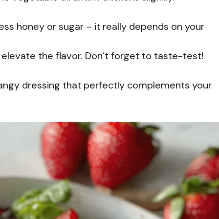
ess honey or sugar – it really depends on your
elevate the flavor. Don’t forget to taste-test!
 tangy dressing that perfectly complements your