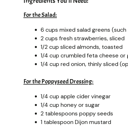
Ingredients You’ll Need:
For the Salad:
6 cups mixed salad greens (such 
2 cups fresh strawberries, sliced
1/2 cup sliced almonds, toasted
1/4 cup crumbled feta cheese or
1/4 cup red onion, thinly sliced (o
For the Poppyseed Dressing:
1/4 cup apple cider vinegar
1/4 cup honey or sugar
2 tablespoons poppy seeds
1 tablespoon Dijon mustard