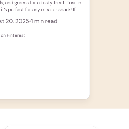
 and greens for a tasty treat. Toss in
 it’s perfect for any meal or snack! If
t 20, 2025
•
1 min read
 on Pinterest