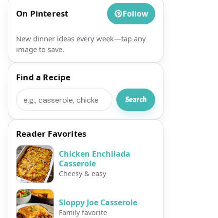
On Pinterest
Follow
New dinner ideas every week—tap any
image to save.
Find a Recipe
Search
Search
Reader Favorites
Chicken Enchilada
Casserole
Cheesy & easy
Sloppy Joe Casserole
Family favorite