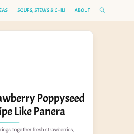
DEAS
SOUPS, STEWS & CHILI
ABOUT
rawberry Poppyseed
ipe Like Panera
brings together fresh strawberries,