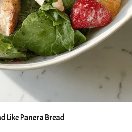
d Like Panera Bread