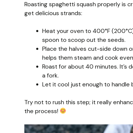
Roasting spaghetti squash properly is cru
get delicious strands:
Heat your oven to 400°F (200°C).
spoon to scoop out the seeds.
Place the halves cut-side down o
helps them steam and cook evenl
Roast for about 40 minutes. It’s 
a fork.
Let it cool just enough to handle
Try not to rush this step; it really enha
the process!