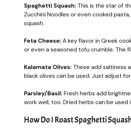
Spaghetti Squash:
This is the star of th
Zucchini Noodles or even cooked pasta, 
squash.
Feta Cheese:
A key flavor in Greek cook
or even a seasoned tofu crumble. The flavor
Kalamata Olives:
These add saltiness an
black olives can be used. Just adjust for
Parsley/Basil:
Fresh herbs add brightne
work well, too. Dried herbs can be used 
How Do I Roast Spaghetti Squash