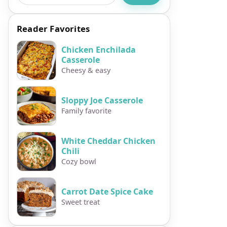
Reader Favorites
Chicken Enchilada
Casserole
Cheesy & easy
Sloppy Joe Casserole
Family favorite
White Cheddar Chicken
Chili
Cozy bowl
Carrot Date Spice Cake
Sweet treat