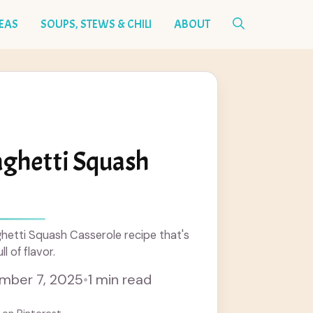
DEAS
SOUPS, STEWS & CHILI
ABOUT
aghetti Squash
hetti Squash Casserole recipe that's
l of flavor.
mber 7, 2025
•
1 min read