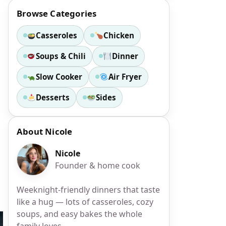
Browse Categories
Casseroles
Chicken
Soups & Chili
Dinner
Slow Cooker
Air Fryer
s
Desserts
Sides
About Nicole
Nicole
Founder & home cook
Weeknight-friendly dinners that taste
like a hug — lots of casseroles, cozy
soups, and easy bakes the whole
family loves.