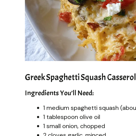
Greek Spaghetti Squash Cassero
Ingredients You’ll Need:
1 medium spaghetti squash (abo
1 tablespoon olive oil
1 small onion, chopped
2 cloves garlic, minced