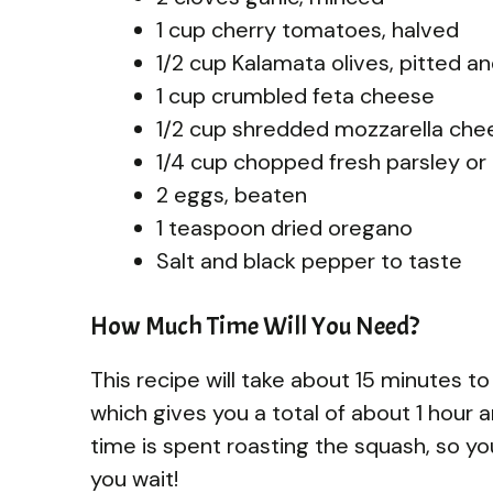
1 cup cherry tomatoes, halved
1/2 cup Kalamata olives, pitted an
1 cup crumbled feta cheese
1/2 cup shredded mozzarella che
1/4 cup chopped fresh parsley or 
2 eggs, beaten
1 teaspoon dried oregano
Salt and black pepper to taste
How Much Time Will You Need?
This recipe will take about 15 minutes t
which gives you a total of about 1 hour a
time is spent roasting the squash, so yo
you wait!