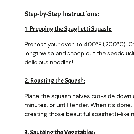
Step-by-Step Instructions:
1. Prepping the Spaghetti Squash:
Preheat your oven to 400°F (200°C). Car
lengthwise and scoop out the seeds usin
delicious noodles!
2. Roasting the Squash:
Place the squash halves cut-side down o
minutes, or until tender. When it’s done, 
creating those beautiful spaghetti-like 
3. Sautéing the Vegetables: