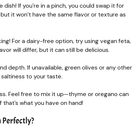
e dish! If you’re in a pinch, you could swap it for
but it won’t have the same flavor or texture as
ing! For a dairy-free option, try using vegan feta,
 will differ, but it can still be delicious.
d depth. If unavailable, green olives or any other
 saltiness to your taste.
ss. Feel free to mix it up—thyme or oregano can
if that’s what you have on hand!
 Perfectly?