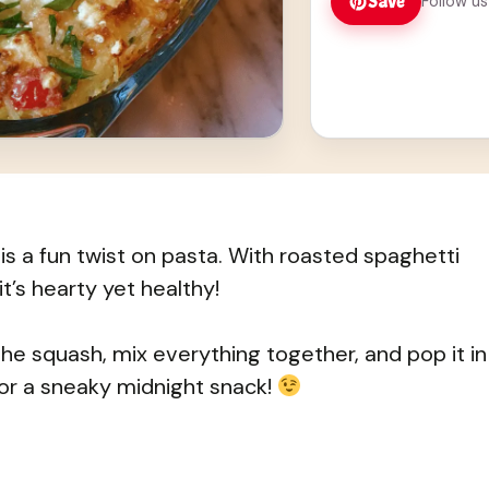
Save
Follow us
s a fun twist on pasta. With roasted spaghetti
t’s hearty yet healthy!
the squash, mix everything together, and pop it in
—or a sneaky midnight snack!