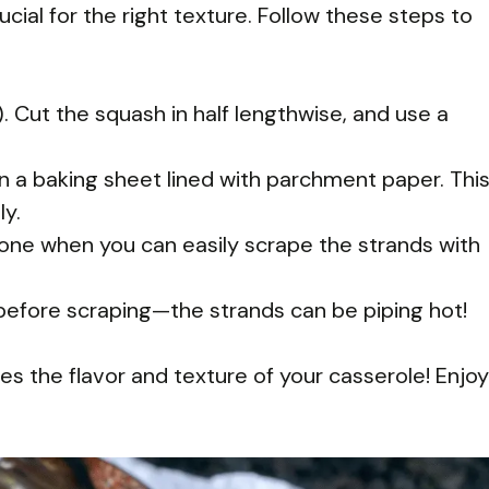
cial for the right texture. Follow these steps to
 Cut the squash in half lengthwise, and use a
n a baking sheet lined with parchment paper. Thi
y.
done when you can easily scrape the strands with
 before scraping—the strands can be piping hot!
nces the flavor and texture of your casserole! Enjoy