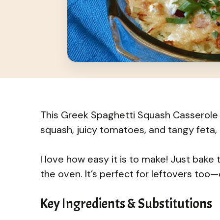
This Greek Spaghetti Squash Casserole i
squash, juicy tomatoes, and tangy feta, i
I love how easy it is to make! Just bake 
the oven. It’s perfect for leftovers too
Key Ingredients & Substitutions