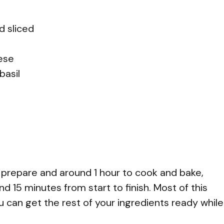
d sliced
ese
basil
o prepare and around 1 hour to cook and bake,
nd 15 minutes from start to finish. Most of this
u can get the rest of your ingredients ready while