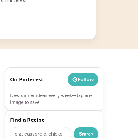
 on Pinterest
On Pinterest
Follow
New dinner ideas every week—tap any
image to save.
Find a Recipe
Search
Search