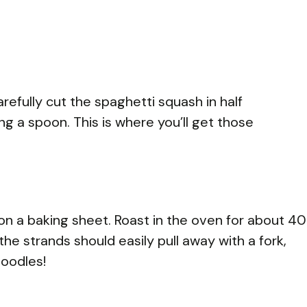
efully cut the spaghetti squash in half
g a spoon. This is where you’ll get those
n a baking sheet. Roast in the oven for about 40
the strands should easily pull away with a fork,
noodles!