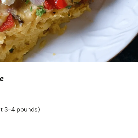
le
ut 3-4 pounds)