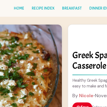
HOME
RECIPE INDEX
BREAKFAST
DINNER I
Greek Sp
Casserole
Healthy Greek Spag
easy to make and ful
By
Nicole
•
Nove