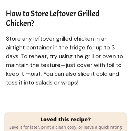
How to Store Leftover Grilled
Chicken?
Store any leftover grilled chicken in an
airtight container in the fridge for up to 3
days. To reheat, try using the grill or oven to
maintain the texture—just cover with foil to
keep it moist. You can also slice it cold and
toss it into salads or wraps!
Loved this recipe?
Save it for later, print a clean copy, or leave a quick rating