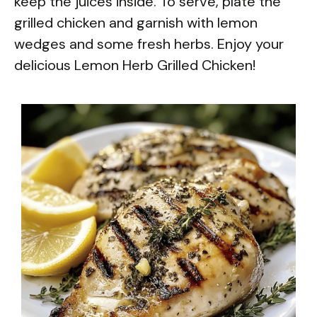
keep the juices inside. To serve, plate the
grilled chicken and garnish with lemon
wedges and some fresh herbs. Enjoy your
delicious Lemon Herb Grilled Chicken!