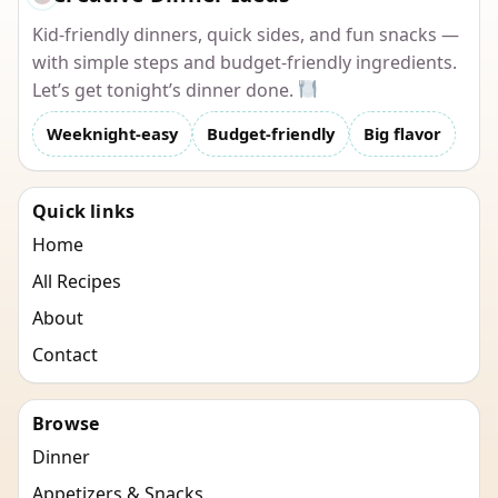
Kid-friendly dinners, quick sides, and fun snacks —
with simple steps and budget-friendly ingredients.
Let’s get tonight’s dinner done.
Weeknight-easy
Budget-friendly
Big flavor
Quick links
Home
All Recipes
About
Contact
Browse
Dinner
Appetizers & Snacks