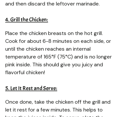
and then discard the leftover marinade.
4. Grill the Chicken:
Place the chicken breasts on the hot grill.
Cook for about 6-8 minutes on each side, or
until the chicken reaches an internal
temperature of 165°F (75°C) and is no longer
pink inside. This should give you juicy and
flavorful chicken!
5. Let It Rest and Serve:
Once done, take the chicken off the grill and
let it rest for a few minutes. This helps to