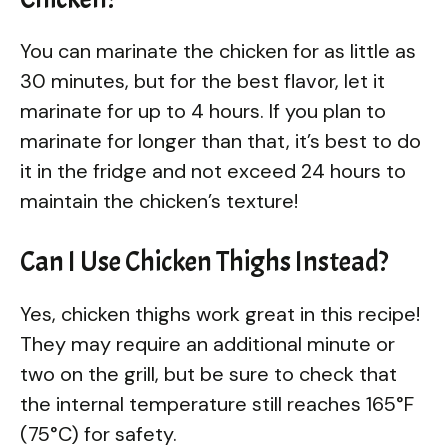
You can marinate the chicken for as little as
30 minutes, but for the best flavor, let it
marinate for up to 4 hours. If you plan to
marinate for longer than that, it’s best to do
it in the fridge and not exceed 24 hours to
maintain the chicken’s texture!
Can I Use Chicken Thighs Instead?
Yes, chicken thighs work great in this recipe!
They may require an additional minute or
two on the grill, but be sure to check that
the internal temperature still reaches 165°F
(75°C) for safety.