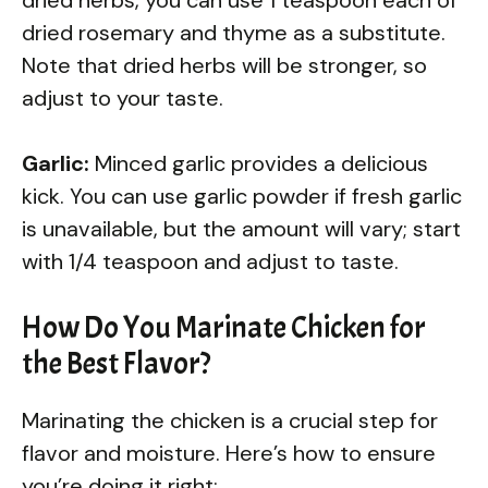
dried rosemary and thyme as a substitute.
Note that dried herbs will be stronger, so
adjust to your taste.
Garlic:
Minced garlic provides a delicious
kick. You can use garlic powder if fresh garlic
is unavailable, but the amount will vary; start
with 1/4 teaspoon and adjust to taste.
How Do You Marinate Chicken for
the Best Flavor?
Marinating the chicken is a crucial step for
flavor and moisture. Here’s how to ensure
you’re doing it right: