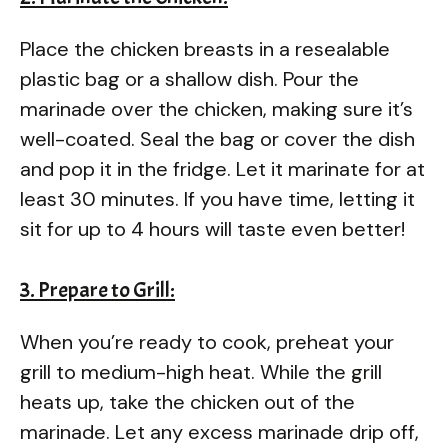
Place the chicken breasts in a resealable
plastic bag or a shallow dish. Pour the
marinade over the chicken, making sure it’s
well-coated. Seal the bag or cover the dish
and pop it in the fridge. Let it marinate for at
least 30 minutes. If you have time, letting it
sit for up to 4 hours will taste even better!
3. Prepare to Grill:
When you’re ready to cook, preheat your
grill to medium-high heat. While the grill
heats up, take the chicken out of the
marinade. Let any excess marinade drip off,