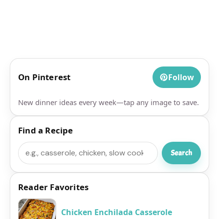
On Pinterest
Follow
New dinner ideas every week—tap any image to save.
Find a Recipe
Search
Search
Reader Favorites
Chicken Enchilada Casserole