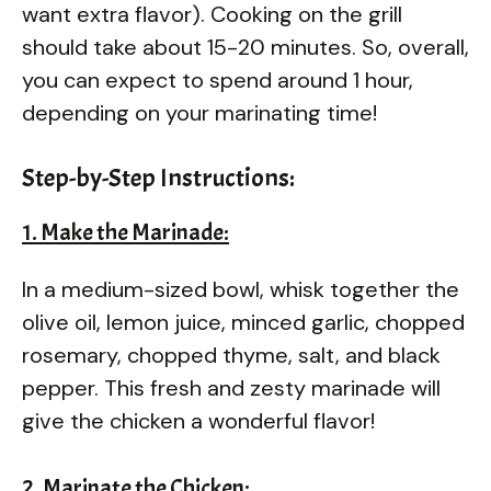
want extra flavor). Cooking on the grill
should take about 15-20 minutes. So, overall,
you can expect to spend around 1 hour,
depending on your marinating time!
Step-by-Step Instructions:
1. Make the Marinade:
In a medium-sized bowl, whisk together the
olive oil, lemon juice, minced garlic, chopped
rosemary, chopped thyme, salt, and black
pepper. This fresh and zesty marinade will
give the chicken a wonderful flavor!
2. Marinate the Chicken: