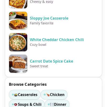
Cheesy & easy
Sloppy Joe Casserole
Family favorite
White Cheddar Chicken Chili
Cozy bowl
Carrot Date Spice Cake
Sweet treat
Browse Categories
Casseroles
Chicken
Soups & Chili
Dinner