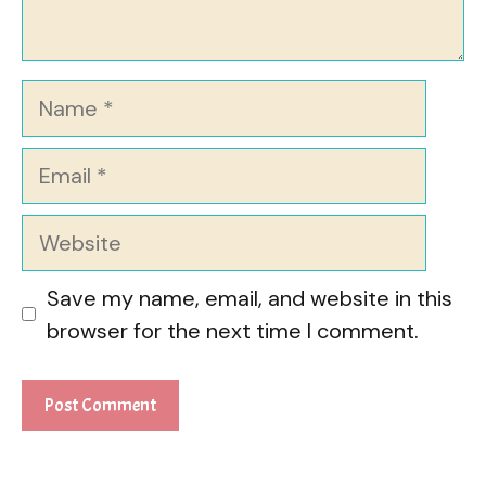
Name
Email
Website
Save my name, email, and website in this
browser for the next time I comment.