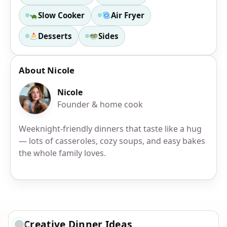
Slow Cooker
Air Fryer
Desserts
Sides
About Nicole
Nicole
Founder & home cook
Weeknight-friendly dinners that taste like a hug
— lots of casseroles, cozy soups, and easy bakes
the whole family loves.
Creative Dinner Ideas