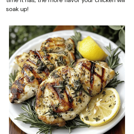
soak up!