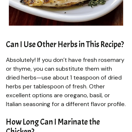
Can I Use Other Herbs in This Recipe?
Absolutely! If you don’t have fresh rosemary
or thyme, you can substitute them with
dried herbs—use about 1 teaspoon of dried
herbs per tablespoon of fresh. Other
excellent options are oregano, basil, or
Italian seasoning for a different flavor profile.
How Long Can I Marinate the
Chicken?