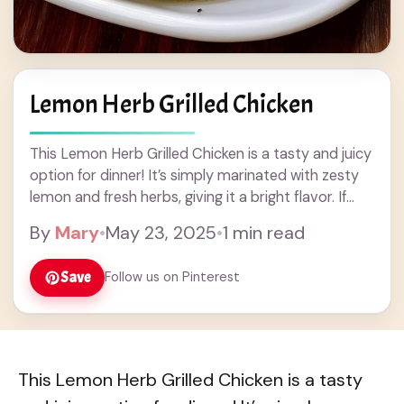
Lemon Herb Grilled Chicken
This Lemon Herb Grilled Chicken is a tasty and juicy
option for dinner! It’s simply marinated with zesty
lemon and fresh herbs, giving it a bright flavor. If
you’re like ... Read more
By
Mary
•
May 23, 2025
•
1 min read
Save
Follow us on Pinterest
This Lemon Herb Grilled Chicken is a tasty