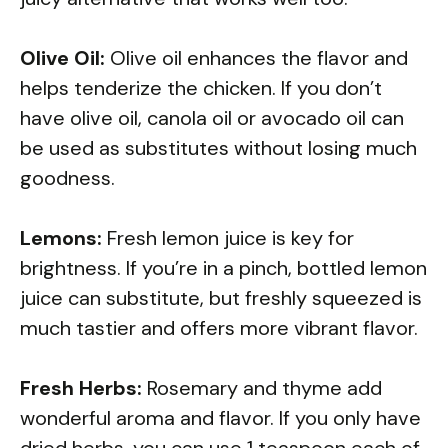
Olive Oil:
Olive oil enhances the flavor and
helps tenderize the chicken. If you don’t
have olive oil, canola oil or avocado oil can
be used as substitutes without losing much
goodness.
Lemons:
Fresh lemon juice is key for
brightness. If you’re in a pinch, bottled lemon
juice can substitute, but freshly squeezed is
much tastier and offers more vibrant flavor.
Fresh Herbs:
Rosemary and thyme add
wonderful aroma and flavor. If you only have
dried herbs, you can use 1 teaspoon each of