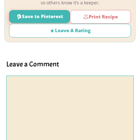
so others know it’s a keeper.
Save to Pinterest
Print Recipe
Leave A Rating
Leave a Comment
Comment