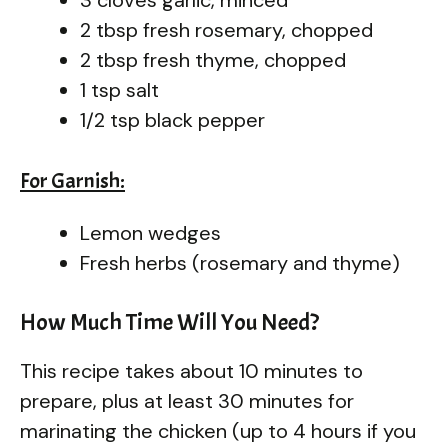
2 tbsp fresh rosemary, chopped
2 tbsp fresh thyme, chopped
1 tsp salt
1/2 tsp black pepper
For Garnish:
Lemon wedges
Fresh herbs (rosemary and thyme)
How Much Time Will You Need?
This recipe takes about 10 minutes to
prepare, plus at least 30 minutes for
marinating the chicken (up to 4 hours if you