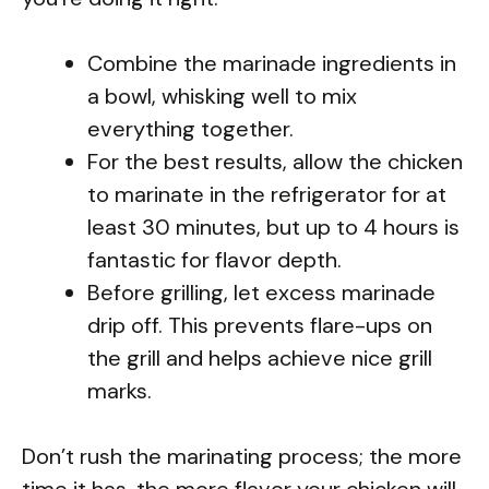
Combine the marinade ingredients in
a bowl, whisking well to mix
everything together.
For the best results, allow the chicken
to marinate in the refrigerator for at
least 30 minutes, but up to 4 hours is
fantastic for flavor depth.
Before grilling, let excess marinade
drip off. This prevents flare-ups on
the grill and helps achieve nice grill
marks.
Don’t rush the marinating process; the more
time it has, the more flavor your chicken will