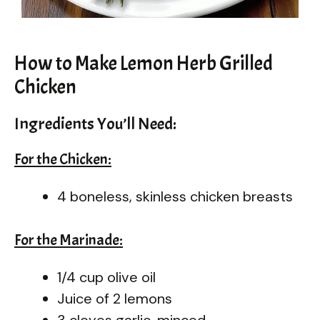
How to Make Lemon Herb Grilled
Chicken
Ingredients You’ll Need:
For the Chicken:
4 boneless, skinless chicken breasts
For the Marinade:
1/4 cup olive oil
Juice of 2 lemons
3 cloves garlic, minced