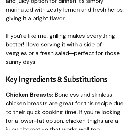
and juicy option for dinner! It’s simply
marinated with zesty lemon and fresh herbs,
giving it a bright flavor.
If you’re like me, grilling makes everything
better! I love serving it with a side of
veggies or a fresh salad—perfect for those
sunny days!
Key Ingredients & Substitutions
Chicken Breasts:
Boneless and skinless
chicken breasts are great for this recipe due
to their quick cooking time. If you’re looking
for a lower-fat option, chicken thighs are a
juicy alternative that works well too.