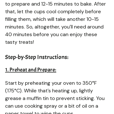
to prepare and 12-15 minutes to bake. After
that, let the cups cool completely before
filling them, which will take another 10-15
minutes. So, altogether, you’ll need around
40 minutes before you can enjoy these
tasty treats!
Step-by-Step Instructions:
1. Preheat and Prepare:
Start by preheating your oven to 350°F
(175°C). While that’s heating up, lightly
grease a muffin tin to prevent sticking. You
can use cooking spray or a bit of oil on a
paper towel to wipe the cups.