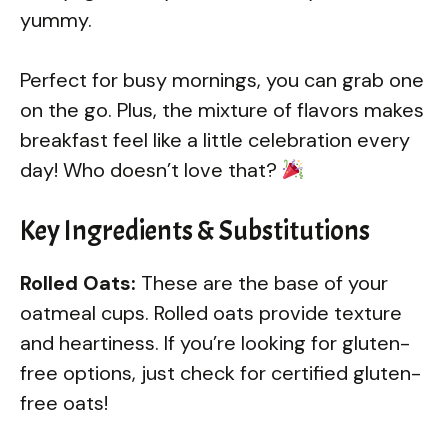
yummy.
Perfect for busy mornings, you can grab one
on the go. Plus, the mixture of flavors makes
breakfast feel like a little celebration every
day! Who doesn’t love that?
Key Ingredients & Substitutions
Rolled Oats:
These are the base of your
oatmeal cups. Rolled oats provide texture
and heartiness. If you’re looking for gluten-
free options, just check for certified gluten-
free oats!