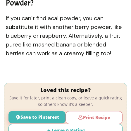
Powder?
If you can’t find acai powder, you can
substitute it with another berry powder, like
blueberry or raspberry. Alternatively, a fruit
puree like mashed banana or blended
berries can work as a creamy filling too!
Loved this recipe?
Save it for later, print a clean copy, or leave a quick rating
so others know it’s a keeper.
Save to Pinterest
Print Recipe
Leave A Rating