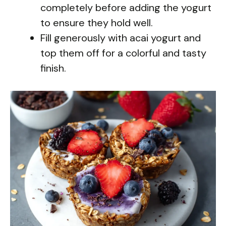
completely before adding the yogurt
to ensure they hold well.
Fill generously with acai yogurt and
top them off for a colorful and tasty
finish.