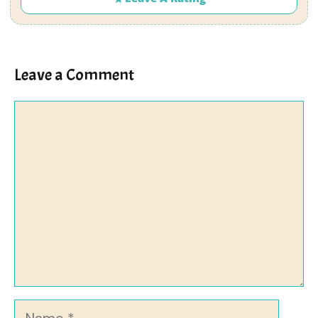
Leave a Comment
Comment
Name