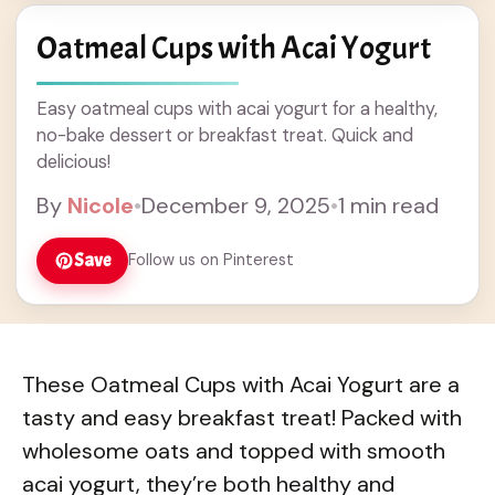
Oatmeal Cups with Acai Yogurt
Easy oatmeal cups with acai yogurt for a healthy,
no-bake dessert or breakfast treat. Quick and
delicious!
By
Nicole
•
December 9, 2025
•
1 min read
Save
Follow us on Pinterest
These Oatmeal Cups with Acai Yogurt are a
tasty and easy breakfast treat! Packed with
wholesome oats and topped with smooth
acai yogurt, they’re both healthy and