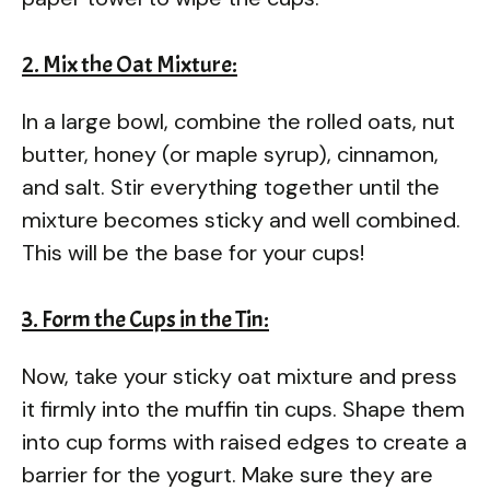
2. Mix the Oat Mixture:
In a large bowl, combine the rolled oats, nut
butter, honey (or maple syrup), cinnamon,
and salt. Stir everything together until the
mixture becomes sticky and well combined.
This will be the base for your cups!
3. Form the Cups in the Tin:
Now, take your sticky oat mixture and press
it firmly into the muffin tin cups. Shape them
into cup forms with raised edges to create a
barrier for the yogurt. Make sure they are