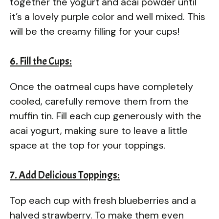
together the yogurt and acai powder until
it’s a lovely purple color and well mixed. This
will be the creamy filling for your cups!
6. Fill the Cups:
Once the oatmeal cups have completely
cooled, carefully remove them from the
muffin tin. Fill each cup generously with the
acai yogurt, making sure to leave a little
space at the top for your toppings.
7. Add Delicious Toppings:
Top each cup with fresh blueberries and a
halved strawberry. To make them even