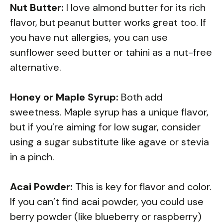
Nut Butter:
I love almond butter for its rich
flavor, but peanut butter works great too. If
you have nut allergies, you can use
sunflower seed butter or tahini as a nut-free
alternative.
Honey or Maple Syrup:
Both add
sweetness. Maple syrup has a unique flavor,
but if you’re aiming for low sugar, consider
using a sugar substitute like agave or stevia
in a pinch.
Acai Powder:
This is key for flavor and color.
If you can’t find acai powder, you could use
berry powder (like blueberry or raspberry)