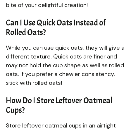
bite of your delightful creation!
Can I Use Quick Oats Instead of
Rolled Oats?
While you can use quick oats, they will give a
different texture. Quick oats are finer and
may not hold the cup shape as well as rolled
oats. If you prefer a chewier consistency,
stick with rolled oats!
How Do I Store Leftover Oatmeal
Cups?
Store leftover oatmeal cups in an airtight