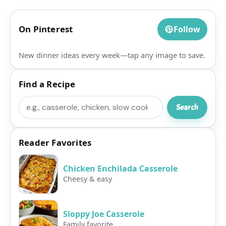
On Pinterest
Follow
New dinner ideas every week—tap any image to save.
Find a Recipe
Search
Search
Reader Favorites
Chicken Enchilada Casserole
Cheesy & easy
Sloppy Joe Casserole
Family favorite