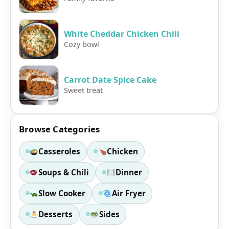
White Cheddar Chicken Chili
Cozy bowl
Carrot Date Spice Cake
Sweet treat
Browse Categories
Casseroles
Chicken
Soups & Chili
Dinner
Slow Cooker
Air Fryer
Desserts
Sides