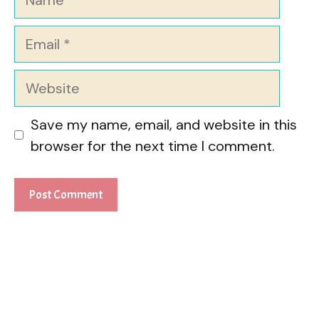
Email
Website
Save my name, email, and website in this
browser for the next time I comment.