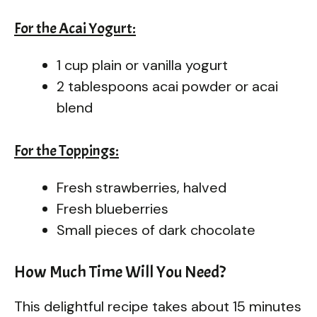
For the Acai Yogurt:
1 cup plain or vanilla yogurt
2 tablespoons acai powder or acai
blend
For the Toppings:
Fresh strawberries, halved
Fresh blueberries
Small pieces of dark chocolate
How Much Time Will You Need?
This delightful recipe takes about 15 minutes