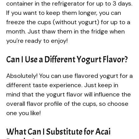
container in the refrigerator for up to 3 days.
If you want to keep them longer, you can
freeze the cups (without yogurt) for up to a
month. Just thaw them in the fridge when
you’re ready to enjoy!
Can I Use a Different Yogurt Flavor?
Absolutely! You can use flavored yogurt for a
different taste experience. Just keep in
mind that the yogurt flavor will influence the
overall flavor profile of the cups, so choose
one you like!
What Can I Substitute for Acai