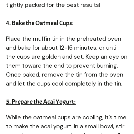
tightly packed for the best results!
4. Bake the Oatmeal Cups:
Place the muffin tin in the preheated oven
and bake for about 12-15 minutes, or until
the cups are golden and set. Keep an eye on
them toward the end to prevent burning.
Once baked, remove the tin from the oven
and let the cups cool completely in the tin.
5. Prepare the Acai Yogurt:
While the oatmeal cups are cooling, it’s time
to make the acai yogurt. In a small bowl, stir