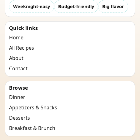
Weeknight-easy
Budget-friendly
Big flavor
Quick links
Home
All Recipes
About
Contact
Browse
Dinner
Appetizers & Snacks
Desserts
Breakfast & Brunch