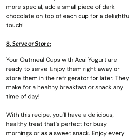
more special, add a small piece of dark
chocolate on top of each cup for a delightful
touch!
8. Serve or Store:
Your Oatmeal Cups with Acai Yogurt are
ready to serve! Enjoy them right away or
store them in the refrigerator for later. They
make for a healthy breakfast or snack any
time of day!
With this recipe, you’ll have a delicious,
healthy treat that’s perfect for busy
mornings or as a sweet snack. Enjoy every