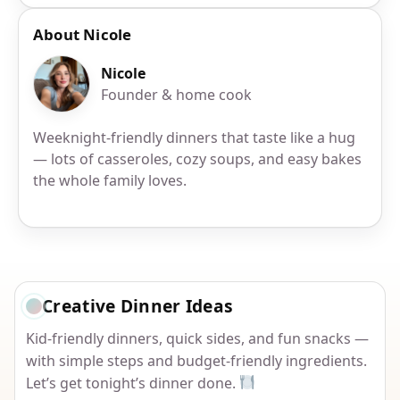
About Nicole
Nicole
Founder & home cook
Weeknight-friendly dinners that taste like a hug
— lots of casseroles, cozy soups, and easy bakes
the whole family loves.
Creative Dinner Ideas
Kid-friendly dinners, quick sides, and fun snacks —
with simple steps and budget-friendly ingredients.
Let’s get tonight’s dinner done.