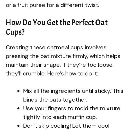
or a fruit puree for a different twist.
How Do You Get the Perfect Oat
Cups?
Creating these oatmeal cups involves
pressing the oat mixture firmly, which helps
maintain their shape. If they’re too loose,
they’ll crumble. Here’s how to do it:
Mix all the ingredients until sticky. This
binds the oats together.
Use your fingers to mold the mixture
tightly into each muffin cup.
Don’t skip cooling! Let them cool