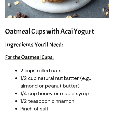
Oatmeal Cups with Acai Yogurt
Ingredients You’ll Need:
For the Oatmeal Cups:
2 cups rolled oats
1/2 cup natural nut butter (e.g.,
almond or peanut butter)
1/4 cup honey or maple syrup
1/2 teaspoon cinnamon
Pinch of salt