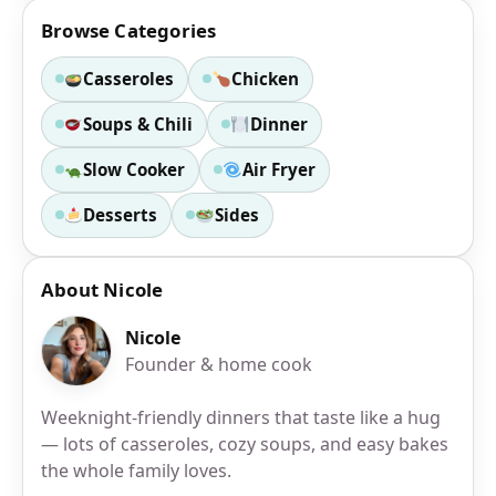
Browse Categories
Casseroles
Chicken
Soups & Chili
Dinner
Slow Cooker
Air Fryer
Desserts
Sides
About Nicole
Nicole
Founder & home cook
Weeknight-friendly dinners that taste like a hug
— lots of casseroles, cozy soups, and easy bakes
the whole family loves.