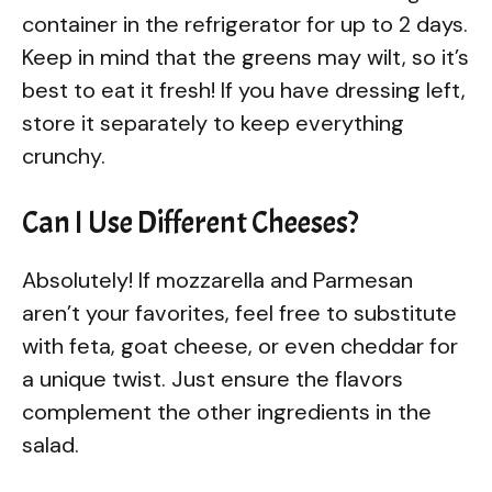
container in the refrigerator for up to 2 days.
Keep in mind that the greens may wilt, so it’s
best to eat it fresh! If you have dressing left,
store it separately to keep everything
crunchy.
Can I Use Different Cheeses?
Absolutely! If mozzarella and Parmesan
aren’t your favorites, feel free to substitute
with feta, goat cheese, or even cheddar for
a unique twist. Just ensure the flavors
complement the other ingredients in the
salad.