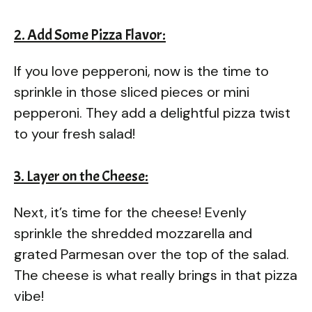
2. Add Some Pizza Flavor:
If you love pepperoni, now is the time to
sprinkle in those sliced pieces or mini
pepperoni. They add a delightful pizza twist
to your fresh salad!
3. Layer on the Cheese:
Next, it’s time for the cheese! Evenly
sprinkle the shredded mozzarella and
grated Parmesan over the top of the salad.
The cheese is what really brings in that pizza
vibe!