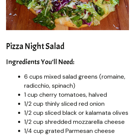
Pizza Night Salad
Ingredients You’ll Need:
6 cups mixed salad greens (romaine,
radicchio, spinach)
1 cup cherry tomatoes, halved
1/2 cup thinly sliced red onion
1/2 cup sliced black or kalamata olives
1/2 cup shredded mozzarella cheese
1/4 cup grated Parmesan cheese