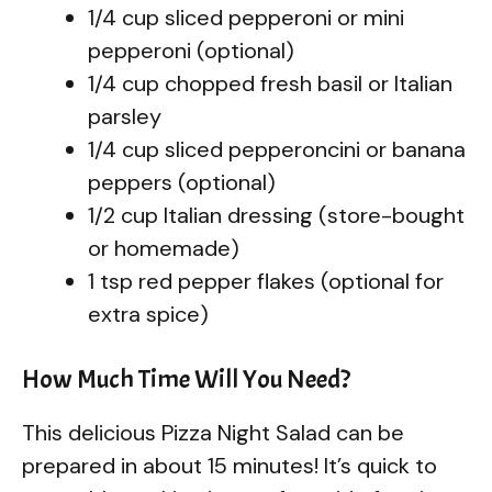
1/4 cup sliced pepperoni or mini
pepperoni (optional)
1/4 cup chopped fresh basil or Italian
parsley
1/4 cup sliced pepperoncini or banana
peppers (optional)
1/2 cup Italian dressing (store-bought
or homemade)
1 tsp red pepper flakes (optional for
extra spice)
How Much Time Will You Need?
This delicious Pizza Night Salad can be
prepared in about 15 minutes! It’s quick to