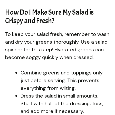
How Do I Make Sure My Salad is
Crispy and Fresh?
To keep your salad fresh, remember to wash
and dry your greens thoroughly. Use a salad
spinner for this step! Hydrated greens can
become soggy quickly when dressed.
Combine greens and toppings only
just before serving. This prevents
everything from wilting.
Dress the salad in small amounts.
Start with half of the dressing, toss,
and add more if necessary.