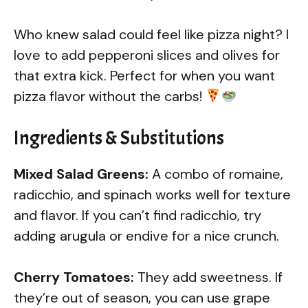
Who knew salad could feel like pizza night? I
love to add pepperoni slices and olives for
that extra kick. Perfect for when you want
pizza flavor without the carbs!
Ingredients & Substitutions
Mixed Salad Greens:
A combo of romaine,
radicchio, and spinach works well for texture
and flavor. If you can’t find radicchio, try
adding arugula or endive for a nice crunch.
Cherry Tomatoes:
They add sweetness. If
they’re out of season, you can use grape