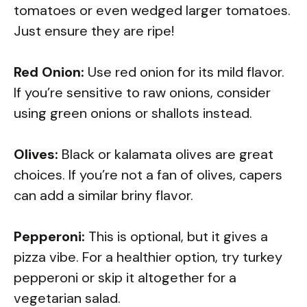
tomatoes or even wedged larger tomatoes.
Just ensure they are ripe!
Red Onion:
Use red onion for its mild flavor.
If you’re sensitive to raw onions, consider
using green onions or shallots instead.
Olives:
Black or kalamata olives are great
choices. If you’re not a fan of olives, capers
can add a similar briny flavor.
Pepperoni:
This is optional, but it gives a
pizza vibe. For a healthier option, try turkey
pepperoni or skip it altogether for a
vegetarian salad.