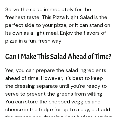
Serve the salad immediately for the
freshest taste. This Pizza Night Salad is the
perfect side to your pizza, or it can stand on
its own as a light meal. Enjoy the flavors of
pizza in a fun, fresh way!
Can I Make This Salad Ahead of Time?
Yes, you can prepare the salad ingredients
ahead of time. However, it’s best to keep
the dressing separate until you’re ready to
serve to prevent the greens from wilting.
You can store the chopped veggies and
cheese in the fridge for up to a day, but add