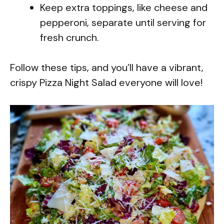
Keep extra toppings, like cheese and
pepperoni, separate until serving for
fresh crunch.
Follow these tips, and you’ll have a vibrant,
crispy Pizza Night Salad everyone will love!