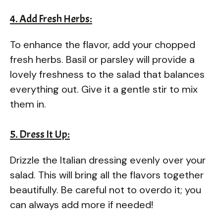
4. Add Fresh Herbs:
To enhance the flavor, add your chopped
fresh herbs. Basil or parsley will provide a
lovely freshness to the salad that balances
everything out. Give it a gentle stir to mix
them in.
5. Dress It Up:
Drizzle the Italian dressing evenly over your
salad. This will bring all the flavors together
beautifully. Be careful not to overdo it; you
can always add more if needed!