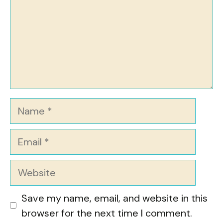
Name
Email
Website
Save my name, email, and website in this
browser for the next time I comment.