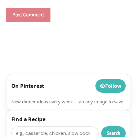
On Pinterest
Follow
New dinner ideas every week—tap any image to save.
Find a Recipe
Search
Search