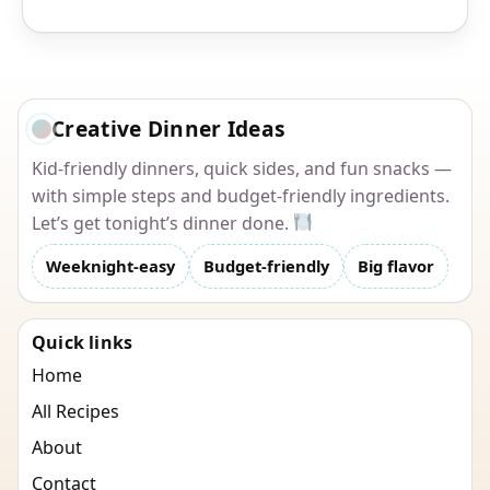
Creative Dinner Ideas
Kid-friendly dinners, quick sides, and fun snacks —
with simple steps and budget-friendly ingredients.
Let’s get tonight’s dinner done.
Weeknight-easy
Budget-friendly
Big flavor
Quick links
Home
All Recipes
About
Contact