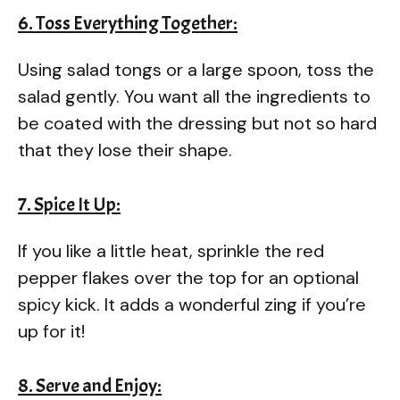
6. Toss Everything Together:
Using salad tongs or a large spoon, toss the
salad gently. You want all the ingredients to
be coated with the dressing but not so hard
that they lose their shape.
7. Spice It Up:
If you like a little heat, sprinkle the red
pepper flakes over the top for an optional
spicy kick. It adds a wonderful zing if you’re
up for it!
8. Serve and Enjoy: