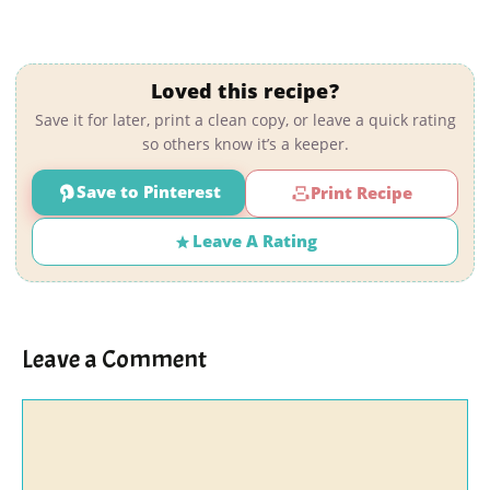
Loved this recipe?
Save it for later, print a clean copy, or leave a quick rating
so others know it’s a keeper.
Save to Pinterest
Print Recipe
Leave A Rating
Leave a Comment
Comment