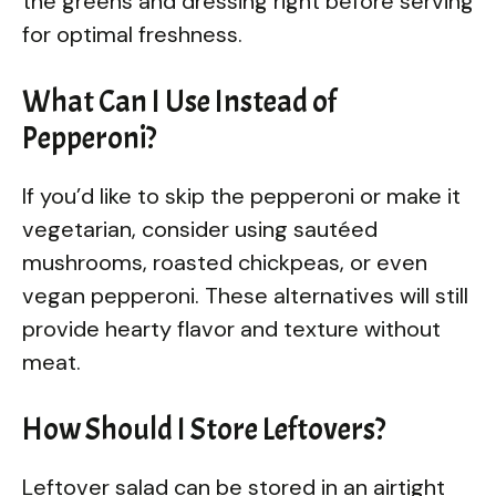
the greens and dressing right before serving
for optimal freshness.
What Can I Use Instead of
Pepperoni?
If you’d like to skip the pepperoni or make it
vegetarian, consider using sautéed
mushrooms, roasted chickpeas, or even
vegan pepperoni. These alternatives will still
provide hearty flavor and texture without
meat.
How Should I Store Leftovers?
Leftover salad can be stored in an airtight