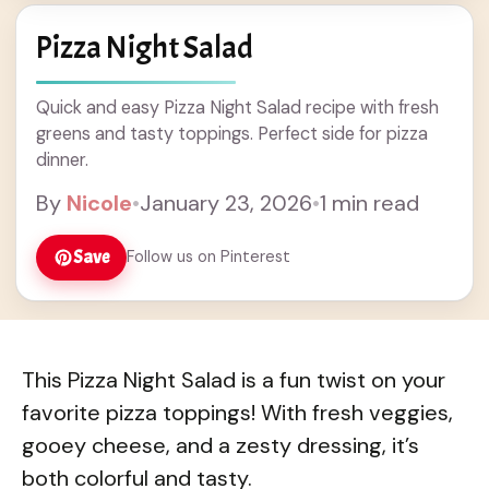
Pizza Night Salad
Quick and easy Pizza Night Salad recipe with fresh
greens and tasty toppings. Perfect side for pizza
dinner.
By
Nicole
•
January 23, 2026
•
1 min read
Save
Follow us on Pinterest
This Pizza Night Salad is a fun twist on your
favorite pizza toppings! With fresh veggies,
gooey cheese, and a zesty dressing, it’s
both colorful and tasty.