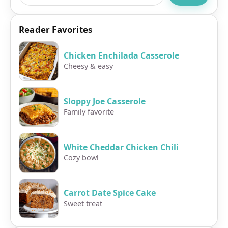
Reader Favorites
Chicken Enchilada Casserole
Cheesy & easy
Sloppy Joe Casserole
Family favorite
White Cheddar Chicken Chili
Cozy bowl
Carrot Date Spice Cake
Sweet treat