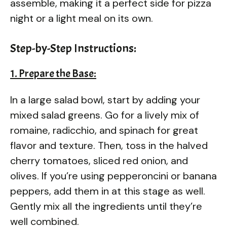
assemble, making it a perfect side for pizza
night or a light meal on its own.
Step-by-Step Instructions:
1. Prepare the Base:
In a large salad bowl, start by adding your
mixed salad greens. Go for a lively mix of
romaine, radicchio, and spinach for great
flavor and texture. Then, toss in the halved
cherry tomatoes, sliced red onion, and
olives. If you’re using pepperoncini or banana
peppers, add them in at this stage as well.
Gently mix all the ingredients until they’re
well combined.