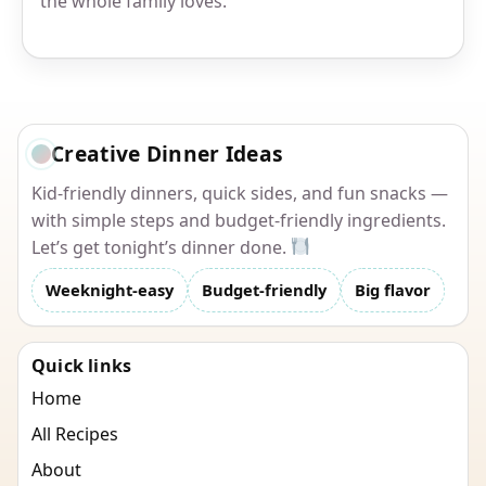
the whole family loves.
Creative Dinner Ideas
Kid-friendly dinners, quick sides, and fun snacks —
with simple steps and budget-friendly ingredients.
Let’s get tonight’s dinner done.
Weeknight-easy
Budget-friendly
Big flavor
Quick links
Home
All Recipes
About