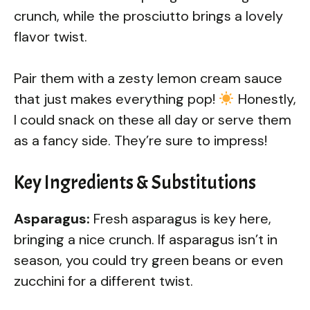
crunch, while the prosciutto brings a lovely
flavor twist.
Pair them with a zesty lemon cream sauce
that just makes everything pop!
Honestly,
I could snack on these all day or serve them
as a fancy side. They’re sure to impress!
Key Ingredients & Substitutions
Asparagus:
Fresh asparagus is key here,
bringing a nice crunch. If asparagus isn’t in
season, you could try green beans or even
zucchini for a different twist.