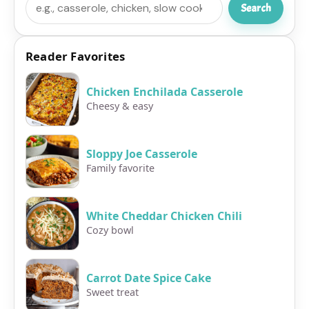
Search
Reader Favorites
Chicken Enchilada Casserole
Cheesy & easy
Sloppy Joe Casserole
Family favorite
White Cheddar Chicken Chili
Cozy bowl
Carrot Date Spice Cake
Sweet treat