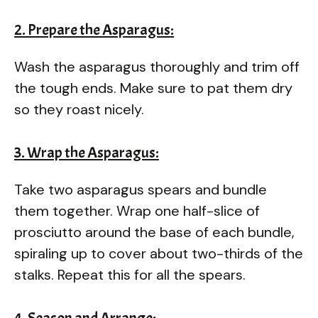
2. Prepare the Asparagus:
Wash the asparagus thoroughly and trim off
the tough ends. Make sure to pat them dry
so they roast nicely.
3. Wrap the Asparagus:
Take two asparagus spears and bundle
them together. Wrap one half-slice of
prosciutto around the base of each bundle,
spiraling up to cover about two-thirds of the
stalks. Repeat this for all the spears.
4. Season and Arrange: