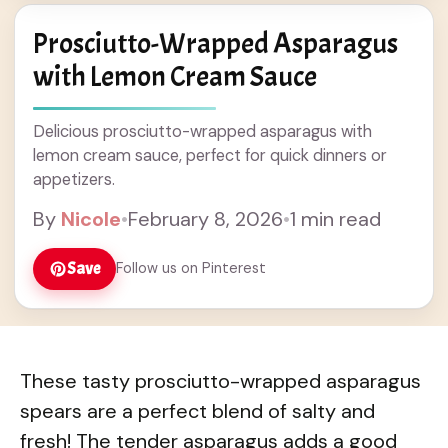
Prosciutto-Wrapped Asparagus
with Lemon Cream Sauce
Delicious prosciutto-wrapped asparagus with
lemon cream sauce, perfect for quick dinners or
appetizers.
By
Nicole
•
February 8, 2026
•
1 min read
Save
Follow us on Pinterest
These tasty prosciutto-wrapped asparagus
spears are a perfect blend of salty and
fresh! The tender asparagus adds a good