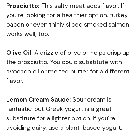
Prosciutto:
This salty meat adds flavor. If
you’re looking for a healthier option, turkey
bacon or even thinly sliced smoked salmon
works well, too.
Olive Oil:
A drizzle of olive oil helps crisp up
the prosciutto. You could substitute with
avocado oil or melted butter for a different
flavor.
Lemon Cream Sauce:
Sour cream is
fantastic, but Greek yogurt is a great
substitute for a lighter option. If you’re
avoiding dairy, use a plant-based yogurt.