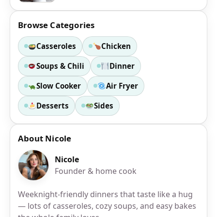
Browse Categories
Casseroles
Chicken
Soups & Chili
Dinner
Slow Cooker
Air Fryer
Desserts
Sides
About Nicole
Nicole
Founder & home cook
Weeknight-friendly dinners that taste like a hug
— lots of casseroles, cozy soups, and easy bakes