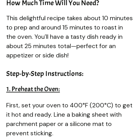
How Much Time Will You Need?
This delightful recipe takes about 10 minutes
to prep and around 15 minutes to roast in
the oven. You’ll have a tasty dish ready in
about 25 minutes total—perfect for an
appetizer or side dish!
Step-by-Step Instructions:
1. Preheat the Oven:
First, set your oven to 400°F (200°C) to get
it hot and ready. Line a baking sheet with
parchment paper or a silicone mat to
prevent sticking.