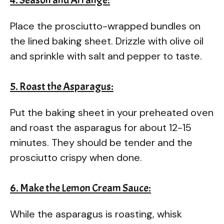
Place the prosciutto-wrapped bundles on
the lined baking sheet. Drizzle with olive oil
and sprinkle with salt and pepper to taste.
5. Roast the Asparagus:
Put the baking sheet in your preheated oven
and roast the asparagus for about 12-15
minutes. They should be tender and the
prosciutto crispy when done.
6. Make the Lemon Cream Sauce:
While the asparagus is roasting, whisk