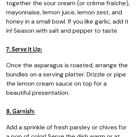
together the sour cream (or crème fraîche),
mayonnaise, lemon juice, lemon zest, and
honey in a small bowl. If you like garlic, add it
in! Season with salt and pepper to taste.
7. Serve It Up:
Once the asparagus is roasted, arrange the
bundles on a serving platter. Drizzle or pipe
the lemon cream sauce on top for a
beautiful presentation.
8. Garnish:
Add a sprinkle of fresh parsley or chives for
a pop of color! Serve the dish warm or at