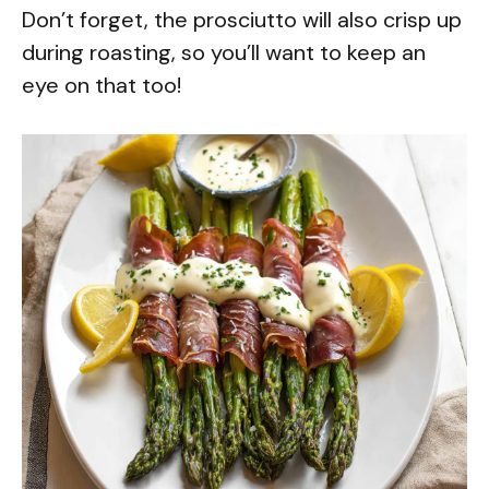
Don’t forget, the prosciutto will also crisp up
during roasting, so you’ll want to keep an
eye on that too!