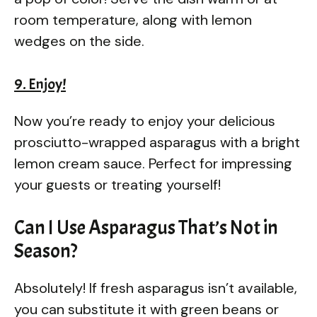
room temperature, along with lemon
wedges on the side.
9. Enjoy!
Now you’re ready to enjoy your delicious
prosciutto-wrapped asparagus with a bright
lemon cream sauce. Perfect for impressing
your guests or treating yourself!
Can I Use Asparagus That’s Not in
Season?
Absolutely! If fresh asparagus isn’t available,
you can substitute it with green beans or