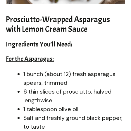
Prosciutto-Wrapped Asparagus
with Lemon Cream Sauce
Ingredients You’ll Need:
For the Asparagus:
1 bunch (about 12) fresh asparagus
spears, trimmed
6 thin slices of prosciutto, halved
lengthwise
1 tablespoon olive oil
Salt and freshly ground black pepper,
to taste