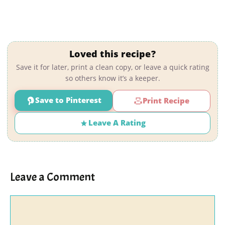
Loved this recipe?
Save it for later, print a clean copy, or leave a quick rating
so others know it’s a keeper.
Save to Pinterest
Print Recipe
Leave A Rating
Leave a Comment
Comment