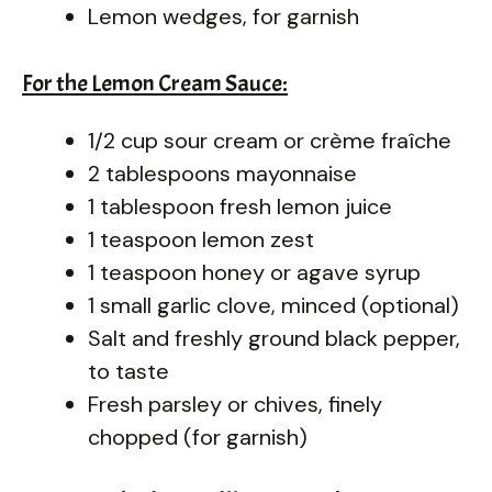
Lemon wedges, for garnish
For the Lemon Cream Sauce:
1/2 cup sour cream or crème fraîche
2 tablespoons mayonnaise
1 tablespoon fresh lemon juice
1 teaspoon lemon zest
1 teaspoon honey or agave syrup
1 small garlic clove, minced (optional)
Salt and freshly ground black pepper,
to taste
Fresh parsley or chives, finely
chopped (for garnish)