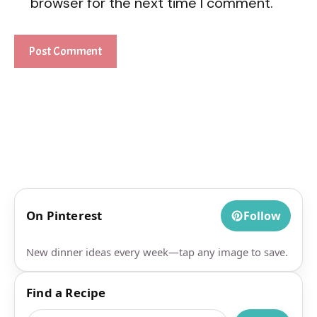
browser for the next time I comment.
On Pinterest
Follow
New dinner ideas every week—tap any image to save.
Find a Recipe
Search