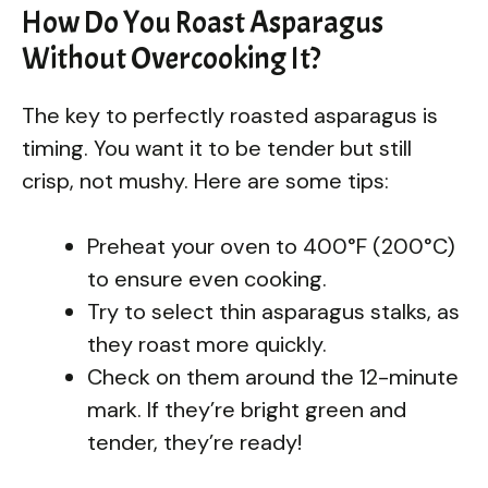
How Do You Roast Asparagus
Without Overcooking It?
The key to perfectly roasted asparagus is
timing. You want it to be tender but still
crisp, not mushy. Here are some tips:
Preheat your oven to 400°F (200°C)
to ensure even cooking.
Try to select thin asparagus stalks, as
they roast more quickly.
Check on them around the 12-minute
mark. If they’re bright green and
tender, they’re ready!