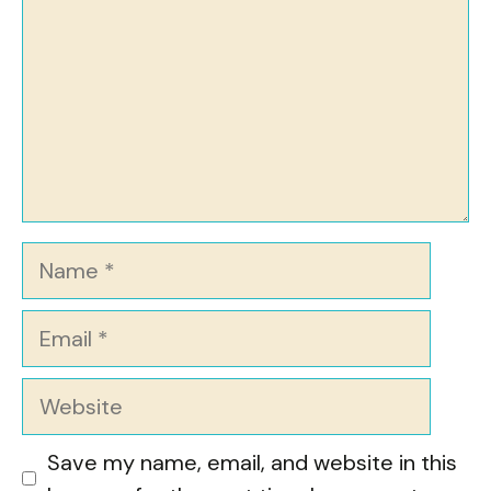
Name
Email
Website
Save my name, email, and website in this