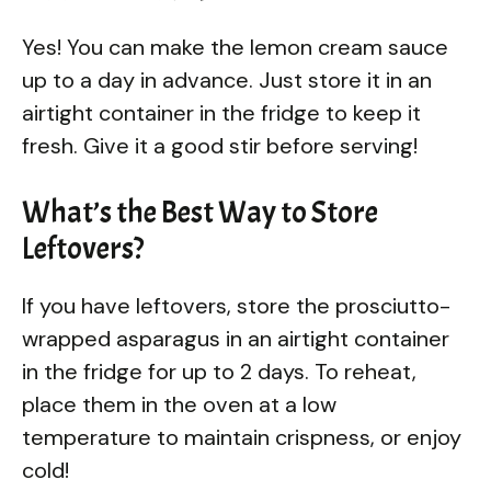
Yes! You can make the lemon cream sauce
up to a day in advance. Just store it in an
airtight container in the fridge to keep it
fresh. Give it a good stir before serving!
What’s the Best Way to Store
Leftovers?
If you have leftovers, store the prosciutto-
wrapped asparagus in an airtight container
in the fridge for up to 2 days. To reheat,
place them in the oven at a low
temperature to maintain crispness, or enjoy
cold!