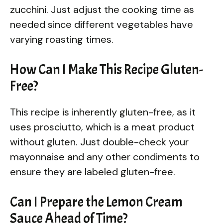
zucchini. Just adjust the cooking time as
needed since different vegetables have
varying roasting times.
How Can I Make This Recipe Gluten-
Free?
This recipe is inherently gluten-free, as it
uses prosciutto, which is a meat product
without gluten. Just double-check your
mayonnaise and any other condiments to
ensure they are labeled gluten-free.
Can I Prepare the Lemon Cream
Sauce Ahead of Time?