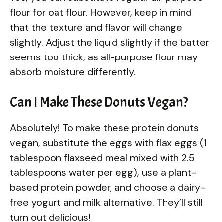
flour for oat flour. However, keep in mind
that the texture and flavor will change
slightly. Adjust the liquid slightly if the batter
seems too thick, as all-purpose flour may
absorb moisture differently.
Can I Make These Donuts Vegan?
Absolutely! To make these protein donuts
vegan, substitute the eggs with flax eggs (1
tablespoon flaxseed meal mixed with 2.5
tablespoons water per egg), use a plant-
based protein powder, and choose a dairy-
free yogurt and milk alternative. They’ll still
turn out delicious!