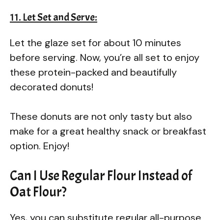
11. Let Set and Serve:
Let the glaze set for about 10 minutes
before serving. Now, you’re all set to enjoy
these protein-packed and beautifully
decorated donuts!
These donuts are not only tasty but also
make for a great healthy snack or breakfast
option. Enjoy!
Can I Use Regular Flour Instead of
Oat Flour?
Yes, you can substitute regular all-purpose