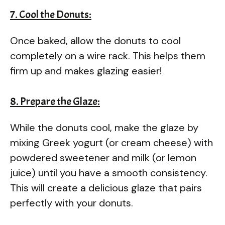
7. Cool the Donuts:
Once baked, allow the donuts to cool
completely on a wire rack. This helps them
firm up and makes glazing easier!
8. Prepare the Glaze:
While the donuts cool, make the glaze by
mixing Greek yogurt (or cream cheese) with
powdered sweetener and milk (or lemon
juice) until you have a smooth consistency.
This will create a delicious glaze that pairs
perfectly with your donuts.