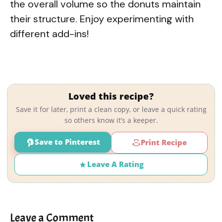
the overall volume so the donuts maintain
their structure. Enjoy experimenting with
different add-ins!
Loved this recipe?
Save it for later, print a clean copy, or leave a quick rating
so others know it’s a keeper.
Save to Pinterest
Print Recipe
Leave A Rating
Leave a Comment