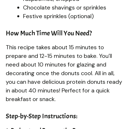
Chocolate shavings or sprinkles
Festive sprinkles (optional)
How Much Time Will You Need?
This recipe takes about 15 minutes to
prepare and 12-15 minutes to bake. You’ll
need about 10 minutes for glazing and
decorating once the donuts cool. All in all,
you can have delicious protein donuts ready
in about 40 minutes! Perfect for a quick
breakfast or snack.
Step-by-Step Instructions: