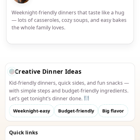
Weeknight-friendly dinners that taste like a hug
— lots of casseroles, cozy soups, and easy bakes
the whole family loves.
Creative Dinner Ideas
Kid-friendly dinners, quick sides, and fun snacks —
with simple steps and budget-friendly ingredients.
Let’s get tonight’s dinner done.
Weeknight-easy
Budget-friendly
Big flavor
Quick links