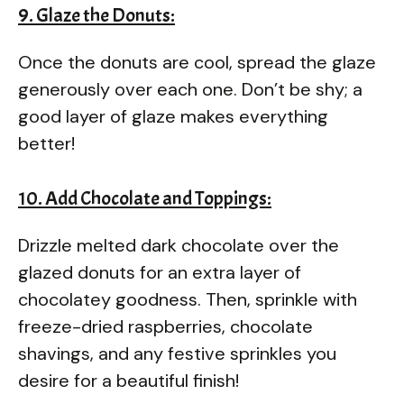
9. Glaze the Donuts:
Once the donuts are cool, spread the glaze
generously over each one. Don’t be shy; a
good layer of glaze makes everything
better!
10. Add Chocolate and Toppings:
Drizzle melted dark chocolate over the
glazed donuts for an extra layer of
chocolatey goodness. Then, sprinkle with
freeze-dried raspberries, chocolate
shavings, and any festive sprinkles you
desire for a beautiful finish!