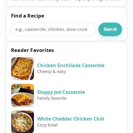
Find a Recipe
Search
Search
Reader Favorites
Chicken Enchilada Casserole
Cheesy & easy
Sloppy Joe Casserole
Family favorite
White Cheddar Chicken Chili
Cozy bowl