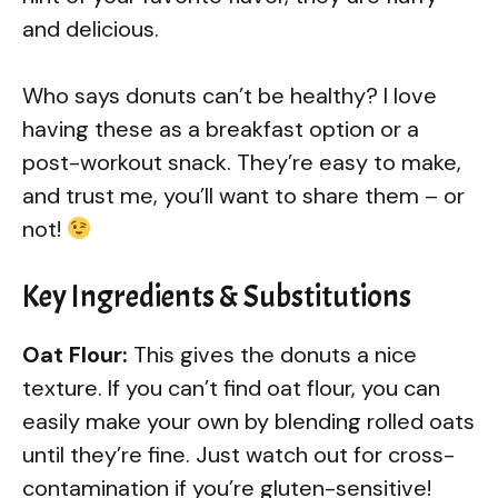
and delicious.
Who says donuts can’t be healthy? I love
having these as a breakfast option or a
post-workout snack. They’re easy to make,
and trust me, you’ll want to share them – or
not!
Key Ingredients & Substitutions
Oat Flour:
This gives the donuts a nice
texture. If you can’t find oat flour, you can
easily make your own by blending rolled oats
until they’re fine. Just watch out for cross-
contamination if you’re gluten-sensitive!