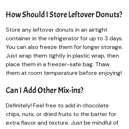
How Should I Store Leftover Donuts?
Store any leftover donuts in an airtight
container in the refrigerator for up to 3 days.
You can also freeze them for longer storage.
Just wrap them tightly in plastic wrap, then
place them in a freezer-safe bag. Thaw
them at room temperature before enjoying!
Can I Add Other Mix-ins?
Definitely! Feel free to add in chocolate
chips, nuts, or dried fruits to the batter for
extra flavor and texture. Just be mindful of