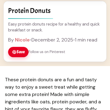
Protein Donuts
Easy protein donuts recipe for a healthy and quick
breakfast or snack.
By
Nicole
•
December 2, 2025
•
1 min read
Save
Follow us on Pinterest
These protein donuts are a fun and tasty
way to enjoy a sweet treat while getting
some extra protein! Made with simple
ingredients like oats, protein powder, and a
hint of your favorite flavor, they are fluffy