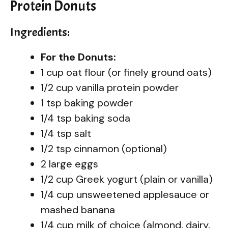
Protein Donuts
Ingredients:
For the Donuts:
1 cup oat flour (or finely ground oats)
1/2 cup vanilla protein powder
1 tsp baking powder
1/4 tsp baking soda
1/4 tsp salt
1/2 tsp cinnamon (optional)
2 large eggs
1/2 cup Greek yogurt (plain or vanilla)
1/4 cup unsweetened applesauce or
mashed banana
1/4 cup milk of choice (almond, dairy,