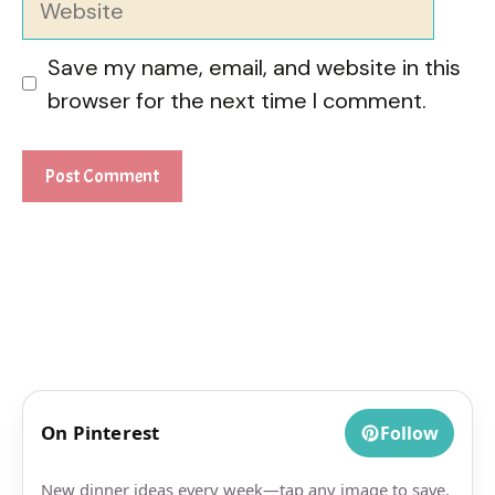
Save my name, email, and website in this
browser for the next time I comment.
On Pinterest
Follow
New dinner ideas every week—tap any image to save.