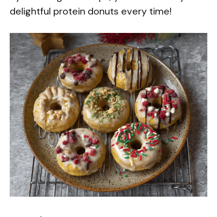
delightful protein donuts every time!