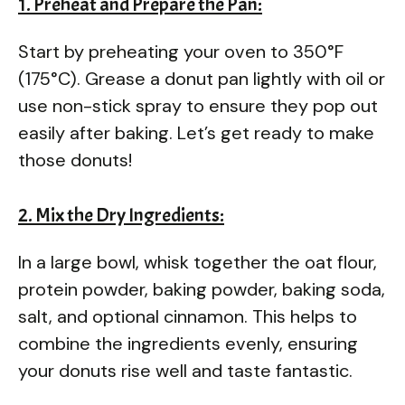
1. Preheat and Prepare the Pan:
Start by preheating your oven to 350°F
(175°C). Grease a donut pan lightly with oil or
use non-stick spray to ensure they pop out
easily after baking. Let’s get ready to make
those donuts!
2. Mix the Dry Ingredients:
In a large bowl, whisk together the oat flour,
protein powder, baking powder, baking soda,
salt, and optional cinnamon. This helps to
combine the ingredients evenly, ensuring
your donuts rise well and taste fantastic.