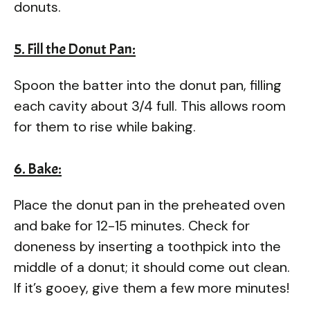
donuts.
5. Fill the Donut Pan:
Spoon the batter into the donut pan, filling
each cavity about 3/4 full. This allows room
for them to rise while baking.
6. Bake:
Place the donut pan in the preheated oven
and bake for 12-15 minutes. Check for
doneness by inserting a toothpick into the
middle of a donut; it should come out clean.
If it’s gooey, give them a few more minutes!