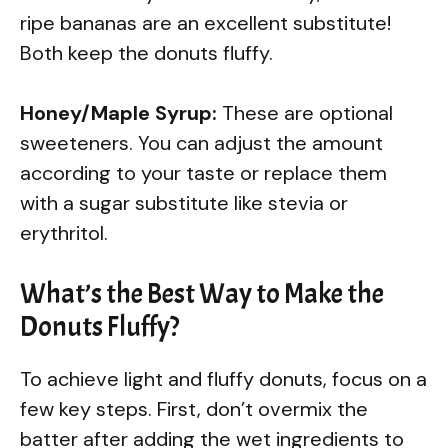
ripe bananas are an excellent substitute!
Both keep the donuts fluffy.
Honey/Maple Syrup:
These are optional
sweeteners. You can adjust the amount
according to your taste or replace them
with a sugar substitute like stevia or
erythritol.
What’s the Best Way to Make the
Donuts Fluffy?
To achieve light and fluffy donuts, focus on a
few key steps. First, don’t overmix the
batter after adding the wet ingredients to