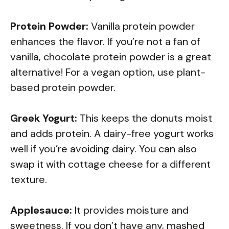
Protein Powder:
Vanilla protein powder
enhances the flavor. If you’re not a fan of
vanilla, chocolate protein powder is a great
alternative! For a vegan option, use plant-
based protein powder.
Greek Yogurt:
This keeps the donuts moist
and adds protein. A dairy-free yogurt works
well if you’re avoiding dairy. You can also
swap it with cottage cheese for a different
texture.
Applesauce:
It provides moisture and
sweetness. If you don’t have any, mashed