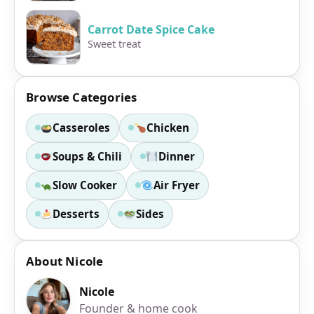
Carrot Date Spice Cake
Sweet treat
Browse Categories
Casseroles
Chicken
Soups & Chili
Dinner
Slow Cooker
Air Fryer
Desserts
Sides
About Nicole
Nicole
Founder & home cook