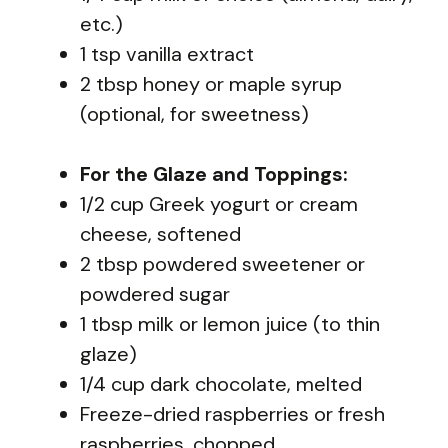
etc.)
1 tsp vanilla extract
2 tbsp honey or maple syrup
(optional, for sweetness)
For the Glaze and Toppings:
1/2 cup Greek yogurt or cream
cheese, softened
2 tbsp powdered sweetener or
powdered sugar
1 tbsp milk or lemon juice (to thin
glaze)
1/4 cup dark chocolate, melted
Freeze-dried raspberries or fresh
raspberries, chopped