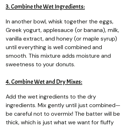
3. Combine the Wet Ingredients:
In another bowl, whisk together the eggs,
Greek yogurt, applesauce (or banana), milk,
vanilla extract, and honey (or maple syrup)
until everything is well combined and
smooth. This mixture adds moisture and
sweetness to your donuts.
4. Combine Wet and Dry Mixes:
Add the wet ingredients to the dry
ingredients. Mix gently until just combined—
be careful not to overmix! The batter will be
thick, which is just what we want for fluffy