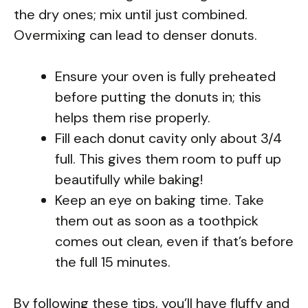
the dry ones; mix until just combined.
Overmixing can lead to denser donuts.
Ensure your oven is fully preheated
before putting the donuts in; this
helps them rise properly.
Fill each donut cavity only about 3/4
full. This gives them room to puff up
beautifully while baking!
Keep an eye on baking time. Take
them out as soon as a toothpick
comes out clean, even if that’s before
the full 15 minutes.
By following these tips, you’ll have fluffy and