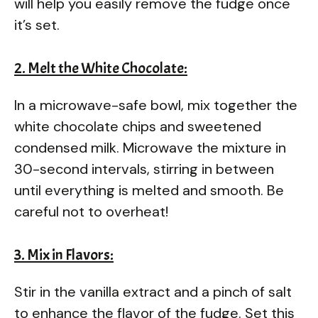
will help you easily remove the fudge once
it’s set.
2. Melt the White Chocolate:
In a microwave-safe bowl, mix together the
white chocolate chips and sweetened
condensed milk. Microwave the mixture in
30-second intervals, stirring in between
until everything is melted and smooth. Be
careful not to overheat!
3. Mix in Flavors:
Stir in the vanilla extract and a pinch of salt
to enhance the flavor of the fudge. Set this