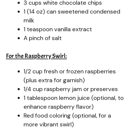
3 cups white chocolate chips
1 (14 oz) can sweetened condensed
milk
1 teaspoon vanilla extract
A pinch of salt
For the Raspberry Swirl:
1/2 cup fresh or frozen raspberries
(plus extra for garnish)
1/4 cup raspberry jam or preserves
1 tablespoon lemon juice (optional, to
enhance raspberry flavor)
Red food coloring (optional, for a
more vibrant swirl)