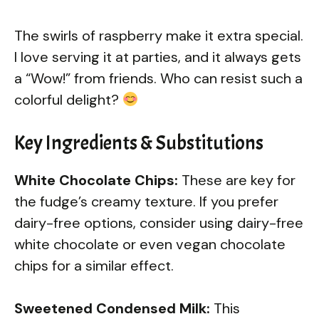
The swirls of raspberry make it extra special.
I love serving it at parties, and it always gets
a “Wow!” from friends. Who can resist such a
colorful delight?
Key Ingredients & Substitutions
White Chocolate Chips:
These are key for
the fudge’s creamy texture. If you prefer
dairy-free options, consider using dairy-free
white chocolate or even vegan chocolate
chips for a similar effect.
Sweetened Condensed Milk:
This