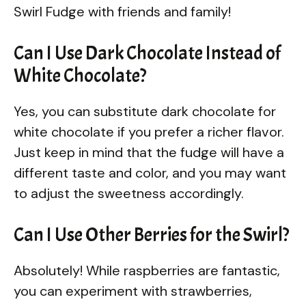
Swirl Fudge with friends and family!
Can I Use Dark Chocolate Instead of
White Chocolate?
Yes, you can substitute dark chocolate for
white chocolate if you prefer a richer flavor.
Just keep in mind that the fudge will have a
different taste and color, and you may want
to adjust the sweetness accordingly.
Can I Use Other Berries for the Swirl?
Absolutely! While raspberries are fantastic,
you can experiment with strawberries,