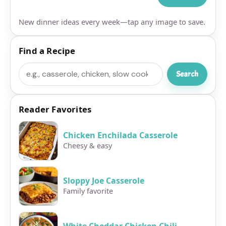
New dinner ideas every week—tap any image to save.
Find a Recipe
Search
Search
Reader Favorites
Chicken Enchilada Casserole
Cheesy & easy
Sloppy Joe Casserole
Family favorite
White Cheddar Chicken Chili