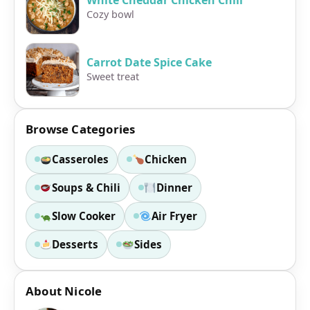
Cozy bowl
Carrot Date Spice Cake
Sweet treat
Browse Categories
Casseroles
Chicken
Soups & Chili
Dinner
Slow Cooker
Air Fryer
Desserts
Sides
About Nicole