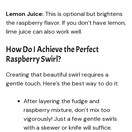
Lemon Juice:
This is optional but brightens
the raspberry flavor. If you don’t have lemon,
lime juice can also work well.
How Do I Achieve the Perfect
Raspberry Swirl?
Creating that beautiful swirl requires a
gentle touch. Here’s the best way to do it:
After layering the fudge and
raspberry mixture, don’t mix too
vigorously! Just a few gentle swirls
with a skewer or knife will suffice.