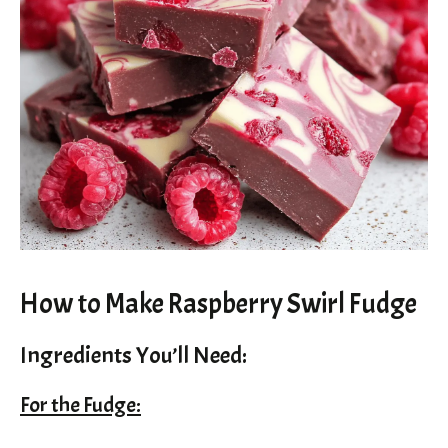
How to Make Raspberry Swirl Fudge
Ingredients You’ll Need:
For the Fudge: