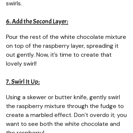
swirls.
6. Add the Second Layer:
Pour the rest of the white chocolate mixture
on top of the raspberry layer, spreading it
out gently. Now, it’s time to create that
lovely swirl!
7. Swirl It Up:
Using a skewer or butter knife, gently swirl
the raspberry mixture through the fudge to
create a marbled effect. Don’t overdo it; you
want to see both the white chocolate and
the raspberry!