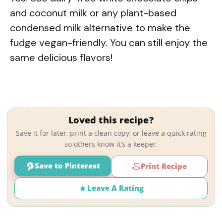
and coconut milk or any plant-based
condensed milk alternative to make the
fudge vegan-friendly. You can still enjoy the
same delicious flavors!
Loved this recipe?
Save it for later, print a clean copy, or leave a quick rating
so others know it’s a keeper.
Save to Pinterest
Print Recipe
Leave A Rating