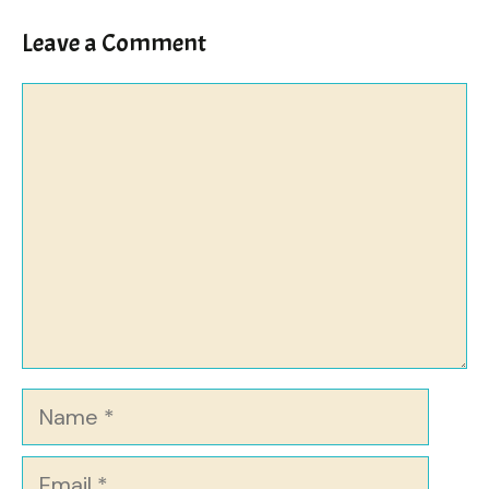
Leave a Comment
Comment
Name
Email