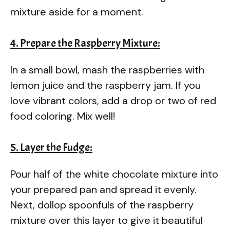
mixture aside for a moment.
4. Prepare the Raspberry Mixture:
In a small bowl, mash the raspberries with
lemon juice and the raspberry jam. If you
love vibrant colors, add a drop or two of red
food coloring. Mix well!
5. Layer the Fudge:
Pour half of the white chocolate mixture into
your prepared pan and spread it evenly.
Next, dollop spoonfuls of the raspberry
mixture over this layer to give it beautiful