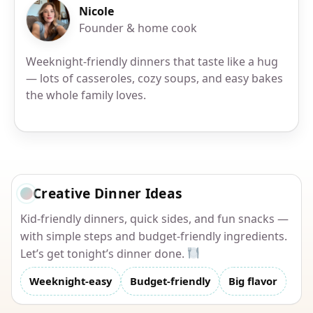
Nicole
Founder & home cook
Weeknight-friendly dinners that taste like a hug
— lots of casseroles, cozy soups, and easy bakes
the whole family loves.
Creative Dinner Ideas
Kid-friendly dinners, quick sides, and fun snacks —
with simple steps and budget-friendly ingredients.
Let’s get tonight’s dinner done.
Weeknight-easy
Budget-friendly
Big flavor