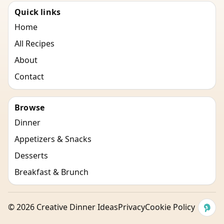
Quick links
Home
All Recipes
About
Contact
Browse
Dinner
Appetizers & Snacks
Desserts
Breakfast & Brunch
©
2026
Creative Dinner Ideas
Privacy
Cookie Policy