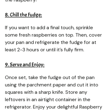
8. Chill the Fudge:
If you want to add a final touch, sprinkle
some fresh raspberries on top. Then, cover
your pan and refrigerate the fudge for at
least 2-3 hours or until it’s fully firm.
9. Serve and Enjoy:
Once set, take the fudge out of the pan
using the parchment paper and cut it into
squares with a sharp knife. Store any
leftovers in an airtight container in the
refrigerator. Enjoy your delightful Raspberry