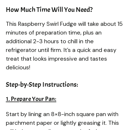
How Much Time Will You Need?
This Raspberry Swirl Fudge will take about 15
minutes of preparation time, plus an
additional 2-3 hours to chill in the
refrigerator until firm. It’s a quick and easy
treat that looks impressive and tastes
delicious!
Step-by-Step Instructions:
1. Prepare Your Pan:
Start by lining an 8×8-inch square pan with
parchment paper or lightly greasing it. This