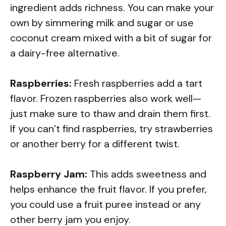
ingredient adds richness. You can make your
own by simmering milk and sugar or use
coconut cream mixed with a bit of sugar for
a dairy-free alternative.
Raspberries:
Fresh raspberries add a tart
flavor. Frozen raspberries also work well—
just make sure to thaw and drain them first.
If you can’t find raspberries, try strawberries
or another berry for a different twist.
Raspberry Jam:
This adds sweetness and
helps enhance the fruit flavor. If you prefer,
you could use a fruit puree instead or any
other berry jam you enjoy.