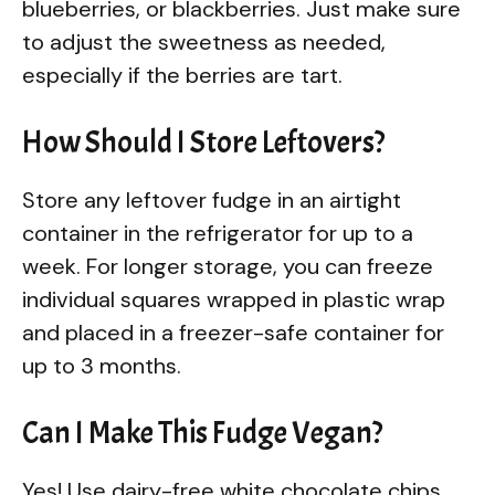
blueberries, or blackberries. Just make sure
to adjust the sweetness as needed,
especially if the berries are tart.
How Should I Store Leftovers?
Store any leftover fudge in an airtight
container in the refrigerator for up to a
week. For longer storage, you can freeze
individual squares wrapped in plastic wrap
and placed in a freezer-safe container for
up to 3 months.
Can I Make This Fudge Vegan?
Yes! Use dairy-free white chocolate chips