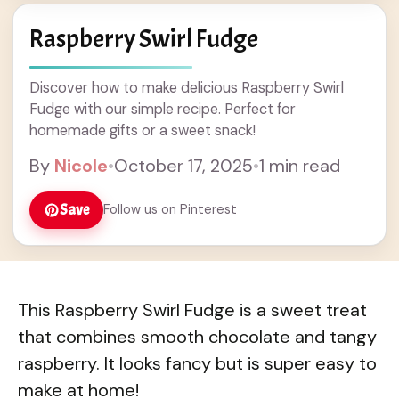
Raspberry Swirl Fudge
Discover how to make delicious Raspberry Swirl
Fudge with our simple recipe. Perfect for
homemade gifts or a sweet snack!
By
Nicole
•
October 17, 2025
•
1 min read
Save
Follow us on Pinterest
This Raspberry Swirl Fudge is a sweet treat
that combines smooth chocolate and tangy
raspberry. It looks fancy but is super easy to
make at home!