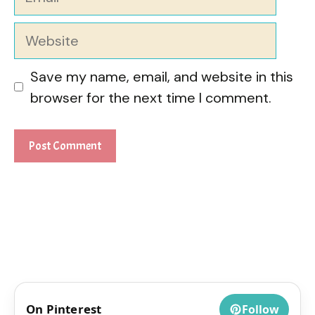
Website
Save my name, email, and website in this
browser for the next time I comment.
On Pinterest
Follow