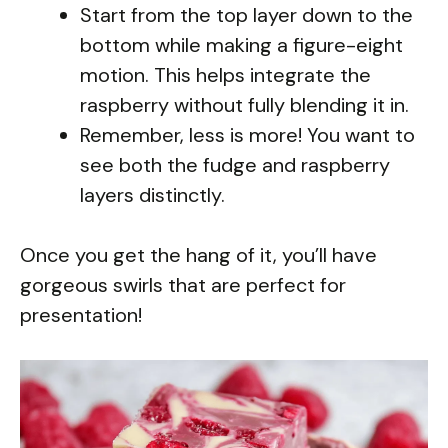
Start from the top layer down to the
bottom while making a figure-eight
motion. This helps integrate the
raspberry without fully blending it in.
Remember, less is more! You want to
see both the fudge and raspberry
layers distinctly.
Once you get the hang of it, you’ll have
gorgeous swirls that are perfect for
presentation!