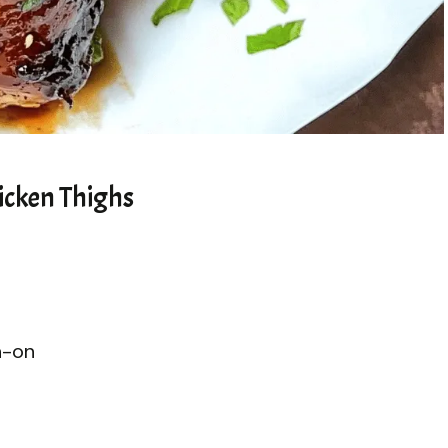
icken Thighs
n-on