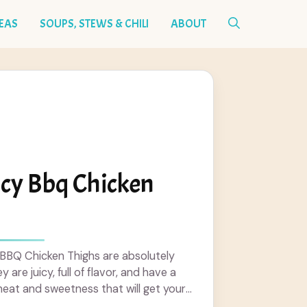
DEAS
SOUPS, STEWS & CHILI
ABOUT
icy Bbq Chicken
 BBQ Chicken Thighs are absolutely
are juicy, full of flavor, and have a
heat and sweetness that will get your
 more