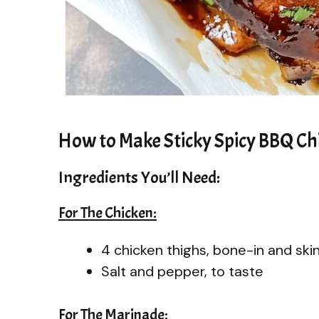
How to Make Sticky Spicy BBQ Ch
Ingredients You’ll Need:
For The Chicken:
4 chicken thighs, bone-in and ski
Salt and pepper, to taste
For The Marinade: