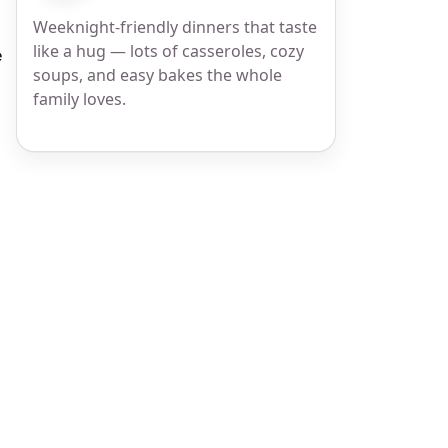
Weeknight-friendly dinners that taste
like a hug — lots of casseroles, cozy
e
soups, and easy bakes the whole
family loves.