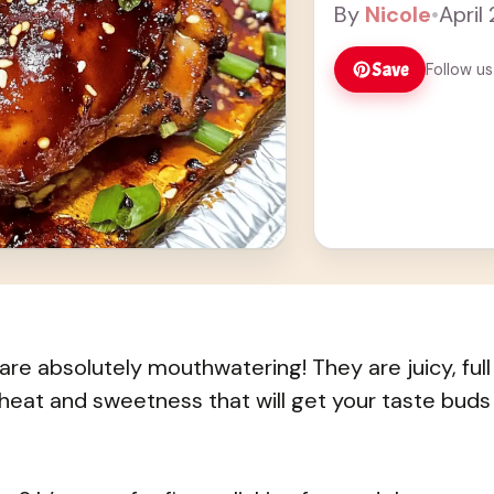
By
Nicole
•
April
Save
Follow us
re absolutely mouthwatering! They are juicy, full
 heat and sweetness that will get your taste buds