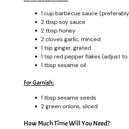
1 cup barbecue sauce (preferably
2 tbsp soy sauce
2 tbsp honey
2 cloves garlic, minced
1 tsp ginger, grated
1 tsp red pepper flakes (adjust t
1 tbsp sesame oil
For Garnish:
1 tbsp sesame seeds
2 green onions, sliced
How Much Time Will You Need?