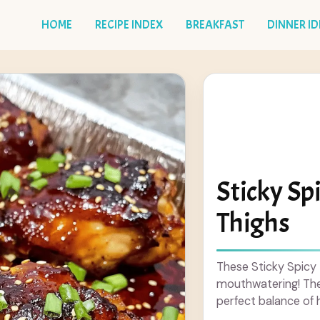
HOME
RECIPE INDEX
BREAKFAST
DINNER I
Sticky Sp
Thighs
These Sticky Spicy
mouthwatering! They 
perfect balance of 
taste buds ... Read