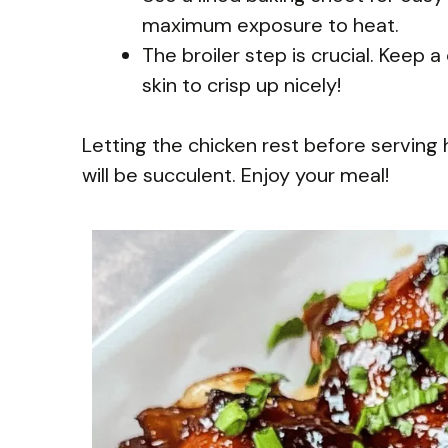
maximum exposure to heat.
The broiler step is crucial. Keep a
skin to crisp up nicely!
Letting the chicken rest before serving 
will be succulent. Enjoy your meal!