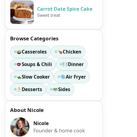
Carrot Date Spice Cake
Sweet treat
Browse Categories
Casseroles
Chicken
Soups & Chili
Dinner
Slow Cooker
Air Fryer
Desserts
Sides
About Nicole
Nicole
Founder & home cook