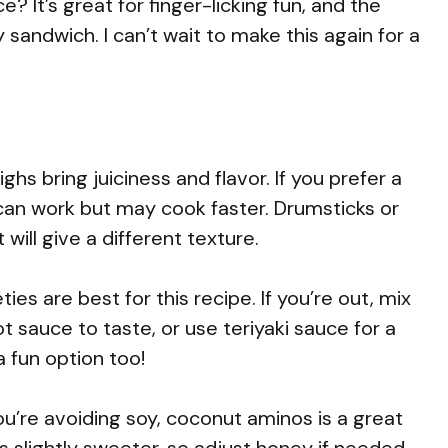
? It’s great for finger-licking fun, and the
y sandwich. I can’t wait to make this again for a
hs bring juiciness and flavor. If you prefer a
 can work but may cook faster. Drumsticks or
will give a different texture.
es are best for this recipe. If you’re out, mix
t sauce to taste, or use teriyaki sauce for a
 fun option too!
u’re avoiding soy, coconut aminos is a great
’s slightly sweeter, so adjust honey if needed.