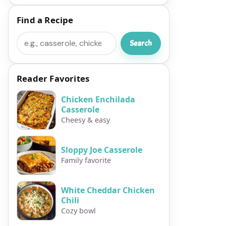
Find a Recipe
Search
Search
Reader Favorites
Chicken Enchilada
Casserole
Cheesy & easy
Sloppy Joe Casserole
Family favorite
White Cheddar Chicken
Chili
Cozy bowl