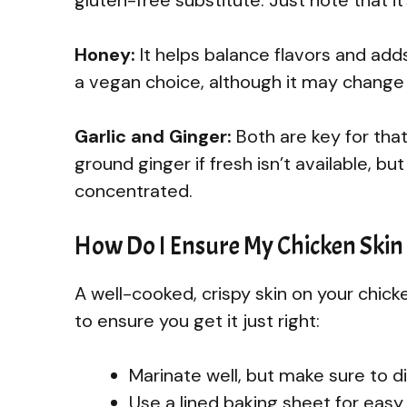
Honey:
It helps balance flavors and adds
a vegan choice, although it may change t
Garlic and Ginger:
Both are key for tha
ground ginger if fresh isn’t available, b
concentrated.
How Do I Ensure My Chicken Skin 
A well-cooked, crispy skin on your chick
to ensure you get it just right:
Marinate well, but make sure to 
Use a lined baking sheet for easy 