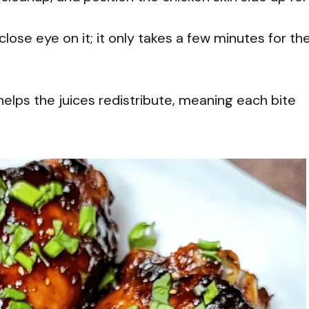
 close eye on it; it only takes a few minutes for th
helps the juices redistribute, meaning each bite