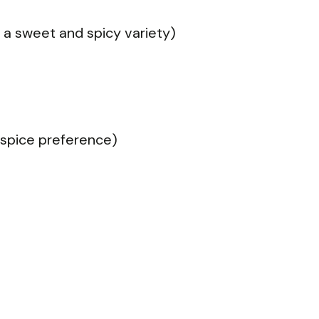
 a sweet and spicy variety)
o spice preference)