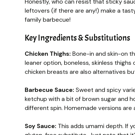
Honestly, who can resist that sticky sauce
leftovers (if there are any!) make a tast
family barbecue!
Key Ingredients & Substitutions
Chicken Thighs:
Bone-in and skin-on thig
leaner option, boneless, skinless thighs
chicken breasts are also alternatives but 
Barbecue Sauce:
Sweet and spicy varieti
ketchup with a bit of brown sugar and ho
different spin. Homemade versions are a
Soy Sauce:
This adds umami depth. If yo
gluten-free substitute. Just note that it