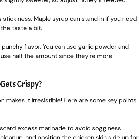
 stickiness. Maple syrup can stand in if you need
he taste a bit.
t punchy flavor. You can use garlic powder and
ut use half the amount since they’re more
Gets Crispy?
en makes it irresistible! Here are some key points
discard excess marinade to avoid sogginess.
cleanup, and position the chicken skin side up for