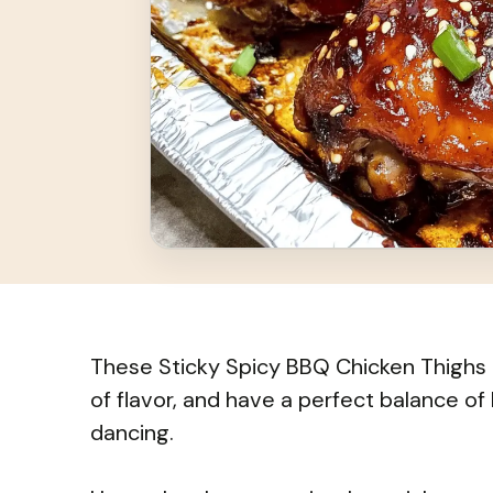
These Sticky Spicy BBQ Chicken Thighs a
of flavor, and have a perfect balance of
dancing.