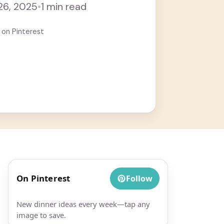
 26, 2025
•
1 min read
 on Pinterest
On Pinterest
Follow
New dinner ideas every week—tap any
image to save.