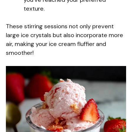
texture.
These stirring sessions not only prevent
large ice crystals but also incorporate more
air, making your ice cream fluffier and
smoother!