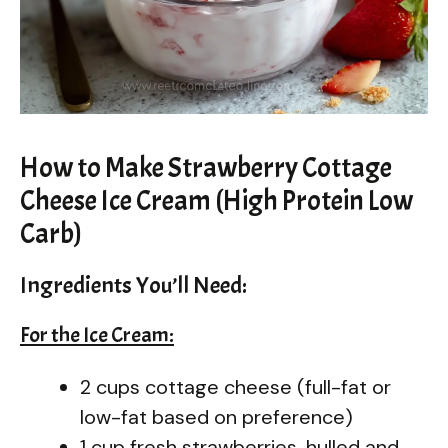
How to Make Strawberry Cottage
Cheese Ice Cream (High Protein Low
Carb)
Ingredients You’ll Need:
For the Ice Cream:
2 cups cottage cheese (full-fat or
low-fat based on preference)
1 cup fresh strawberries, hulled and