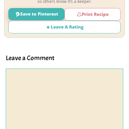
so others know it’s a keeper.
Save to Pinterest
Print Recipe
Leave A Rating
Leave a Comment
Comment