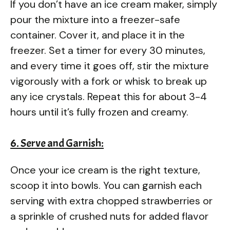
If you don’t have an ice cream maker, simply
pour the mixture into a freezer-safe
container. Cover it, and place it in the
freezer. Set a timer for every 30 minutes,
and every time it goes off, stir the mixture
vigorously with a fork or whisk to break up
any ice crystals. Repeat this for about 3-4
hours until it’s fully frozen and creamy.
6. Serve and Garnish:
Once your ice cream is the right texture,
scoop it into bowls. You can garnish each
serving with extra chopped strawberries or
a sprinkle of crushed nuts for added flavor