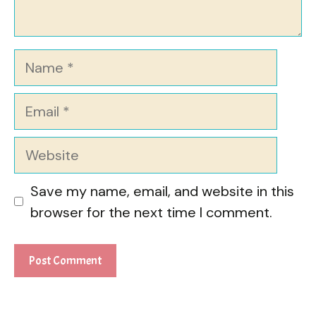
Name
Email
Website
Save my name, email, and website in this
browser for the next time I comment.