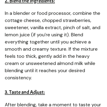
2. Blend the Ingredients:
In a blender or food processor, combine the
cottage cheese, chopped strawberries,
sweetener, vanilla extract, pinch of salt, and
lemon juice (if you’re using it). Blend
everything together until you achieve a
smooth and creamy texture. If the mixture
feels too thick, gently add in the heavy
cream or unsweetened almond milk while
blending until it reaches your desired
consistency.
3. Taste and Adjust:
After blending, take a moment to taste your