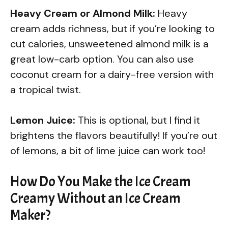
Heavy Cream or Almond Milk:
Heavy
cream adds richness, but if you’re looking to
cut calories, unsweetened almond milk is a
great low-carb option. You can also use
coconut cream for a dairy-free version with
a tropical twist.
Lemon Juice:
This is optional, but I find it
brightens the flavors beautifully! If you’re out
of lemons, a bit of lime juice can work too!
How Do You Make the Ice Cream
Creamy Without an Ice Cream
Maker?