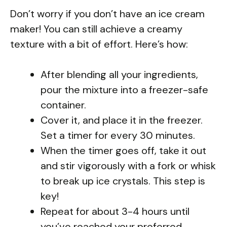
Don’t worry if you don’t have an ice cream
maker! You can still achieve a creamy
texture with a bit of effort. Here’s how:
After blending all your ingredients,
pour the mixture into a freezer-safe
container.
Cover it, and place it in the freezer.
Set a timer for every 30 minutes.
When the timer goes off, take it out
and stir vigorously with a fork or whisk
to break up ice crystals. This step is
key!
Repeat for about 3-4 hours until
you’ve reached your preferred