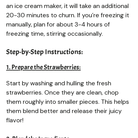
an ice cream maker, it will take an additional
20-30 minutes to churn. If you’re freezing it
manually, plan for about 3-4 hours of
freezing time, stirring occasionally.
Step-by-Step Instructions:
1. Prepare the Strawberries:
Start by washing and hulling the fresh
strawberries. Once they are clean, chop
them roughly into smaller pieces. This helps
them blend better and release their juicy
flavor!