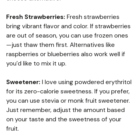
Fresh Strawberries:
Fresh strawberries
bring vibrant flavor and color. If strawberries
are out of season, you can use frozen ones
—just thaw them first. Alternatives like
raspberries or blueberries also work well if
you’d like to mix it up.
Sweetener:
I love using powdered erythritol
for its zero-calorie sweetness. If you prefer,
you can use stevia or monk fruit sweetener.
Just remember, adjust the amount based
on your taste and the sweetness of your
fruit.