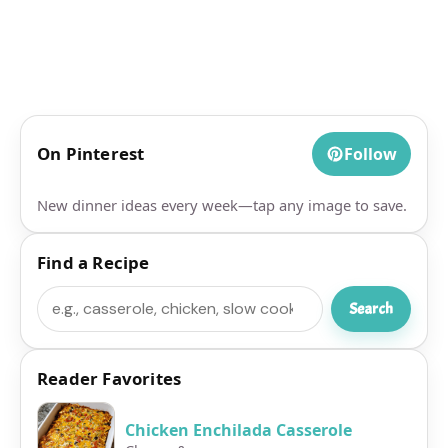
On Pinterest
Follow
New dinner ideas every week—tap any image to save.
Find a Recipe
Search
Search
Reader Favorites
Chicken Enchilada Casserole