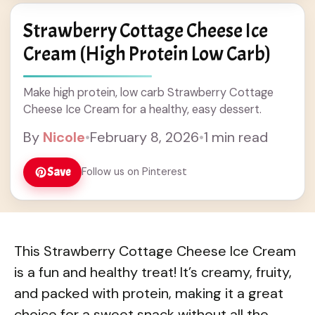
Strawberry Cottage Cheese Ice
Cream (High Protein Low Carb)
Make high protein, low carb Strawberry Cottage
Cheese Ice Cream for a healthy, easy dessert.
By
Nicole
•
February 8, 2026
•
1 min read
Save
Follow us on Pinterest
This Strawberry Cottage Cheese Ice Cream
is a fun and healthy treat! It’s creamy, fruity,
and packed with protein, making it a great
choice for a sweet snack without all the