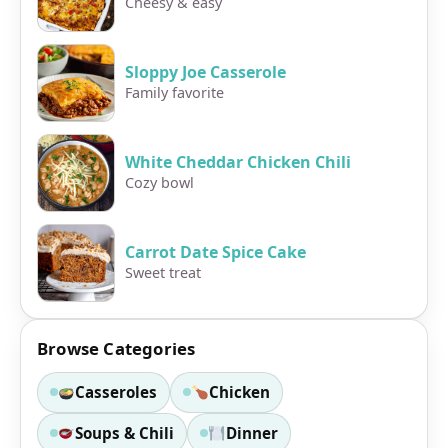
Cheesy & easy
Sloppy Joe Casserole
Family favorite
White Cheddar Chicken Chili
Cozy bowl
Carrot Date Spice Cake
Sweet treat
Browse Categories
Casseroles
Chicken
Soups & Chili
Dinner