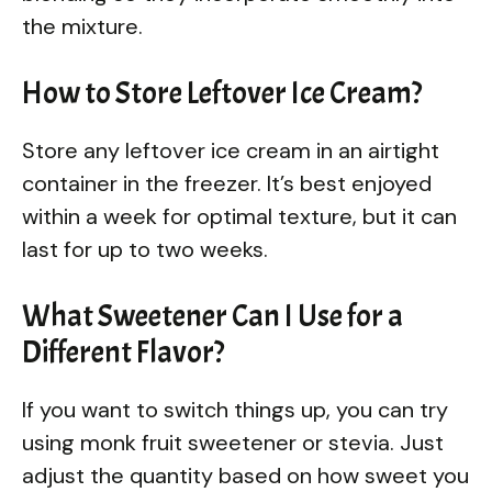
the mixture.
How to Store Leftover Ice Cream?
Store any leftover ice cream in an airtight
container in the freezer. It’s best enjoyed
within a week for optimal texture, but it can
last for up to two weeks.
What Sweetener Can I Use for a
Different Flavor?
If you want to switch things up, you can try
using monk fruit sweetener or stevia. Just
adjust the quantity based on how sweet you