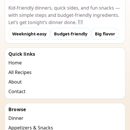
Kid-friendly dinners, quick sides, and fun snacks —
with simple steps and budget-friendly ingredients.
Let’s get tonight’s dinner done.
Weeknight-easy
Budget-friendly
Big flavor
Quick links
Home
All Recipes
About
Contact
Browse
Dinner
Appetizers & Snacks