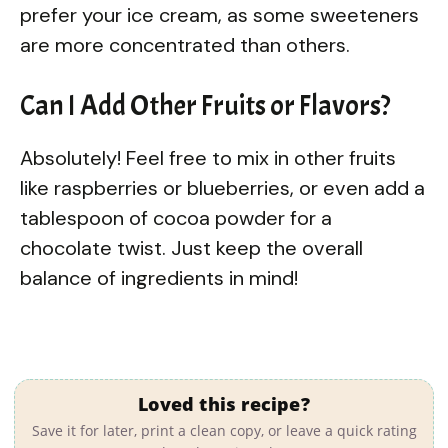
prefer your ice cream, as some sweeteners
are more concentrated than others.
Can I Add Other Fruits or Flavors?
Absolutely! Feel free to mix in other fruits
like raspberries or blueberries, or even add a
tablespoon of cocoa powder for a
chocolate twist. Just keep the overall
balance of ingredients in mind!
Loved this recipe?
Save it for later, print a clean copy, or leave a quick rating