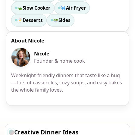
Slow Cooker
Air Fryer
Desserts
Sides
About Nicole
Nicole
Founder & home cook
Weeknight-friendly dinners that taste like a hug
— lots of casseroles, cozy soups, and easy bakes
the whole family loves.
Creative Dinner Ideas