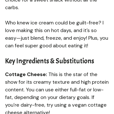
carbs.
Who knew ice cream could be guilt-free? I
love making this on hot days, and it’s so
easy—just blend, freeze, and enjoy! Plus, you
can feel super good about eating it!
Key Ingredients & Substitutions
Cottage Cheese:
This is the star of the
show for its creamy texture and high protein
content. You can use either full-fat or low-
fat, depending on your dietary goals. If
you’re dairy-free, try using a vegan cottage
cheese alternative!