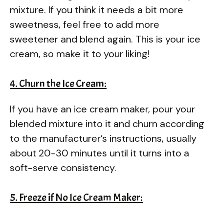
mixture. If you think it needs a bit more
sweetness, feel free to add more
sweetener and blend again. This is your ice
cream, so make it to your liking!
4. Churn the Ice Cream:
If you have an ice cream maker, pour your
blended mixture into it and churn according
to the manufacturer’s instructions, usually
about 20-30 minutes until it turns into a
soft-serve consistency.
5. Freeze if No Ice Cream Maker: