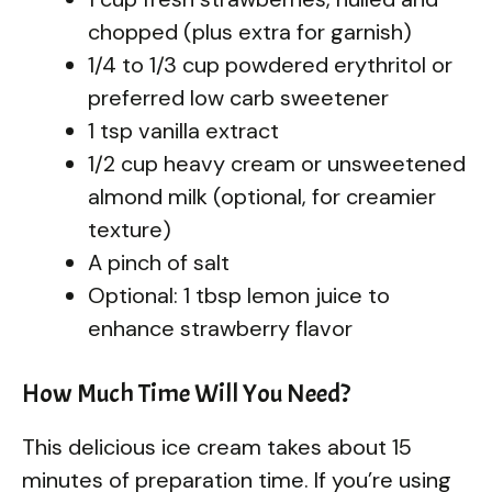
chopped (plus extra for garnish)
1/4 to 1/3 cup powdered erythritol or
preferred low carb sweetener
1 tsp vanilla extract
1/2 cup heavy cream or unsweetened
almond milk (optional, for creamier
texture)
A pinch of salt
Optional: 1 tbsp lemon juice to
enhance strawberry flavor
How Much Time Will You Need?
This delicious ice cream takes about 15
minutes of preparation time. If you’re using