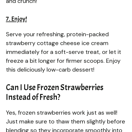
and crunch!
7. Enjoy!
Serve your refreshing, protein-packed
strawberry cottage cheese ice cream
immediately for a soft-serve treat, or let it
freeze a bit longer for firmer scoops. Enjoy
this deliciously low-carb dessert!
Can I Use Frozen Strawberries
Instead of Fresh?
Yes, frozen strawberries work just as well!
Just make sure to thaw them slightly before
blending so they incorporate smoothly into