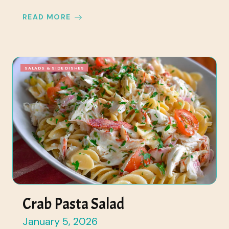
READ MORE
SALADS & SIDE DISHES
Crab Pasta Salad
January 5, 2026