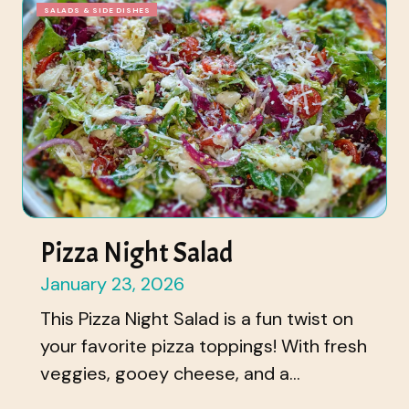
SALADS & SIDE DISHES
Pizza Night Salad
January 23, 2026
This Pizza Night Salad is a fun twist on
your favorite pizza toppings! With fresh
veggies, gooey cheese, and a...