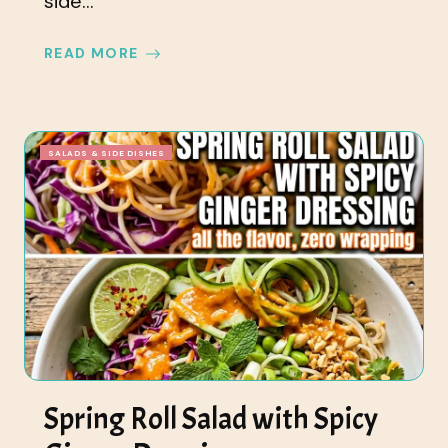
side...
READ MORE
SALADS & SIDE DISHES
Spring Roll Salad with Spicy