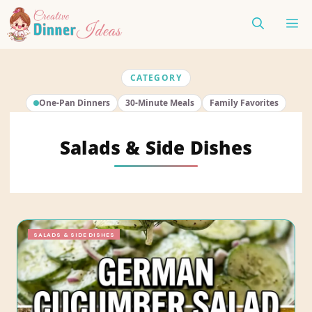
Skip
ME
to
content
CATEGORY
One-Pan Dinners
30-Minute Meals
Family Favorites
Salads & Side Dishes
SALADS & SIDE DISHES