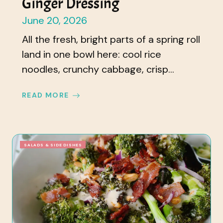
Ginger Dressing
June 20, 2026
All the fresh, bright parts of a spring roll
land in one bowl here: cool rice
noodles, crunchy cabbage, crisp...
READ MORE
SALADS & SIDE DISHES