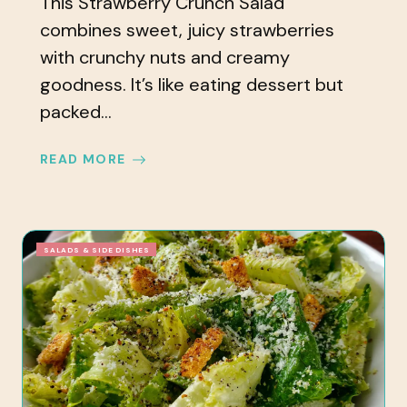
This Strawberry Crunch Salad
combines sweet, juicy strawberries
with crunchy nuts and creamy
goodness. It’s like eating dessert but
packed...
READ MORE
SALADS & SIDE DISHES