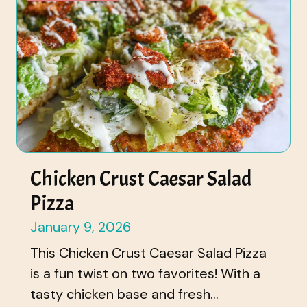
Chicken Crust Caesar Salad
Pizza
January 9, 2026
This Chicken Crust Caesar Salad Pizza
is a fun twist on two favorites! With a
tasty chicken base and fresh...