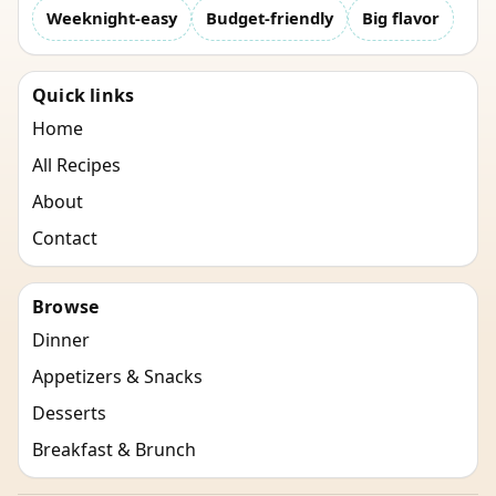
Weeknight-easy
Budget-friendly
Big flavor
Quick links
Home
All Recipes
About
Contact
Browse
Dinner
Appetizers & Snacks
Desserts
Breakfast & Brunch