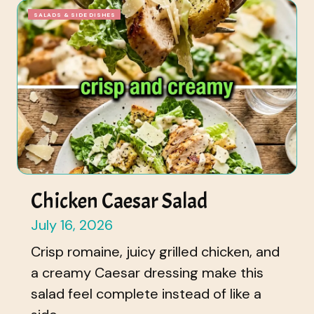
SALADS & SIDE DISHES
Chicken Caesar Salad
July 16, 2026
Crisp romaine, juicy grilled chicken, and
a creamy Caesar dressing make this
salad feel complete instead of like a