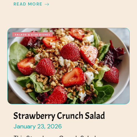
READ MORE
SALADS & SIDE DISHES
Strawberry Crunch Salad
January 23, 2026