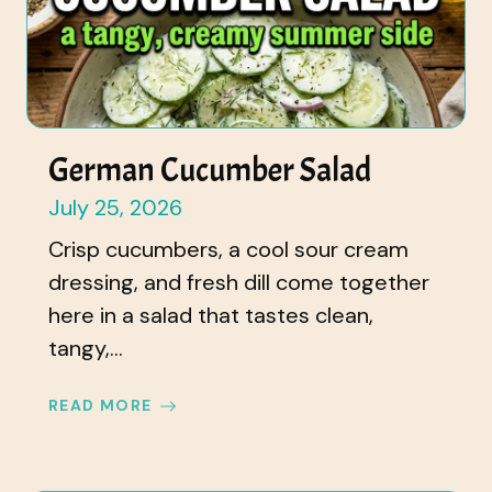
German Cucumber Salad
July 25, 2026
Crisp cucumbers, a cool sour cream
dressing, and fresh dill come together
here in a salad that tastes clean,
tangy,...
READ MORE