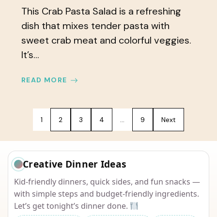
This Crab Pasta Salad is a refreshing
dish that mixes tender pasta with
sweet crab meat and colorful veggies.
It’s...
READ MORE
1
2
3
4
…
9
Next
Creative Dinner Ideas
Kid-friendly dinners, quick sides, and fun snacks —
with simple steps and budget-friendly ingredients.
Let’s get tonight’s dinner done.