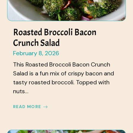
Roasted Broccoli Bacon
Crunch Salad
February 8, 2026
This Roasted Broccoli Bacon Crunch
Salad is a fun mix of crispy bacon and
tasty roasted broccoli. Topped with
nuts...
READ MORE