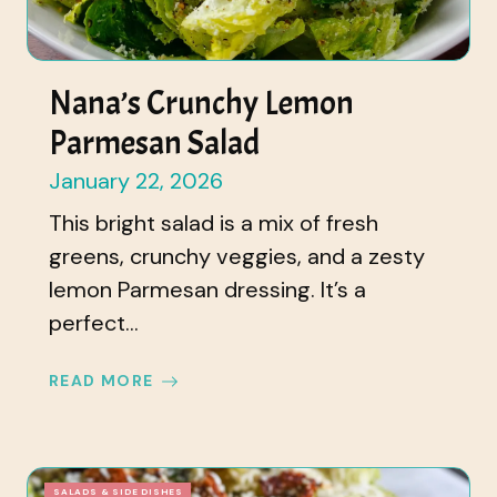
Nana’s Crunchy Lemon
Parmesan Salad
January 22, 2026
This bright salad is a mix of fresh
greens, crunchy veggies, and a zesty
lemon Parmesan dressing. It’s a
perfect...
READ MORE
SALADS & SIDE DISHES